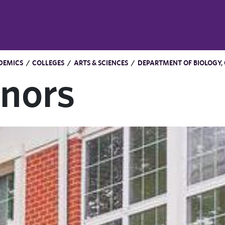
DEMICS
/
COLLEGES
/
ARTS & SCIENCES
/
DEPARTMENT OF BIOLOGY,
nors