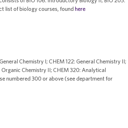
nsists of BIO 106: Introductory Biology II; BIO 205:
ct list of biology courses, found
here
General Chemistry I; CHEM 122: General Chemistry II;
Organic Chemistry II; CHEM 320: Analytical
urse numbered 300 or above (see department for