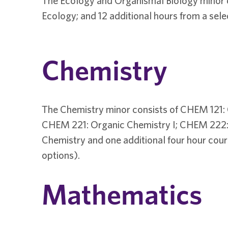
The Ecology and Organismal Biology minor co
Ecology; and 12 additional hours from a sele
Chemistry
The Chemistry minor consists of CHEM 121: 
CHEM 221: Organic Chemistry I; CHEM 222: 
Chemistry and one additional four hour co
options).
Mathematics