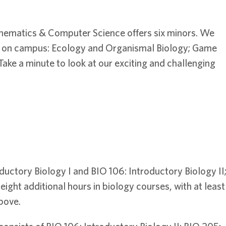
hematics & Computer Science offers six minors. We
dy on campus: Ecology and Organismal Biology; Game
ake a minute to look at our exciting and challenging
ductory Biology I and BIO 106: Introductory Biology II
ight additional hours in biology courses, with at least
bove.