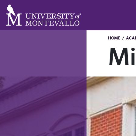
HOME
/
ACA
Mi