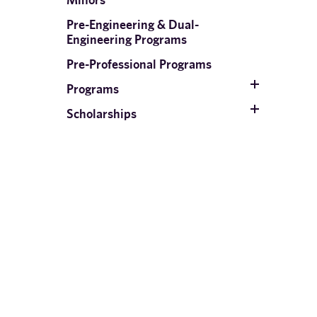
Pre-Engineering & Dual-
Engineering Programs
Pre-Professional Programs
Programs
Scholarships