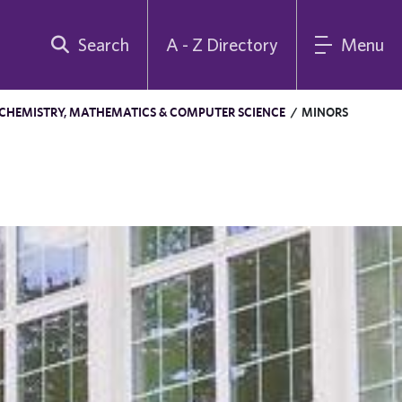
Search
A - Z Directory
Menu
 CHEMISTRY, MATHEMATICS & COMPUTER SCIENCE
/
MINORS