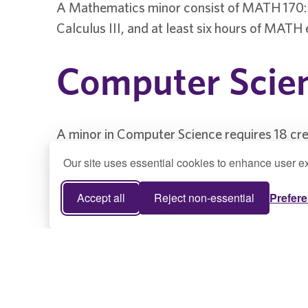
A Mathematics minor consist of MATH 170: 
Calculus III, and at least six hours of MATH 
Computer Scie
A minor in Computer Science requires 18 cr
minor.
Our site uses essential cookies to enhance user ex
Accept all
Reject non-essential
Prefer
Computer Science Minor
Game Studies 