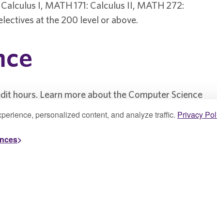
Calculus I, MATH 171: Calculus II, MATH 272:
electives at the 200 level or above.
nce
edit hours. Learn more about the Computer Science
perience, personalized content, and analyze traffic.
Privacy Pol
ences
& Design