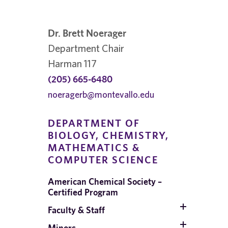
Dr. Brett Noerager
Department Chair
Harman 117
(205) 665-6480
noeragerb@montevallo.edu
DEPARTMENT OF
BIOLOGY, CHEMISTRY,
MATHEMATICS &
COMPUTER SCIENCE
;
American Chemical Society –
Certified Program
Faculty & Staff
Minors