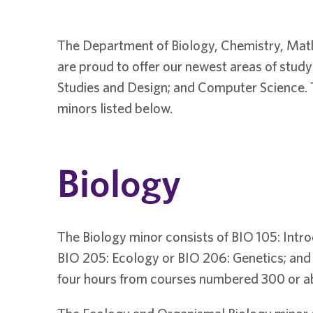
The Department of Biology, Chemistry, Mat
are proud to offer our newest areas of stu
Studies and Design; and Computer Science. T
minors listed below.
Biology
The Biology minor consists of BIO 105: Intro
BIO 205: Ecology or BIO 206: Genetics; and e
four hours from courses numbered 300 or a