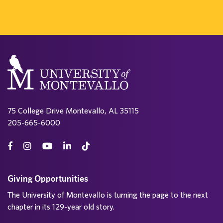
75 College Drive Montevallo, AL 35115
205-665-6000
Giving Opportunities
The University of Montevallo is turning the page to the next
chapter in its 129-year old story.