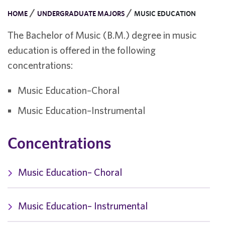
/
/
HOME
UNDERGRADUATE MAJORS
MUSIC EDUCATION
The Bachelor of Music (B.M.) degree in music
education is offered in the following
concentrations:
Music Education–Choral
Music Education–Instrumental
Concentrations
Music Education– Choral
Music Education– Instrumental