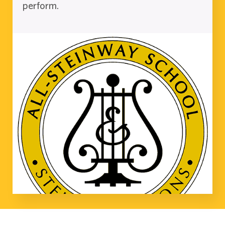
perform.