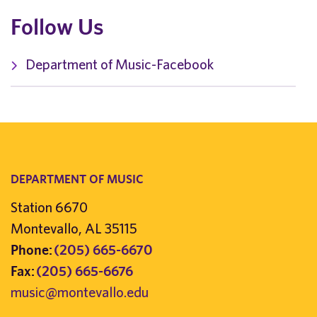
Follow Us
Department of Music-Facebook
DEPARTMENT OF MUSIC
Station 6670
Montevallo, AL 35115
Phone:
(205) 665-6670
Fax:
(205) 665-6676
music@montevallo.edu