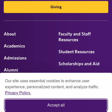
Giving
About
Faculty and Staff
Resources
Academics
Student Resources
Admissions
Scholarships and Aid
Alumni
Visit
Our site uses essential cookies to enhance user
Athletics
experience, personalized content, and analyze traffic.
Privacy Policy.
Campus Life
© 2026 University of Montevallo
Accept all