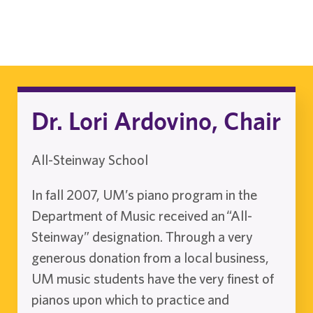
Dr. Lori Ardovino, Chair
All-Steinway School
In fall 2007, UM’s piano program in the
Department of Music received an “All-
Steinway” designation. Through a very
generous donation from a local business,
UM music students have the very finest of
pianos upon which to practice and