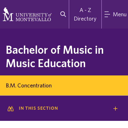
A - Z
Menu
Directory
Bachelor of Music in
Music Education
B.M. Concentration
IN THIS SECTION