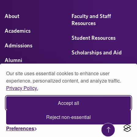
About
Faculty and Staff
Resources
Academics
Student Resources
Admissions
Scholarships and Aid
Alumni
Visit
Our site uses essential cookies to enhance user
Athletics
experience, personalized content, and analyze traffic.
Privacy Policy.
Campus Life
© 2026 University of Montevallo
Accept all
Accessibility
Report Accessibility Issue
Privacy
Reject non-essential
Web Policy (PDF)
Preferences