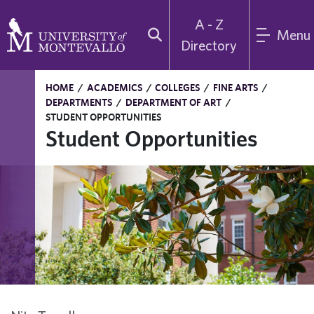
A - Z
Menu
Directory
HOME
/
ACADEMICS
/
COLLEGES
/
FINE ARTS
/
DEPARTMENTS
/
DEPARTMENT OF ART
/
STUDENT OPPORTUNITIES
Student Opportunities