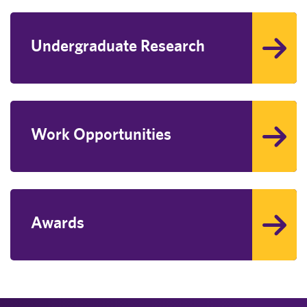
Undergraduate Research
Work Opportunities
Awards