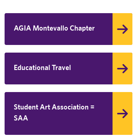
AGIA Montevallo Chapter
Educational Travel
Student Art Association =
SAA