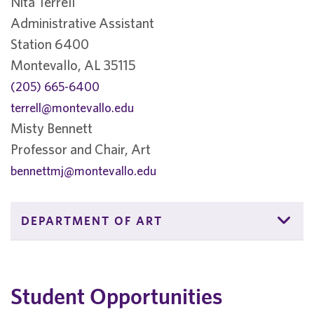
Nita Terrell
Administrative Assistant
Station 6400
Montevallo, AL 35115
(205) 665-6400
terrell@montevallo.edu
Misty Bennett
Professor and Chair, Art
bennettmj@montevallo.edu
DEPARTMENT OF ART
Student Opportunities