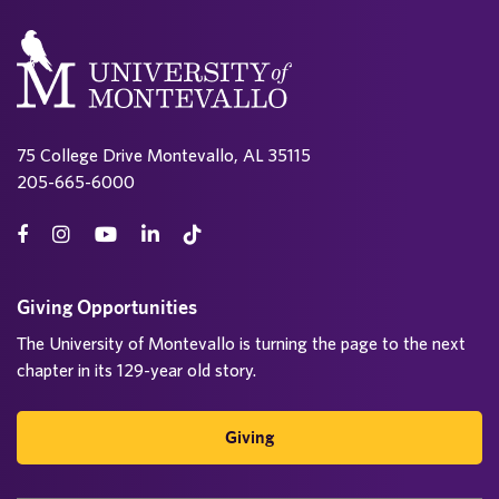
75 College Drive Montevallo, AL 35115
205-665-6000
Giving Opportunities
The University of Montevallo is turning the page to the next
chapter in its 129-year old story.
Giving