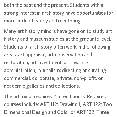
both the past and the present. Students with a
strong interest in art history have opportunities for
more in-depth study and mentoring.
Many art history minors have gone on to study art
history and museum studies at the graduate level.
Students of art history often work in the following
areas: art appraisal; art conservation and
restoration; art investment; art law; arts
administration; journalism; directing or curating
commercial, corporate, private, non-profit, or
academic galleries and collections.
The art minor requires 21 credit hours. Required
courses include: ART 112: Drawing I, ART 122: Two
Dimensional Design and Color or ART 132: Three