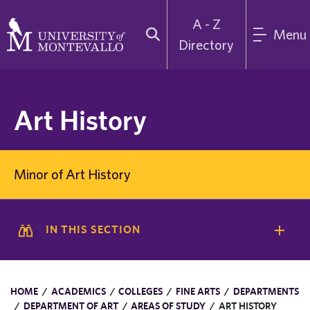
A - Z
Menu
Directory
Art History
Minor of Art History
IN THIS SECTION
HOME
/
ACADEMICS
/
COLLEGES
/
FINE ARTS
/
DEPARTMENTS
/
DEPARTMENT OF ART
/
AREAS OF STUDY
/
ART HISTORY