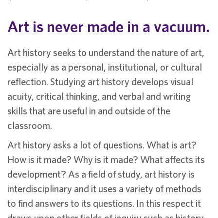
Art is never made in a vacuum.
Art history seeks to understand the nature of art,
especially as a personal, institutional, or cultural
reflection. Studying art history develops visual
acuity, critical thinking, and verbal and writing
skills that are useful in and outside of the
classroom.
Art history asks a lot of questions. What is art?
How is it made? Why is it made? What affects its
development? As a field of study, art history is
interdisciplinary and it uses a variety of methods
to find answers to its questions. In this respect it
draws upon other fields of inquiry such as history,