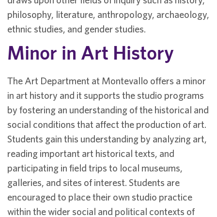
philosophy, literature, anthropology, archaeology,
ethnic studies, and gender studies.
Minor in Art History
The Art Department at Montevallo offers a minor
in art history and it supports the studio programs
by fostering an understanding of the historical and
social conditions that affect the production of art.
Students gain this understanding by analyzing art,
reading important art historical texts, and
participating in field trips to local museums,
galleries, and sites of interest. Students are
encouraged to place their own studio practice
within the wider social and political contexts of