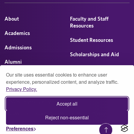
About
Faculty and Staff
Resources
Academics
Student Resources
Admissions
Scholarships and Aid
Alumni
Visit
Our site uses essential cookies to enhance user
Athletics
experience, personalized content, and analyze traffic.
Privacy Policy.
Campus Life
© 2026 University of Montevallo
Accept all
Accessibility
Report Accessibility Issue
Privacy
Reject non-essential
Web Policy (PDF)
Preferences