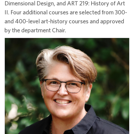
Dimensional Design, and ART 219: History of Art
II. Four additional courses are selected from 300-
and 400-level art-history courses and approved
by the department Chair.