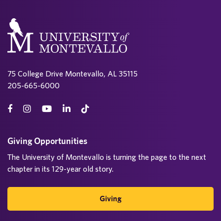
75 College Drive Montevallo, AL 35115
205-665-6000
Giving Opportunities
The University of Montevallo is turning the page to the next
chapter in its 129-year old story.
Giving