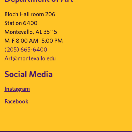
Bloch Hall room 206
Station 6400
Montevallo, AL 35115
M-F 8:00 AM- 5:00 PM
(205) 665-6400
Art@montevallo.edu
Social Media
Instagram
Facebook