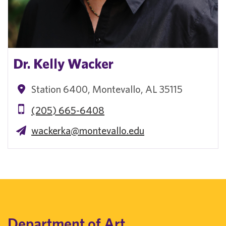
Dr. Kelly Wacker
Station 6400, Montevallo, AL 35115
(205) 665-6408
wackerka@montevallo.edu
Department of Art