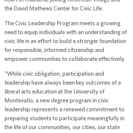
the David Mathews Center for Civic Life.
The Civic Leadership Program meets a growing
need to equip individuals with an understanding of
civic life in an effort to build a stronger foundation
for responsible, informed citizenship and
empower communities to collaborate effectively.
“While civic obligation, participation and
leadership have always been key outcomes of a
liberal arts education at the University of
Montevallo, a new degree program in civic
leadership represents a renewed commitment to
preparing students to participate meaningfully in
the life of our communities, our cities, our state