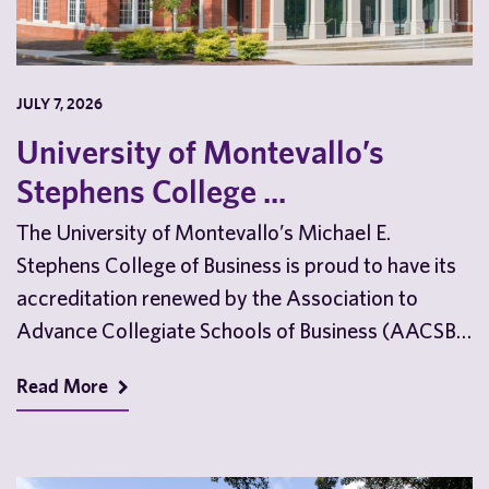
JULY 7, 2026
University of Montevallo’s
Stephens College ...
The University of Montevallo’s Michael E.
Stephens College of Business is proud to have its
accreditation renewed by the Association to
Advance Collegiate Schools of Business (AACSB)
ahead of the…
Read More