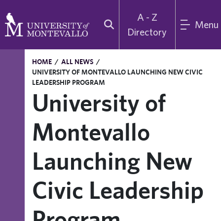
A - Z
Menu
Directory
HOME
/
ALL NEWS
/
UNIVERSITY OF MONTEVALLO LAUNCHING NEW CIVIC
LEADERSHIP PROGRAM
University of
Montevallo
Launching New
Civic Leadership
Program