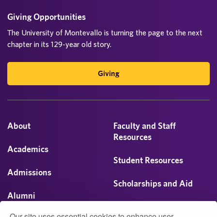
Giving Opportunities
The University of Montevallo is turning the page to the next
chapter in its 129-year old story.
Giving
About
Faculty and Staff
Resources
Academics
Student Resources
Admissions
Scholarships and Aid
Alumni
Visit
Our site uses essential cookies to enhance user