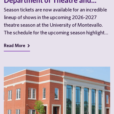
Department of Theatre and...
Season tickets are now available for an incredible
lineup of shows in the upcoming 2026-2027
theatre season at the University of Montevallo.
The schedule for the upcoming season highlights
the…
Read More