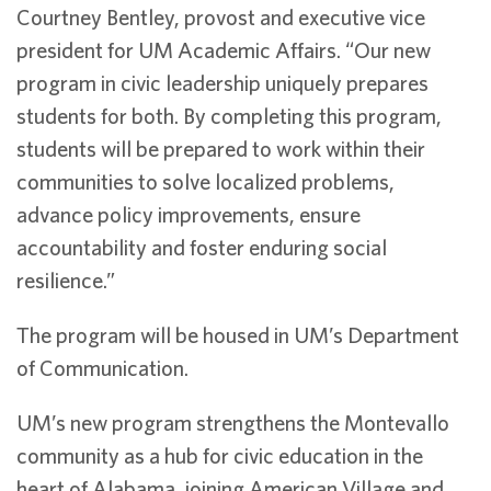
Courtney Bentley, provost and executive vice
president for UM Academic Affairs. “Our new
program in civic leadership uniquely prepares
students for both. By completing this program,
students will be prepared to work within their
communities to solve localized problems,
advance policy improvements, ensure
accountability and foster enduring social
resilience.”
The program will be housed in UM’s Department
of Communication.
UM’s new program strengthens the Montevallo
community as a hub for civic education in the
heart of Alabama, joining American Village and