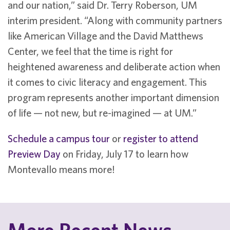
and our nation,” said Dr. Terry Roberson, UM
interim president. “Along with community partners
like American Village and the David Matthews
Center, we feel that the time is right for
heightened awareness and deliberate action when
it comes to civic literacy and engagement. This
program represents another important dimension
of life — not new, but re-imagined — at UM.”
Schedule a campus tour
or
register to attend
Preview Day
on Friday, July 17 to learn how
Montevallo means more!