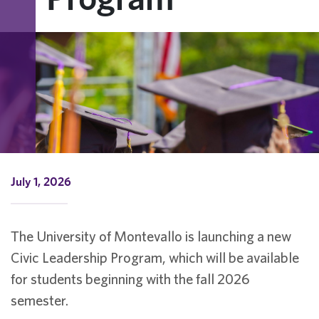
July 1, 2026
The University of Montevallo is launching a new
Civic Leadership Program, which will be available
for students beginning with the fall 2026
semester.