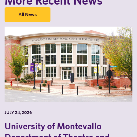
More Recent News
All News
JULY 24, 2026
University of Montevallo