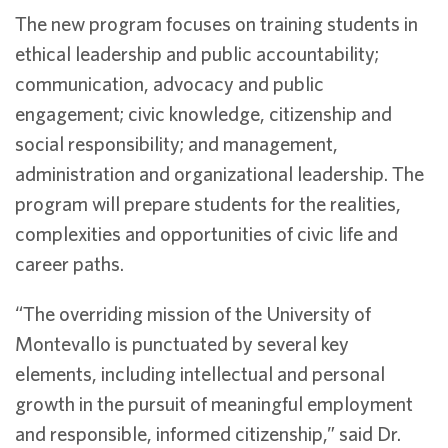
The new program focuses on training students in
ethical leadership and public accountability;
communication, advocacy and public
engagement; civic knowledge, citizenship and
social responsibility; and management,
administration and organizational leadership. The
program will prepare students for the realities,
complexities and opportunities of civic life and
career paths.
“The overriding mission of the University of
Montevallo is punctuated by several key
elements, including intellectual and personal
growth in the pursuit of meaningful employment
and responsible, informed citizenship,” said Dr.