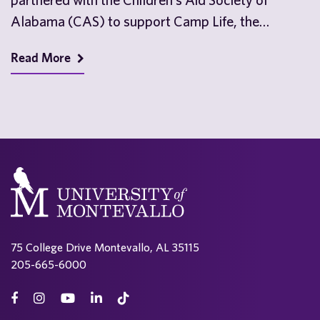
Alabama (CAS) to support Camp Life, the
nonprofit’s…
Read More
75 College Drive Montevallo, AL 35115
205-665-6000