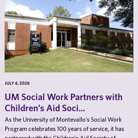
JULY 6, 2026
UM Social Work Partners with
Children’s Aid Soci...
As the University of Montevallo’s Social Work
Program celebrates 100 years of service, it has
partnered with the Children’s Aid Society of