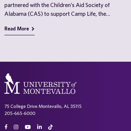
partnered with the Children’s Aid Society of
Alabama (CAS) to support Camp Life, the
nonprofit’s…
Read More
75 College Drive Montevallo, AL 35115
205-665-6000