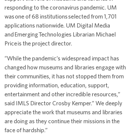
responding to the coronavirus pandemic. UM
was one of 68 institutions selected from 1,701
applications nationwide. UM Digital Media
and Emerging Technologies Librarian Michael
Price is the project director.
“While the pandemic’s widespread impact has
changed how museums and libraries engage with
their communities, it has not stopped them from
providing information, education, support,
entertainment and other incredible resources,”
said IMLS Director Crosby Kemper.” We deeply
appreciate the work that museums and libraries
are doing as they continue their missions in the
face of hardship.”