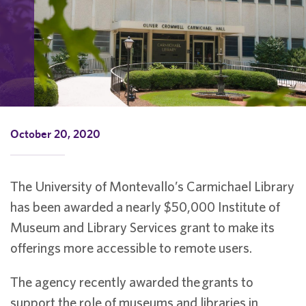
October 20, 2020
The University of Montevallo’s Carmichael Library
has been awarded a nearly $50,000 Institute of
Museum and Library Services grant to make its
offerings more accessible to remote users.
The agency recently awarded the grants to
support the role of museums and libraries in