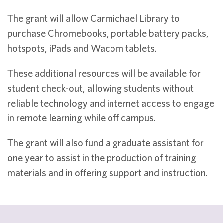
The grant will allow Carmichael Library to
purchase Chromebooks, portable battery packs,
hotspots, iPads and Wacom tablets.
These additional resources will be available for
student check-out, allowing students without
reliable technology and internet access to engage
in remote learning while off campus.
The grant will also fund a graduate assistant for
one year to assist in the production of training
materials and in offering support and instruction.