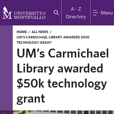
A - Z
Menu
Directory
HOME
/
ALL NEWS
/
UM’S CARMICHAEL LIBRARY AWARDED $50K
TECHNOLOGY GRANT
UM’s Carmichael
Library awarded
$50k technology
grant