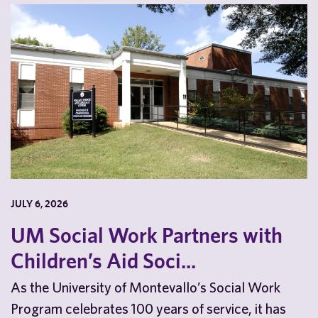
JULY 6, 2026
UM Social Work Partners with
Children’s Aid Soci...
As the University of Montevallo’s Social Work
Program celebrates 100 years of service, it has