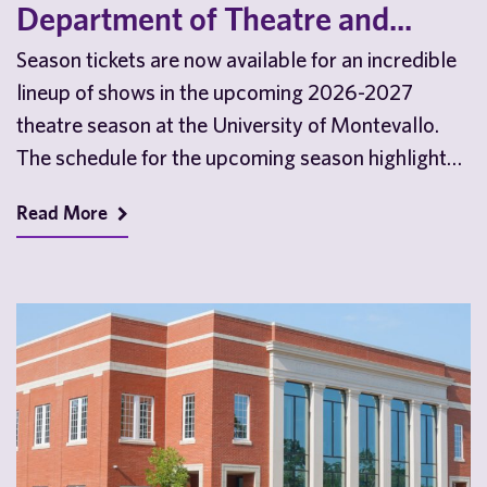
Department of Theatre and...
Season tickets are now available for an incredible
lineup of shows in the upcoming 2026-2027
theatre season at the University of Montevallo.
The schedule for the upcoming season highlights
the…
Read More