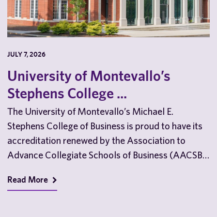
JULY 7, 2026
University of Montevallo’s
Stephens College ...
The University of Montevallo’s Michael E.
Stephens College of Business is proud to have its
accreditation renewed by the Association to
Advance Collegiate Schools of Business (AACSB)
ahead of the…
Read More