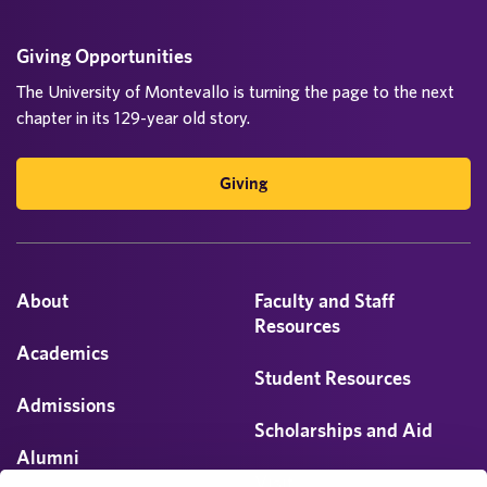
Giving Opportunities
The University of Montevallo is turning the page to the next
chapter in its 129-year old story.
Giving
About
Faculty and Staff
Resources
Academics
Student Resources
Admissions
Scholarships and Aid
Alumni
Visit