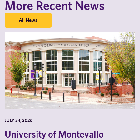
More Recent News
All News
JULY 24, 2026
University of Montevallo