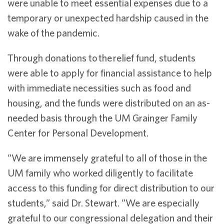
were unable to meet essential expenses due to a
temporary or unexpected hardship caused in the
wake of the pandemic.
Through donations to
the
relief fund, students
were able to apply for financial assistance to help
with immediate necessities such as food and
housing, and the funds were distributed on an as-
needed basis through the UM Grainger Family
Center for Personal Development.
“We are immensely grateful to all of those in the
UM family who worked diligently to facilitate
access to this funding for direct distribution to our
students,” said Dr. Stewart. “We are especially
grateful to our congressional delegation and their