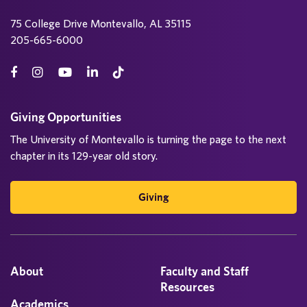
75 College Drive Montevallo, AL 35115
205-665-6000
Giving Opportunities
The University of Montevallo is turning the page to the next
chapter in its 129-year old story.
Giving
About
Faculty and Staff
Resources
Academics