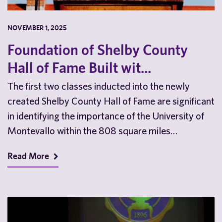
NOVEMBER 1, 2025
Foundation of Shelby County
Hall of Fame Built wit...
The first two classes inducted into the newly
created Shelby County Hall of Fame are significant
in identifying the importance of the University of
Montevallo within the 808 square miles…
Read More