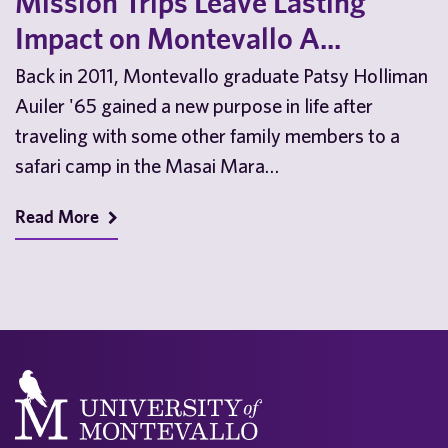
Mission Trips Leave Lasting
Impact on Montevallo A...
Back in 2011, Montevallo graduate Patsy Holliman
Auiler '65 gained a new purpose in life after
traveling with some other family members to a
safari camp in the Masai Mara…
Read More