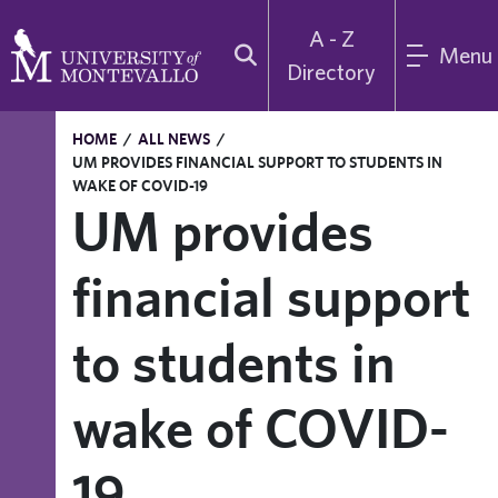
A - Z
Menu
Directory
HOME
/
ALL NEWS
/
UM PROVIDES FINANCIAL SUPPORT TO STUDENTS IN
WAKE OF COVID-19
UM provides
financial support
to students in
wake of COVID-
19