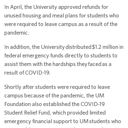
In April, the University approved refunds for
unused housing and meal plans for students who
were required to leave campus as a result of the
pandemic.
In addition, the University
distributed
$1.2 million in
federal emergency funds directly to students to
assist them with the hardships they
faced
as a
result of COVID-19.
Shortly after students were required to leave
campus because of the pandemic, the UM
Foundation
also established the COVID-19
Student Relief Fund, which provided limited
emergency financial support to UM students who