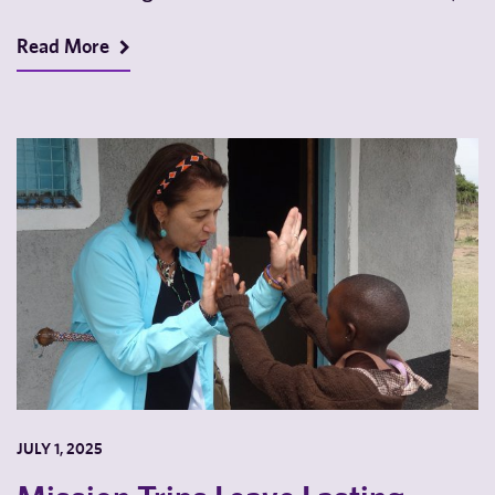
a…
Read More
JULY 1, 2025