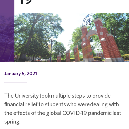
January 5, 2021
The University
took
multiple steps to provide
financial relief to students
who were
dealing with
the effects of the global COVID-19 pandemic
last
spring.