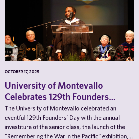
OCTOBER 17, 2025
University of Montevallo
Celebrates 129th Founders...
The University of Montevallo celebrated an
eventful 129th Founders’ Day with the annual
investiture of the senior class, the launch of the
“Remembering the War in the Pacific” exhibition,