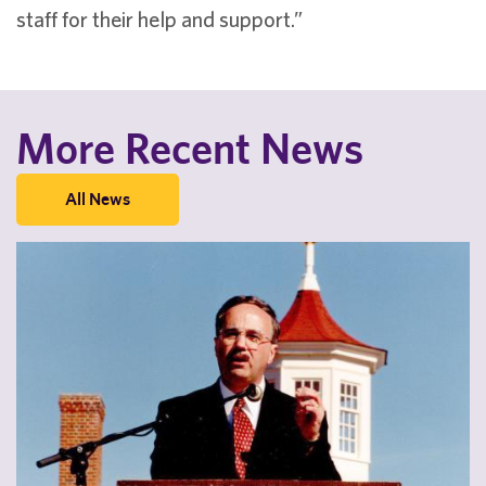
staff for their help and support.”
More Recent News
All News