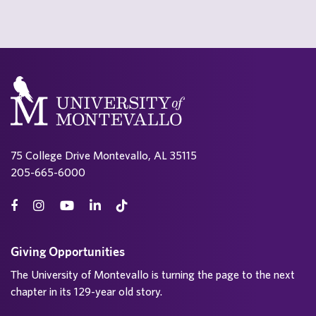
75 College Drive Montevallo, AL 35115
205-665-6000
Giving Opportunities
The University of Montevallo is turning the page to the next
chapter in its 129-year old story.