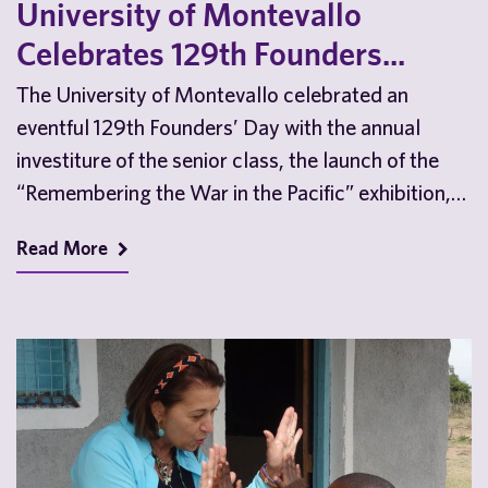
University of Montevallo
Celebrates 129th Founders...
The University of Montevallo celebrated an
eventful 129th Founders’ Day with the annual
investiture of the senior class, the launch of the
“Remembering the War in the Pacific” exhibition,
a…
Read More