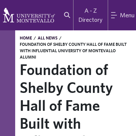
A - Z
Menu
Directory
HOME
/
ALL NEWS
/
FOUNDATION OF SHELBY COUNTY HALL OF FAME BUILT
WITH INFLUENTIAL UNIVERSITY OF MONTEVALLO
ALUMNI
Foundation of
Shelby County
Hall of Fame
Built with