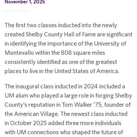
November 1, 2025
The first two classes inducted into the newly
created Shelby County Hall of Fame are significant
in identifying the importance of the University of
Montevallo within the 808 square miles
consistently identified as one of the greatest
places to live in the United States of America.
The inaugural class inducted in 2024 included a
UM alum who played a large role in forging Shelby
County’s reputation in Tom Walker ’75, founder of
the American Village. The newest class inducted
in October 2025 added three more individuals
with UM connections who shaped the future of