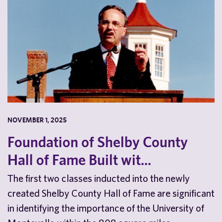
NOVEMBER 1, 2025
Foundation of Shelby County
Hall of Fame Built wit...
The first two classes inducted into the newly
created Shelby County Hall of Fame are significant
in identifying the importance of the University of