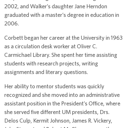
2002, and Walker’s daughter Jane Herndon
graduated with a master’s degree in education in
2006.
Corbett began her career at the University in 1963
as a circulation desk worker at Oliver C.
Carmichael Library. She spent her time assisting
students with research projects, writing
assignments and literary questions.
Her ability to mentor students was quickly
recognized and she moved into an administrative
assistant position in the President’s Office, where
she served five different UM presidents, Drs.
Delos Culp, Kermit Johnson, James R. Vickery,