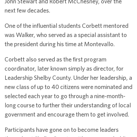
John Stewart and Robert McChesney, over the
next few decades.
One of the influential students Corbett mentored
was Walker, who served as a special assistant to
the president during his time at Montevallo.
Corbett also served as the first program
coordinator, later known simply as director, for
Leadership Shelby County. Under her leadership, a
new class of up to 40 citizens were nominated and
selected each year to go through a nine-month-
long course to further their understanding of local
government and encourage them to get involved.
Participants have gone on to become leaders