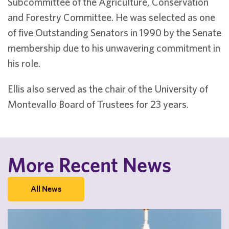
Subcommittee of the Agriculture, Conservation
and Forestry Committee. He was selected as one
of five Outstanding Senators in 1990 by the Senate
membership due to his unwavering commitment in
his role.
Ellis also served as the chair of the University of
Montevallo Board of Trustees for 23 years.
More Recent News
All News