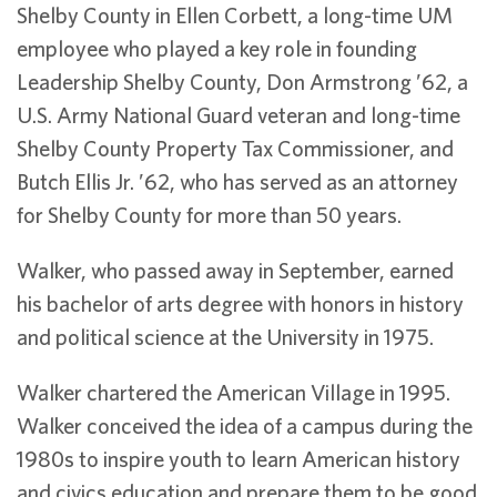
Shelby County in Ellen Corbett, a long-time UM
employee who played a key role in founding
Leadership Shelby County, Don Armstrong ’62, a
U.S. Army National Guard veteran and long-time
Shelby County Property Tax Commissioner, and
Butch Ellis Jr. ’62, who has served as an attorney
for Shelby County for more than 50 years.
Walker, who passed away in September, earned
his bachelor of arts degree with honors in history
and political science at the University in 1975.
Walker chartered the American Village in 1995.
Walker conceived the idea of a campus during the
1980s to inspire youth to learn American history
and civics education and prepare them to be good