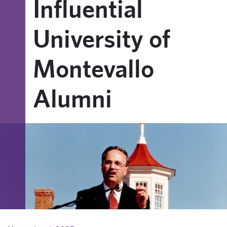
Influential
University of
Montevallo
Alumni