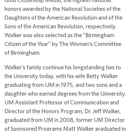
honors awarded by the National Societies of the
Daughters of the American Revolution and of the
Sons of the American Revolution, respectively.
Walker was also selected as the “Birmingham
Citizen of the Year” by The Women’s Committee
of Birmingham.
Walker’s family continue his longstanding ties to
the University today, with his wife Betty Walker
graduating from UM in 1975, and two sons and a
daughter who earned degrees from the University.
UM Assistant Professor of Communication and
Director of the Honors Program, Dr. Jeff Walker,
graduated from UM in 2008, former UM Director
of Sponsored Programs Matt Walker graduated in