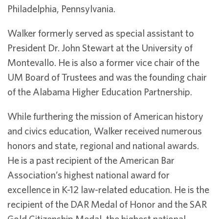
Philadelphia, Pennsylvania.
Walker formerly served as special assistant to
President Dr. John Stewart at the University of
Montevallo. He is also a former vice chair of the
UM Board of Trustees and was the founding chair
of the Alabama Higher Education Partnership.
While furthering the mission of American history
and civics education, Walker received numerous
honors and state, regional and national awards.
He is a past recipient of the American Bar
Association’s highest national award for
excellence in K-12 law-related education. He is the
recipient of the DAR Medal of Honor and the SAR
Gold Citizenship Medal, the highest national