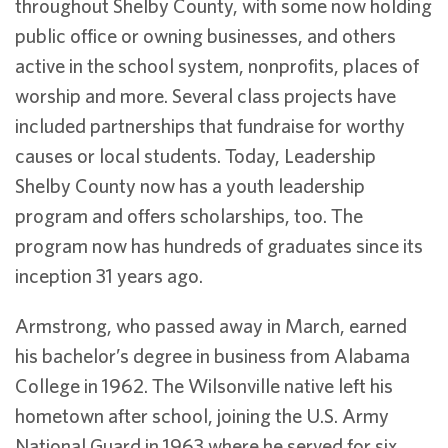
throughout Shelby County, with some now holding
public office or owning businesses, and others
active in the school system, nonprofits, places of
worship and more. Several class projects have
included partnerships that fundraise for worthy
causes or local students. Today, Leadership
Shelby County now has a youth leadership
program and offers scholarships, too. The
program now has hundreds of graduates since its
inception 31 years ago.
Armstrong, who passed away in March, earned
his bachelor’s degree in business from Alabama
College in 1962. The Wilsonville native left his
hometown after school, joining the U.S. Army
National Guard in 1963 where he served for six