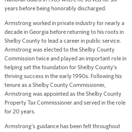
years before being honorably discharged.
Armstrong worked in private industry for nearly a
decade in Georgia before returning to his roots in
Shelby County to lead a career in public service.
Armstrong was elected to the Shelby County
Commission twice and played an important role in
helping set the foundation for Shelby County’s
thriving success in the early 1990s. Following his
tenure as a Shelby County Commissioner,
Armstrong was appointed as the Shelby County
Property Tax Commissioner and served in the role
for 20 years.
Armstrong’s guidance has been felt throughout