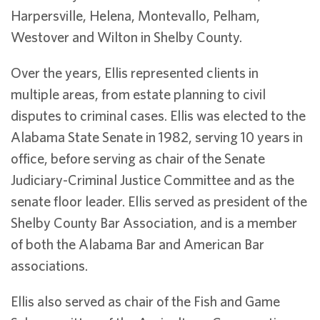
Harpersville, Helena, Montevallo, Pelham,
Westover and Wilton in Shelby County.
Over the years, Ellis represented clients in
multiple areas, from estate planning to civil
disputes to criminal cases. Ellis was elected to the
Alabama State Senate in 1982, serving 10 years in
office, before serving as chair of the Senate
Judiciary-Criminal Justice Committee and as the
senate floor leader. Ellis served as president of the
Shelby County Bar Association, and is a member
of both the Alabama Bar and American Bar
associations.
Ellis also served as chair of the Fish and Game