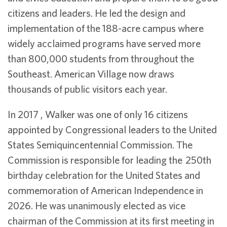
citizens and leaders. He led the design and
implementation of the 188-acre campus where
widely acclaimed programs have served more
than 800,000 students from throughout the
Southeast. American Village now draws
thousands of public visitors each year.
In 2017 , Walker was one of only 16 citizens
appointed by Congressional leaders to the United
States Semiquincentennial Commission. The
Commission is responsible for leading the 250th
birthday celebration for the United States and
commemoration of American Independence in
2026. He was unanimously elected as vice
chairman of the Commission at its first meeting in