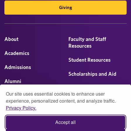
Giving
About
Faculty and Staff
Resources
Academics
Student Resources
Admissions
Scholarships and Aid
Alumni
Visit
Our site uses essential cookies to enhance user
Athletics
experience, personalized content, and analyze traffic.
Privacy Policy.
Campus Life
© 2026 University of Montevallo
Accept all