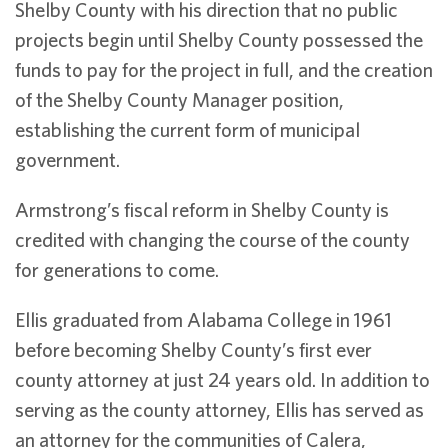
Shelby County with his direction that no public
projects begin until Shelby County possessed the
funds to pay for the project in full, and the creation
of the Shelby County Manager position,
establishing the current form of municipal
government.
Armstrong’s fiscal reform in Shelby County is
credited with changing the course of the county
for generations to come.
Ellis graduated from Alabama College in 1961
before becoming Shelby County’s first ever
county attorney at just 24 years old. In addition to
serving as the county attorney, Ellis has served as
an attorney for the communities of Calera,