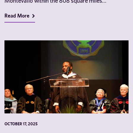
Montevallo within the 808 square miles…
Read More
OCTOBER 17, 2025