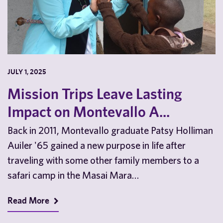
JULY 1, 2025
Mission Trips Leave Lasting
Impact on Montevallo A...
Back in 2011, Montevallo graduate Patsy Holliman
Auiler '65 gained a new purpose in life after
traveling with some other family members to a
safari camp in the Masai Mara…
Read More