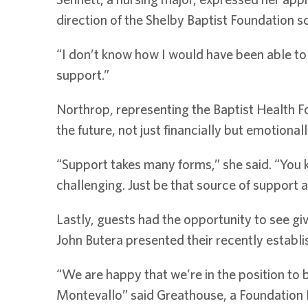
direction of the Shelby Baptist Foundation s
“I don’t know how I would have been able to st
support.”
Northrop, representing the Baptist Health Fo
the future, not just financially but emotionall
“Support takes many forms,” she said. “You 
challenging. Just be that source of support
Lastly, guests had the opportunity to see g
John Butera presented their recently establi
“We are happy that we’re in the position to 
Montevallo” said Greathouse, a Foundation 