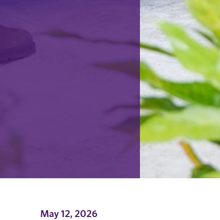
May 12, 2026