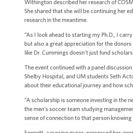
Withington described her research of COSMC
She shared that she will be continuing her e
research in the meantime.
“As I look ahead to starting my Ph.D., I carr
but also a great appreciation for the donor
like Dr. Cummings doesn’t just fund scholars
The event continued with a panel discussion 
Shelby Hospital, and UM students Seth Act
about their educational journey and how sch
“A scholarship is someone investing in the n
the men’s soccer team studying management 
sense of connection to that person knowing t
Sennett, a nursing major, expressed her appre