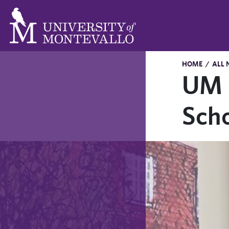
HOME
/
ALL 
UM C
Scho