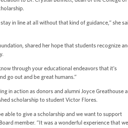
cholarship.
ay in line at all without that kind of guidance,” she sai
undation, shared her hope that students recognize and c
y.
know through your educational endeavors that it’s
 and go out and be great humans.”
iving in action as donors and alumni Joyce Greathouse 
shed scholarship to student Victor Flores.
be able to give a scholarship and we want to support
Board member. “It was a wonderful experience that w