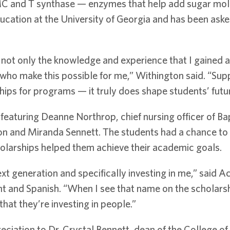
 and T synthase — enzymes that help add sugar molec
ducation at the University of Georgia and has been aske
y not only the knowledge and experience that I gained a
s who make this possible for me,” Withington said. “Su
hips for programs — it truly does shape students’ futu
featuring Deanne Northrop, chief nursing officer of Ba
on and Miranda Sennett. The students had a chance to
olarships helped them achieve their academic goals.
ext generation and specifically investing in me,” said 
and Spanish. “When I see that name on the scholarshi
hat they’re investing in people.”
ciation to Dr. Crystal Bennett, dean of the College of 