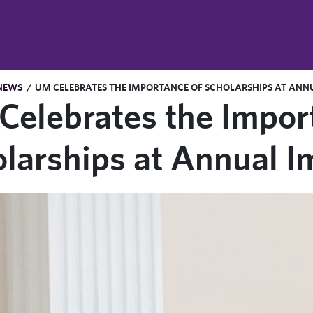
NEWS
/
UM CELEBRATES THE IMPORTANCE OF SCHOLARSHIPS AT AN
elebrates the Impor
larships at Annual 