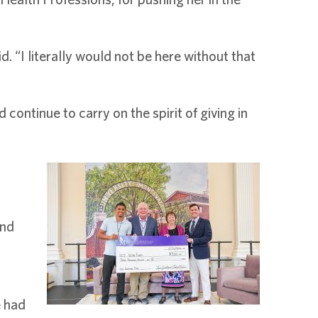
d. “I literally would not be here without that
ontinue to carry on the spirit of giving in
and
e had