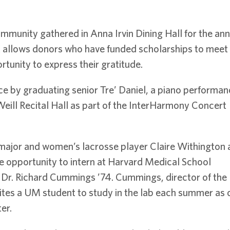
mmunity gathered in Anna Irvin Dining Hall for the an
t allows donors who have funded scholarships to meet 
tunity to express their gratitude.
e by graduating senior Tre’ Daniel, a piano performan
eill Recital Hall as part of the InterHarmony Concert
major and women’s lacrosse player Claire Withington 
e opportunity to intern at Harvard Medical School
 Dr. Richard Cummings ’74. Cummings, director of the
ites a UM student to study in the lab each summer as 
er.