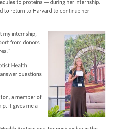
ules to proteins — during her internship.
d to return to Harvard to continue her
t my internship,
pport from donors
res.”
ptist Health
 answer questions
Acton, a member of
p, it gives me a
Health Professions, for pushing her in the