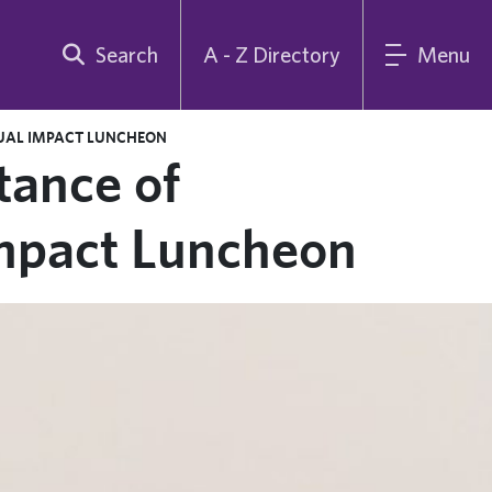
Search
A - Z Directory
Menu
NUAL IMPACT LUNCHEON
tance of
Impact Luncheon