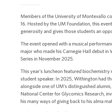
Members of the University of Montevallo co
16. Hosted by the UM Foundation, this even
generosity and gives those students an oppor
The event opened with a musical performanc
major who made his Carnegie Hall debut in W
Series in November 2025.
This year’s luncheon featured biochemistry 
student speaker. In 2025, Withington had th
alongside one of UM’s distinguished alumni,
National Center for Glycomics Research, inv
his many ways of giving back to his alma mat