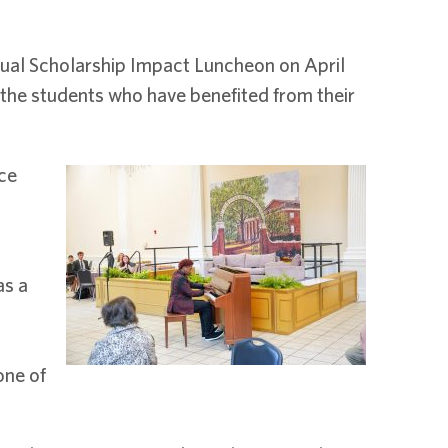
nual Scholarship Impact Luncheon on April
the students who have benefited from their
ce
as a
one of