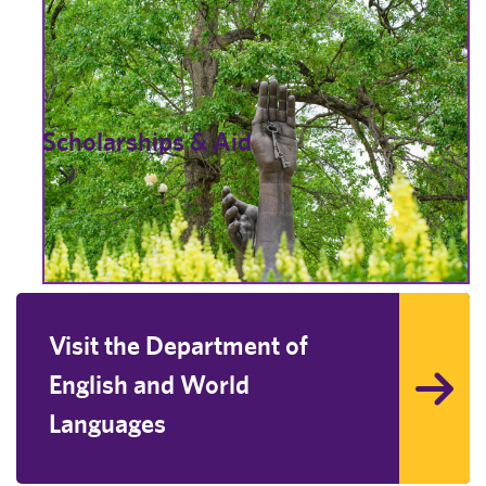
Scholarships & Aid
Visit the Department of
English and World
Languages