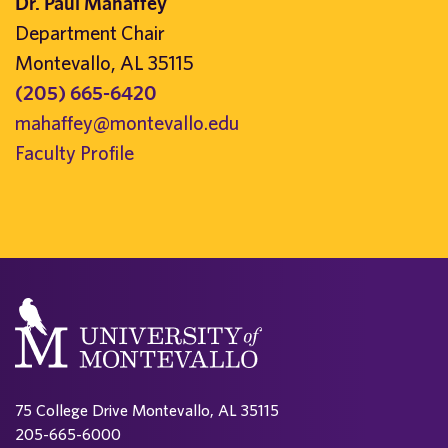
Dr. Paul Mahaffey
Department Chair
Montevallo, AL 35115
(205) 665-6420
mahaffey@montevallo.edu
Faculty Profile
75 College Drive Montevallo, AL 35115
205-665-6000