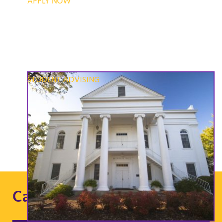
APPLY NOW
STUDENT ADVISING
Career Opportunities