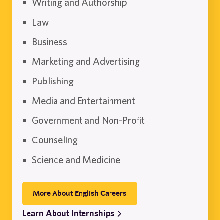
Writing and Authorship
Law
Business
Marketing and Advertising
Publishing
Media and Entertainment
Government and Non-Profit
Counseling
Science and Medicine
More About English Careers
Learn About Internships