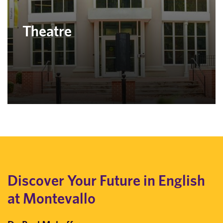
Theatre
Discover Your Future in English
at Montevallo