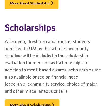
More About Student Aid
Scholarships
All entering freshmen and transfer students
admitted to UM by the scholarship priority
deadline will be included in the scholarship
evaluation for merit-based scholarships. In
addition to merit-based awards, scholarships are
also available based on financial need,
leadership, community service, choice of major,
and other miscellaneous criteria.
More About Scholarships