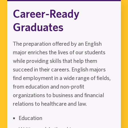
Career-Ready
Graduates
The preparation offered by an English
major enriches the lives of our students
while providing skills that help them
succeed in their careers. English majors
find employment in a wide range of fields,
from education and non-profit
organizations to business and financial
relations to healthcare and law.
Education