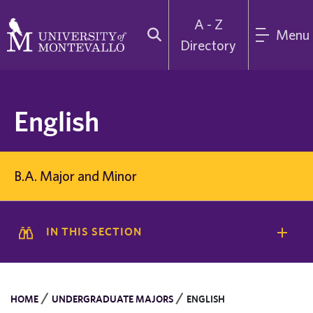
A - Z
Menu
Directory
English
B.A. Major and Minor
IN THIS SECTION
/
/
HOME
UNDERGRADUATE MAJORS
ENGLISH