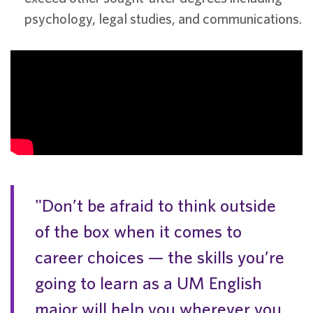
psychology, legal studies, and communications.
"Don’t be afraid to think outside
of the box when it comes to
career choices — the skills you’re
going to learn as a UM English
major will help you wherever you