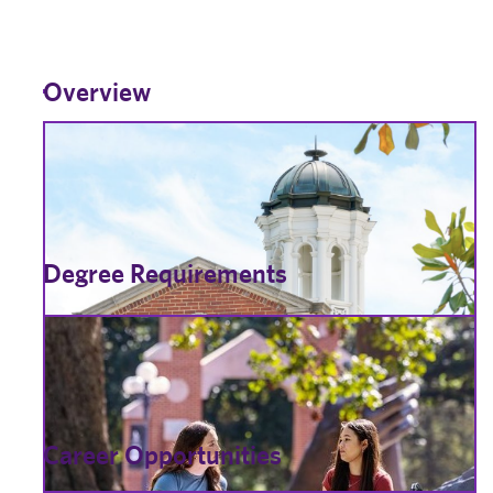
Overview
Degree Requirements
Career Opportunities