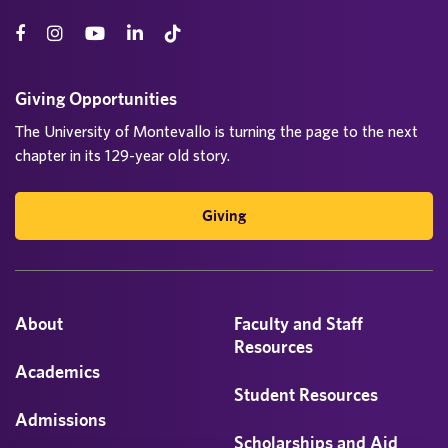
Giving Opportunities
The University of Montevallo is turning the page to the next
chapter in its 129-year old story.
Giving
About
Faculty and Staff
Resources
Academics
Student Resources
Admissions
Scholarships and Aid