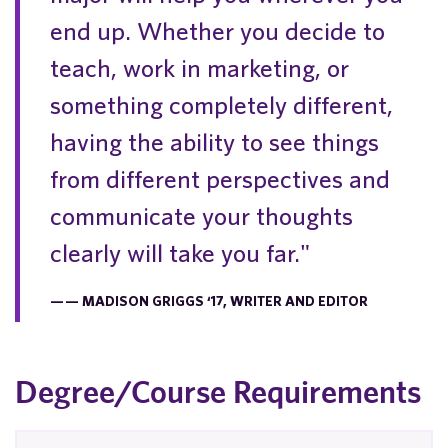
end up. Whether you decide to
teach, work in marketing, or
something completely different,
having the ability to see things
from different perspectives and
communicate your thoughts
clearly will take you far."
— MADISON GRIGGS ‘17, WRITER AND EDITOR
Degree/Course Requirements