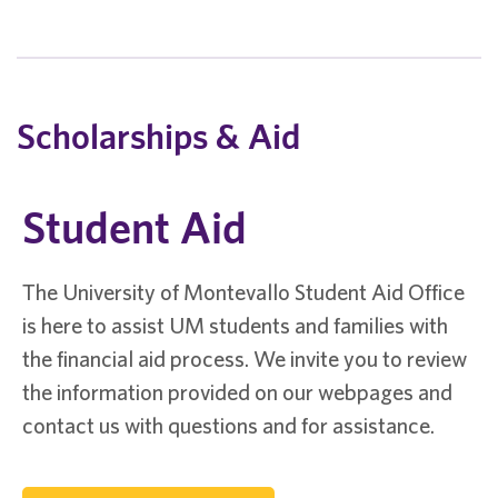
Scholarships & Aid
Student Aid
The University of Montevallo Student Aid Office
is here to assist UM students and families with
the financial aid process. We invite you to review
the information provided on our webpages and
contact us with questions and for assistance.