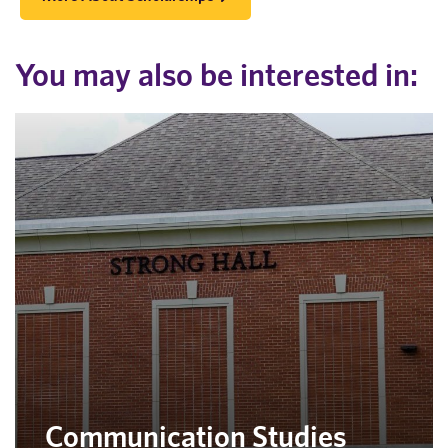
You may also be interested in:
Communication Studies