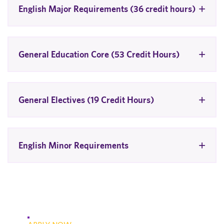
English Major Requirements (36 credit hours)
General Education Core (53 Credit Hours)
General Electives (19 Credit Hours)
English Minor Requirements