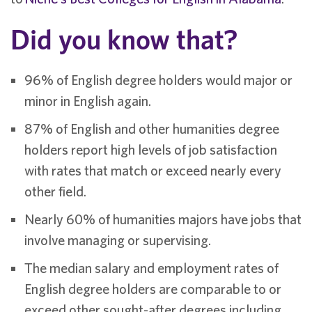
Did you know that?
96% of English degree holders would major or
minor in English again.
87% of English and other humanities degree
holders report high levels of job satisfaction
with rates that match or exceed nearly every
other field.
Nearly 60% of humanities majors have jobs that
involve managing or supervising.
The median salary and employment rates of
English degree holders are comparable to or
exceed other sought-after degrees including