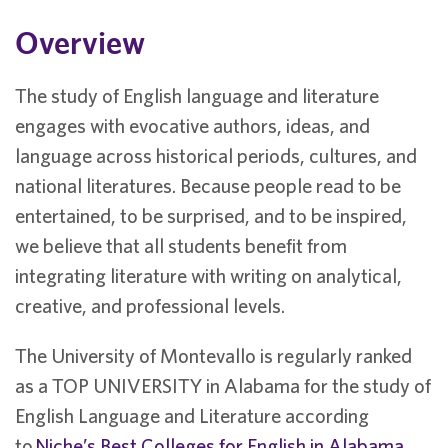
Overview
The study of English language and literature
engages with evocative authors, ideas, and
language across historical periods, cultures, and
national literatures. Because people read to be
entertained, to be surprised, and to be inspired,
we believe that all students benefit from
integrating literature with writing on analytical,
creative, and professional levels.
The University of Montevallo is regularly ranked
as a TOP UNIVERSITY in Alabama for the study of
English Language and Literature according
to
Niche’s Best Colleges for English in Alabama
.