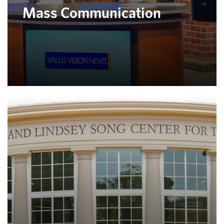
Mass Communication