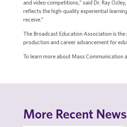
and video competitions,” said Dr. Ray Ozley
reflects the high-quality experiential learn
receive.”
The Broadcast Education Association is the 
production and career advancement for educ
To learn more about Mass Communication a
More Recent News