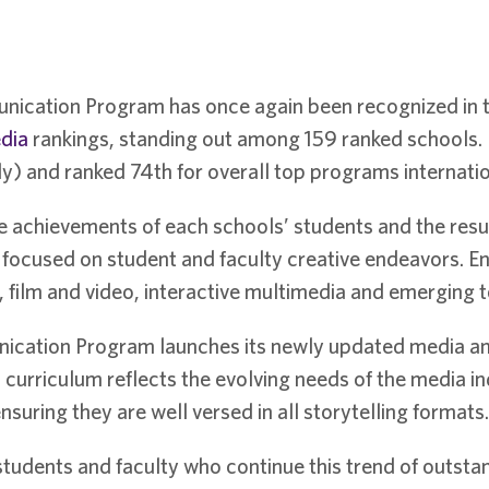
nication Program has once again been recognized in 
edia
rankings, standing out among 159 ranked schools. U
y) and ranked 74th for overall top programs internatio
e achievements of each schools’ students and the resul
ocused on student and faculty creative endeavors. Entr
 film and video, interactive multimedia and emerging t
cation Program launches its newly updated media and
curriculum reflects the evolving needs of the media in
suring they are well versed in all storytelling formats.
udents and faculty who continue this trend of outsta