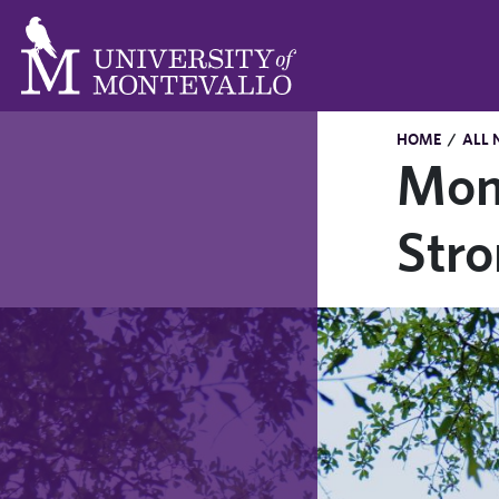
HOME
/
ALL 
Mon
Str