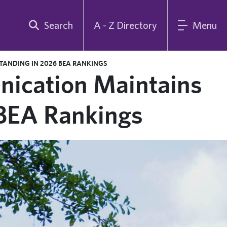
Search
A - Z Directory
Menu
ANDING IN 2026 BEA RANKINGS
ication Maintains
 BEA Rankings