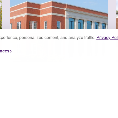
perience, personalized content, and analyze traffic.
Privacy Pol
ences
JULY 7, 2026
J
University of
Montevallo’s Stephens
College ...
The University of Montevallo’s Michael E.
Stephens College of Business is proud to