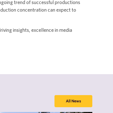
ngoing trend of successful productions
roduction concentration can expect to
iving insights, excellence in media
All News