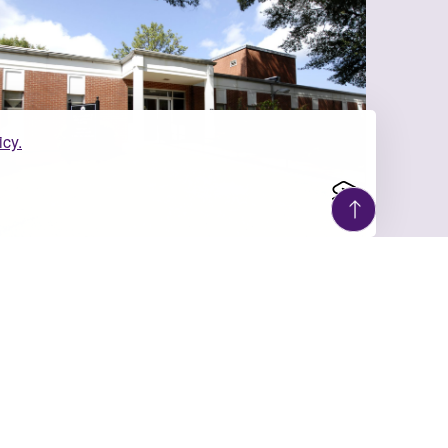
icy.
ULY 6, 2026
UM Social Work
Partners with Children’s
Aid Soci...
As the University of Montevallo’s Social
Work Program celebrates 100 years of