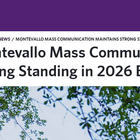
NEWS
/
MONTEVALLO MASS COMMUNICATION MAINTAINS STRONG ST
tevallo Mass Commun
ong Standing in 2026