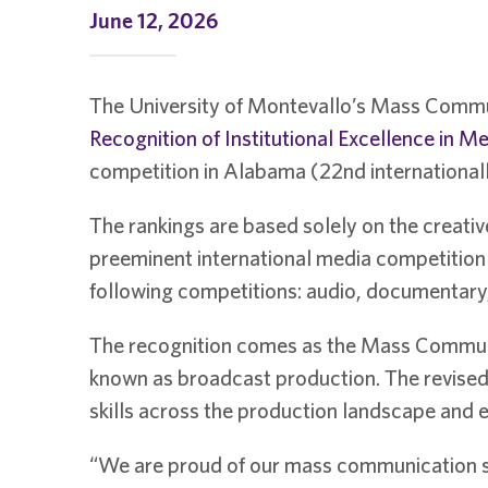
June 12, 2026
The University of Montevallo’s Mass Commu
Recognition of Institutional Excellence in M
competition in Alabama (22nd internationall
The rankings are based solely on the creativ
preeminent international media competition f
following competitions: audio, documentary,
The recognition comes as the Mass Communi
known as broadcast production. The revised 
skills across the production landscape and en
“We are proud of our mass communication st