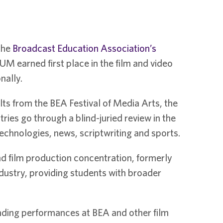
the
Broadcast Education Association’s
M earned first place in the film and video
nally.
ts from the BEA Festival of Media Arts, the
ies go through a blind-juried review in the
echnologies, news, scriptwriting and sports.
 film production concentration, formerly
dustry, providing students with broader
nding performances at BEA and other film