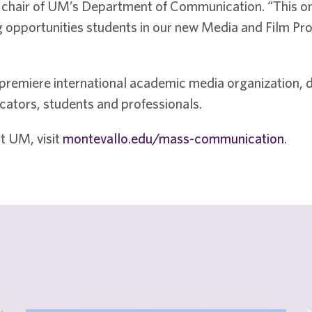
, chair of UM’s Department of Communication. “This o
ing opportunities students in our new Media and Film P
premiere international academic media organization, dr
ators, students and professionals.
t UM, visit
montevallo.edu/mass-communication
.