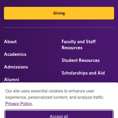
Giving
About
Faculty and Staff
Resources
Academics
Student Resources
Admissions
Scholarships and Aid
Alumni
Visit
Our site uses essential cookies to enhance user
Athletics
experience, personalized content, and analyze traffic.
Privacy Policy.
Campus Life
© 2026 University of Montevallo
Accept all