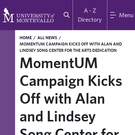
A - Z
Menu
Directory
HOME
/
ALL NEWS
/
MOMENTUM CAMPAIGN KICKS OFF WITH ALAN AND
LINDSEY SONG CENTER FOR THE ARTS DEDICATION
MomentUM
Campaign Kicks
Off with Alan
and Lindsey
Song Center for