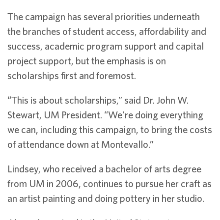
The campaign has several priorities underneath
the branches of student access, affordability and
success, academic program support and capital
project support, but the emphasis is on
scholarships first and foremost.
“This is about scholarships,” said Dr. John W.
Stewart, UM President. “We’re doing everything
we can, including this campaign, to bring the costs
of attendance down at Montevallo.”
Lindsey, who received a bachelor of arts degree
from UM in 2006, continues to pursue her craft as
an artist painting and doing pottery in her studio.