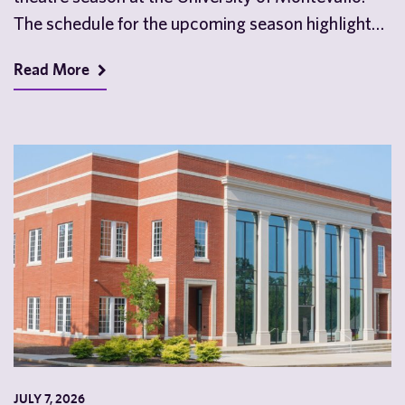
The schedule for the upcoming season highlights
the…
Read More
JULY 7, 2026