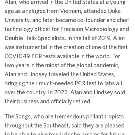
Alan, who arrived in the United States at a young
age as a refugee from Vietnam, attended Duke
University, and later became co-founder and chief
technology officer for Precision Microbiology and
Double Helix Specialists. In the fall of 2019, Alan
was instrumental in the creation of one of the first
COVID-19 PCR tests available in the world. For
two years in the midst of the global pandemic,
Alan and Lindsey traveled the United States,
bringing their much-needed PCR test to labs all
over the country. In 2022, Alan and Lindsey sold
their business and officially retired.
The Songs, who are tremendous philanthropists
throughout the Southeast, said they are pleased
to be able to give toward scholarships for future