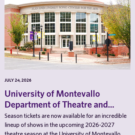
JULY 24, 2026
University of Montevallo
Department of Theatre and...
Season tickets are now available for an incredible
lineup of shows in the upcoming 2026-2027
theatre season at the University of Montevallo.