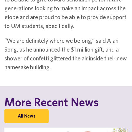
generations looking to make an impact across the
globe and are proud to be able to provide support
to UM students, specifically.
“We are definitely where we belong,” said Alan
Song, as he announced the $1 million gift, and a
shower of confetti glittered the air inside their new
namesake building.
More Recent News
All News