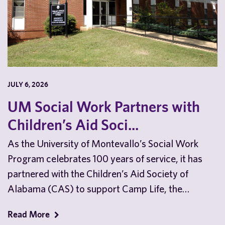
JULY 6, 2026
UM Social Work Partners with
Children’s Aid Soci...
As the University of Montevallo’s Social Work
Program celebrates 100 years of service, it has
partnered with the Children’s Aid Society of
Alabama (CAS) to support Camp Life, the
nonprofit’s…
Read More