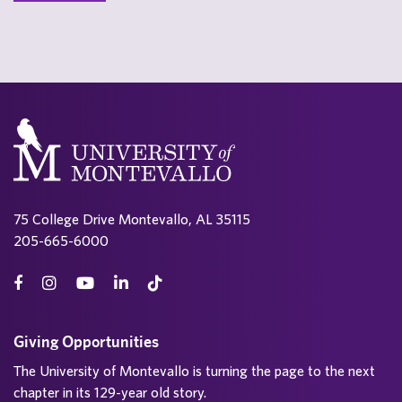
75 College Drive Montevallo, AL 35115
205-665-6000
Giving Opportunities
The University of Montevallo is turning the page to the next
chapter in its 129-year old story.