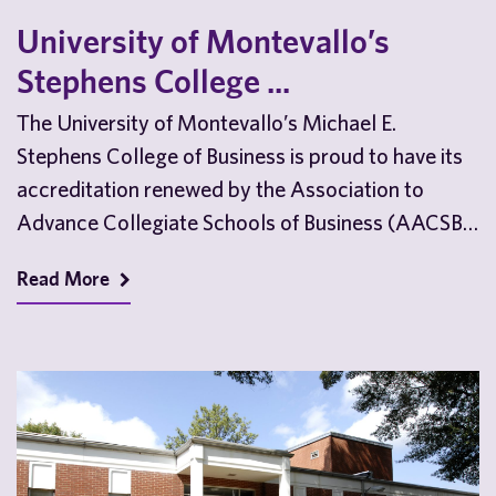
University of Montevallo’s
Stephens College ...
The University of Montevallo’s Michael E.
Stephens College of Business is proud to have its
accreditation renewed by the Association to
Advance Collegiate Schools of Business (AACSB)
ahead of the…
Read More