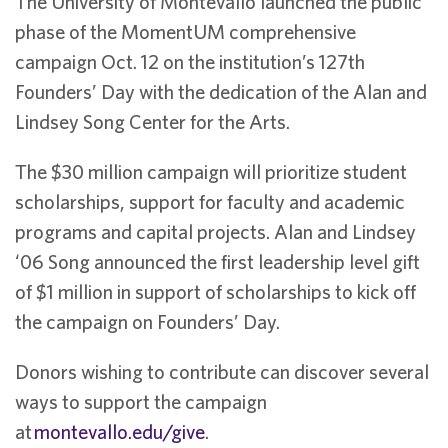
The University of Montevallo launched the public
phase of the MomentUM comprehensive
campaign Oct. 12 on the institution’s 127th
Founders’ Day with the dedication of the Alan and
Lindsey Song Center for the Arts.
The $30 million campaign will prioritize student
scholarships, support for faculty and academic
programs and capital projects. Alan and Lindsey
‘06 Song announced the first leadership level gift
of $1 million in support of scholarships to kick off
the campaign on Founders’ Day.
Donors wishing to contribute can discover several
ways to support the campaign
at
montevallo.edu/give
.