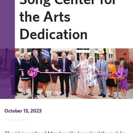
the Arts
Dedication
October 13, 2023