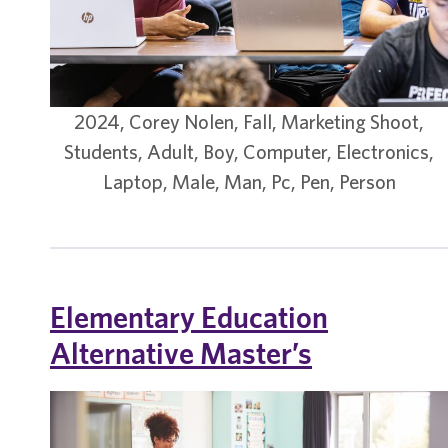
2024, Corey Nolen, Fall, Marketing Shoot,
Students, Adult, Boy, Computer, Electronics,
Laptop, Male, Man, Pc, Pen, Person
Elementary Education
Alternative Master’s