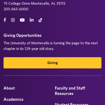
75 College Drive Montevallo, AL 35115
205-665-6000
Giving Opportunities
The University of Montevallo is turning the page to the next
chapter in its 129-year old story.
Giving
About
Faculty and Staff
Resources
Academics
Student Resources