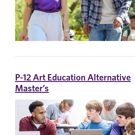
P-12 Art Education Alternative
Master’s