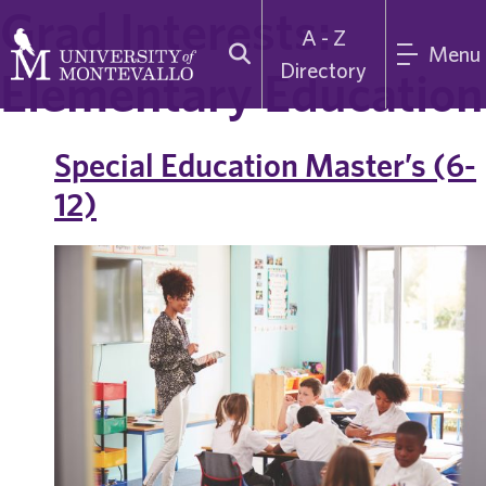
Grad Interests:
A - Z
Menu
Directory
Elementary Education
Special Education Master’s (6-
12)