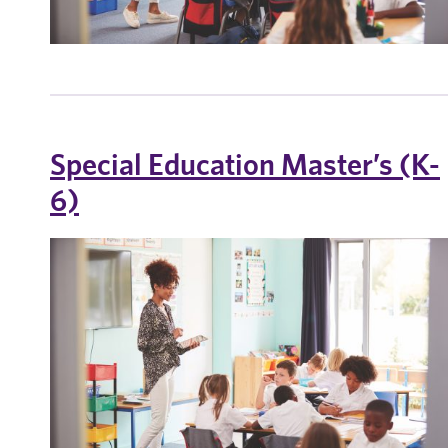
Special Education Master’s (K-
6)