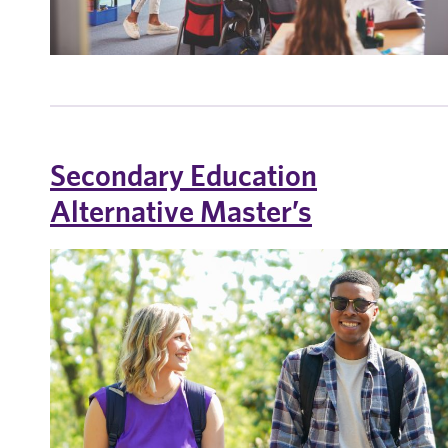
Secondary Education
Alternative Master’s