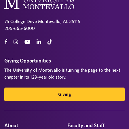
s
p
75 College Drive Montevallo, AL 35115
a
205-665-6000
g
i
n
Giving Opportunities
The University of Montevallo is turning the page to the next
a
chapter in its 129-year old story.
t
i
Giving
o
n
About
Faculty and Staff