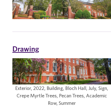
Drawing
Exterior, 2022, Building, Bloch Hall, July, Sign,
Crepe Myrtle Trees, Pecan Trees, Academic
Row, Summer