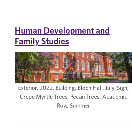
Human Development and
Family Studies
Exterior, 2022, Building, Bloch Hall, July, Sign,
Crepe Myrtle Trees, Pecan Trees, Academic
Row, Summer