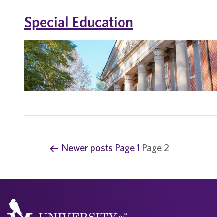
Special Education
Newer
posts
Page 1
Page 2
P
o
s
t