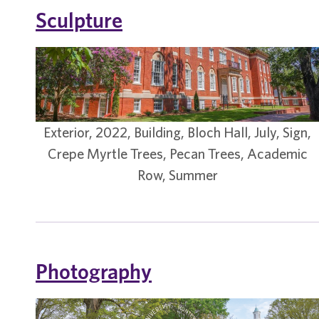
Sculpture
Exterior, 2022, Building, Bloch Hall, July, Sign,
Crepe Myrtle Trees, Pecan Trees, Academic
Row, Summer
Photography