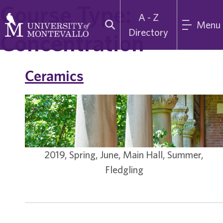
Course Type:
A - Z
Menu
Directory
Concentration
Ceramics
2019, Spring, June, Main Hall, Summer,
Fledgling