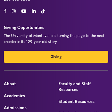
Giving Opportunities
The University of Montevallo is turning the page to the next
chapter in its 129-year old story.
Giving
About
Faculty and Staff
Resources
Academics
Student Resources
Admissions