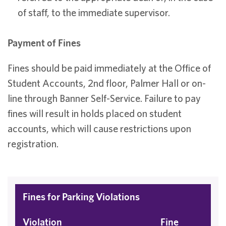
of staff, to the immediate supervisor.
Payment of Fines
Fines should be paid immediately at the Office of
Student Accounts, 2nd floor, Palmer Hall or on-
line through Banner Self-Service. Failure to pay
fines will result in holds placed on student
accounts, which will cause restrictions upon
registration.
Fines for Parking Violations
Violation
Fine