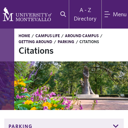
A - Z
Menu
Directory
HOME
/
CAMPUS LIFE
/
AROUND CAMPUS
/
GETTING AROUND
/
PARKING
/
CITATIONS
Citations
PARKING