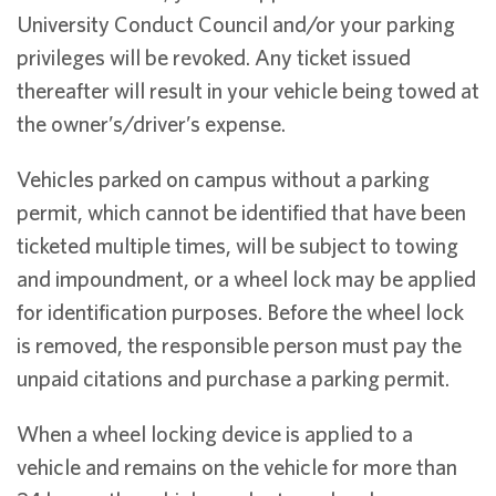
University Conduct Council and/or your parking
privileges will be revoked. Any ticket issued
thereafter will result in your vehicle being towed at
the owner’s/driver’s expense.
Vehicles parked on campus without a parking
permit, which cannot be identified that have been
ticketed multiple times, will be subject to towing
and impoundment, or a wheel lock may be applied
for identification purposes. Before the wheel lock
is removed, the responsible person must pay the
unpaid citations and purchase a parking permit.
When a wheel locking device is applied to a
vehicle and remains on the vehicle for more than