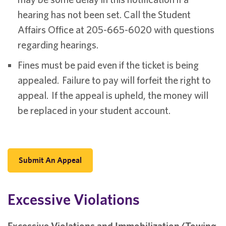
hearing has not been set. Call the Student
Affairs Office at 205-665-6020 with questions
regarding hearings.
Fines must be paid even if the ticket is being
appealed. Failure to pay will forfeit the right to
appeal. If the appeal is upheld, the money will
be replaced in your student account.
Submit An Appeal
Excessive Violations
Excessive Violations and Immobilization/Towing