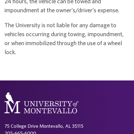
24 hours, the vehicle can be towed and
impoundment at the owner’s/driver’s expense.
The University is not liable for any damage to
vehicles occurring during towing, impoundment,
or when immobilized through the use of a wheel
lock.
75 College Drive Montevallo, AL 35115
205-665-6000