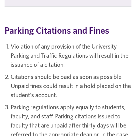
Parking Citations and Fines
Violation of any provision of the University
Parking and Traffic Regulations will result in the
issuance of a citation.
Citations should be paid as soon as possible.
Unpaid fines could result in a hold placed on the
student’s account.
Parking regulations apply equally to students,
faculty, and staff. Parking citations issued to
faculty that are unpaid after thirty days will be
referred to the appropriate dean or, in the case