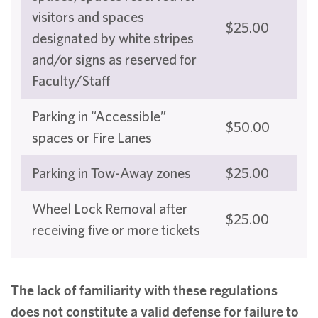
visitors and spaces
$25.00
designated by white stripes
and/or signs as reserved for
Faculty/Staff
Parking in “Accessible”
$50.00
spaces or Fire Lanes
Parking in Tow-Away zones
$25.00
Wheel Lock Removal after
$25.00
receiving five or more tickets
The lack of familiarity with these regulations
does not constitute a valid defense for failure to