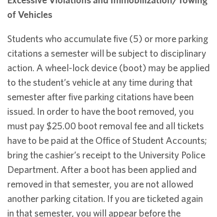
of Vehicles
Students who accumulate five (5) or more parking
citations a semester will be subject to disciplinary
action. A wheel-lock device (boot) may be applied
to the student’s vehicle at any time during that
semester after five parking citations have been
issued. In order to have the boot removed, you
must pay $25.00 boot removal fee and all tickets
have to be paid at the Office of Student Accounts;
bring the cashier’s receipt to the University Police
Department. After a boot has been applied and
removed in that semester, you are not allowed
another parking citation. If you are ticketed again
in that semester, you will appear before the