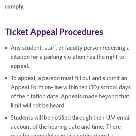
comply.
Ticket Appeal Procedures
Any student, staff, or faculty person receiving a
citation for a parking violation has the right to
appeal.
To appeal, a person must fill out and submit an
Appeal Form on-line within ten (10) school days
of the citation date. Appeals made beyond that
limit will not be heard.
Students will be notified through their UM email
account of the hearing date and time. There
may be some delay in this notification if a