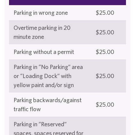
Parking in wrong zone
$25.00
Overtime parking in 20
$25.00
minute zone
Parking without a permit
$25.00
Parking in “No Parking” area
or “Loading Dock” with
$25.00
yellow paint and/or sign
Parking backwards/against
$25.00
traffic flow
Parking in “Reserved”
spaces, spaces reserved for