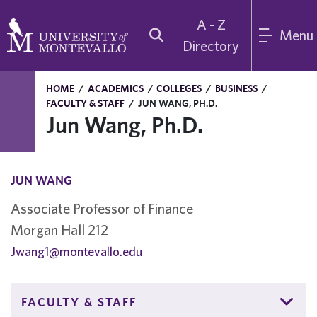
A - Z
Menu
Directory
HOME
/
ACADEMICS
/
COLLEGES
/
BUSINESS
/
FACULTY & STAFF
/
JUN WANG, PH.D.
Jun Wang, Ph.D.
JUN WANG
Associate Professor of Finance
Morgan Hall 212
Jwang1@montevallo.edu
FACULTY & STAFF