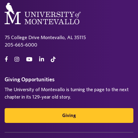
75 College Drive Montevallo, AL 35115
205-665-6000
Giving Opportunities
The University of Montevallo is turning the page to the next
chapter in its 129-year old story.
Giving