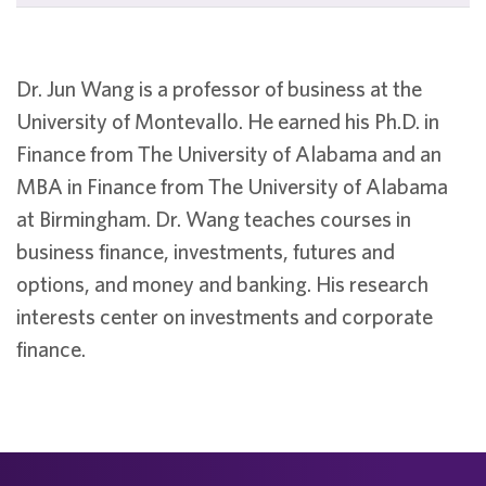
Dr. Jun Wang is a professor of business at the
University of Montevallo. He earned his Ph.D. in
Finance from The University of Alabama and an
MBA in Finance from The University of Alabama
at Birmingham. Dr. Wang teaches courses in
business finance, investments, futures and
options, and money and banking. His research
interests center on investments and corporate
finance.