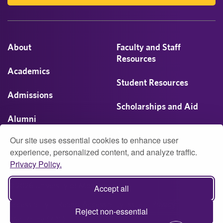
About
Faculty and Staff
Resources
Academics
Student Resources
Admissions
Scholarships and Aid
Alumni
Visit
Our site uses essential cookies to enhance user
Athletics
experience, personalized content, and analyze traffic.
Privacy Policy.
Campus Life
© 2026 University of Montevallo
Accept all
Accessibility
Report Accessibility Issue
Privacy
Reject non-essential
Web Policy (PDF)