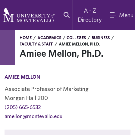
A - Z
Menu
Directory
HOME
/
ACADEMICS
/
COLLEGES
/
BUSINESS
/
FACULTY & STAFF
/
AMIEE MELLON, PH.D.
Amiee Mellon, Ph.D.
AMIEE MELLON
Associate Professor of Marketing
Morgan Hall 200
(205) 665-6532
amellon@montevallo.edu