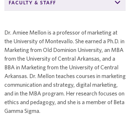
FACULTY & STAFF
Dr. Amiee Mellon is a professor of marketing at
the University of Montevallo. She earned a Ph.D. in
Marketing from Old Dominion University, an MBA
from the University of Central Arkansas, and a
BBA in Marketing from the University of Central
Arkansas. Dr. Mellon teaches courses in marketing
communication and strategy, digital marketing,
and in the MBA program. Her research focuses on
ethics and pedagogy, and she is a member of Beta
Gamma Sigma.