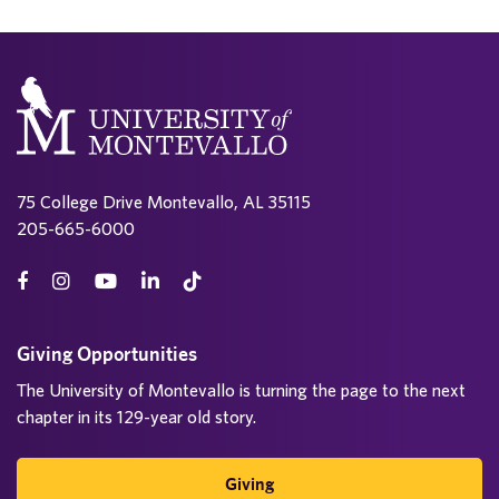
75 College Drive Montevallo, AL 35115
205-665-6000
Giving Opportunities
The University of Montevallo is turning the page to the next
chapter in its 129-year old story.
Giving