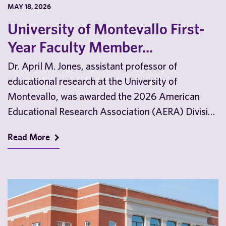
MAY 18, 2026
University of Montevallo First-
Year Faculty Member...
Dr. April M. Jones, assistant professor of
educational research at the University of
Montevallo, was awarded the 2026 American
Educational Research Association (AERA) Division
D Outstanding Dissertation Award. Dr. Jones…
Read More