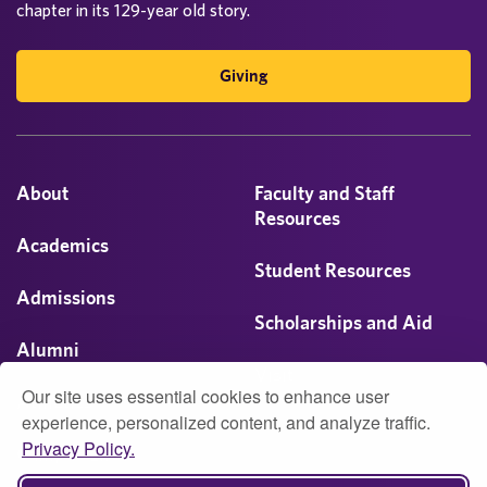
chapter in its 129-year old story.
Giving
About
Faculty and Staff
Resources
Academics
Student Resources
Admissions
Scholarships and Aid
Alumni
Visit
Our site uses essential cookies to enhance user
Athletics
experience, personalized content, and analyze traffic.
Privacy Policy.
Campus Life