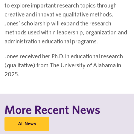
to explore important research topics through
creative and innovative qualitative methods.
Jones’ scholarship will expand the research
methods used within leadership, organization and
administration educational programs.
Jones received her Ph.D. in educational research
(qualitative) from The University of Alabama in
2025.
More Recent News
All News