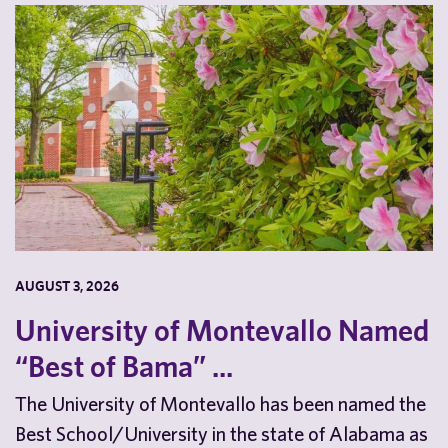
AUGUST 3, 2026
University of Montevallo Named
“Best of Bama” ...
The University of Montevallo has been named the
Best School/University in the state of Alabama as