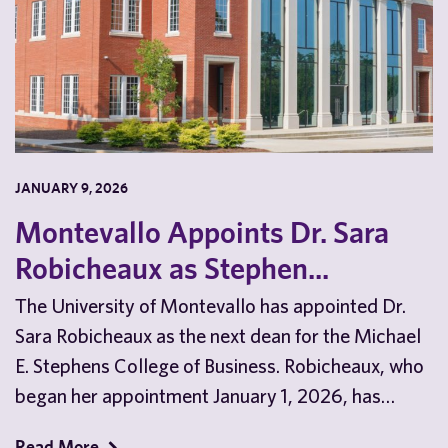
JANUARY 9, 2026
Montevallo Appoints Dr. Sara
Robicheaux as Stephen...
The University of Montevallo has appointed Dr.
Sara Robicheaux as the next dean for the Michael
E. Stephens College of Business. Robicheaux, who
began her appointment January 1, 2026, has…
Read More