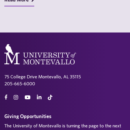
75 College Drive Montevallo, AL 35115
205-665-6000
Giving Opportunities
The University of Montevallo is turning the page to the next