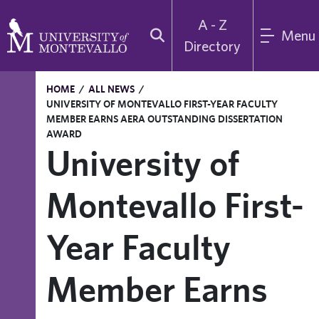
A - Z
Menu
Directory
HOME
/
ALL NEWS
/
UNIVERSITY OF MONTEVALLO FIRST-YEAR FACULTY
MEMBER EARNS AERA OUTSTANDING DISSERTATION
AWARD
University of
Montevallo First-
Year Faculty
Member Earns