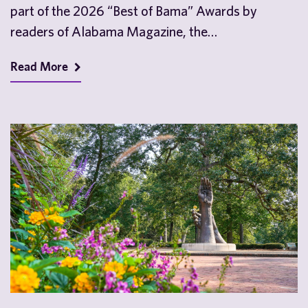
part of the 2026 “Best of Bama” Awards by
readers of Alabama Magazine, the…
Read More