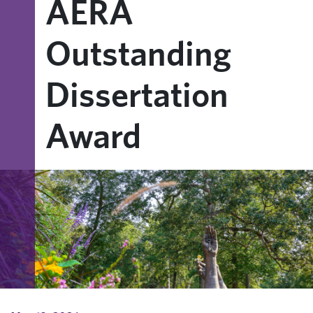
AERA
Outstanding
Dissertation
Award