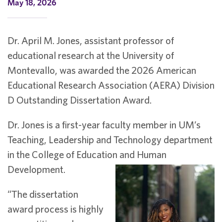
May 18, 2026
Dr. April M. Jones, assistant professor of
educational research at the University of
Montevallo, was awarded the 2026 American
Educational Research Association (AERA) Division
D Outstanding Dissertation Award.
Dr. Jones is a first-year faculty member in UM’s
Teaching, Leadership and Technology department
in the College of Education and Human
Development.
“The dissertation
award process is highly