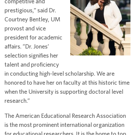
competitive and
prestigious,” said Dr.
Courtney Bentley, UM
provost and vice
president for academic
affairs. “Dr. Jones’
selection signifies her
talent and proficiency
in conducting high-level scholarship. We are
honored to have her on faculty at this historic time
when the University is supporting doctoral level
research.”
The American Educational Research Association
is the most prominent international organization
for educational researchers. It is the home to top