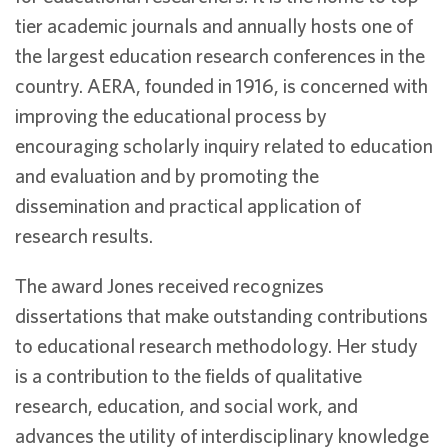
tier academic journals and annually hosts one of
the largest education research conferences in the
country. AERA, founded in 1916, is concerned with
improving the educational process by
encouraging scholarly inquiry related to education
and evaluation and by promoting the
dissemination and practical application of
research results.
The award Jones received recognizes
dissertations that make outstanding contributions
to educational research methodology. Her study
is a contribution to the fields of qualitative
research, education, and social work, and
advances the utility of interdisciplinary knowledge