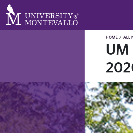
HOME
/
ALL 
UM 
202