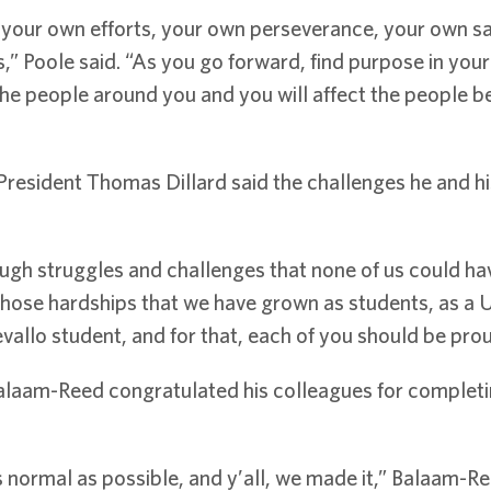
s: your own efforts, your own perseverance, your own sa
” Poole said. “As you go forward, find purpose in your 
ct the people around you and you will affect the peopl
esident Thomas Dillard said the challenges he and his
ough struggles and challenges that none of us could have
hose hardships that we have grown as students, as a U
allo student, and for that, each of you should be prou
laam-Reed congratulated his colleagues for completing
s normal as possible, and y’all, we made it,” Balaam