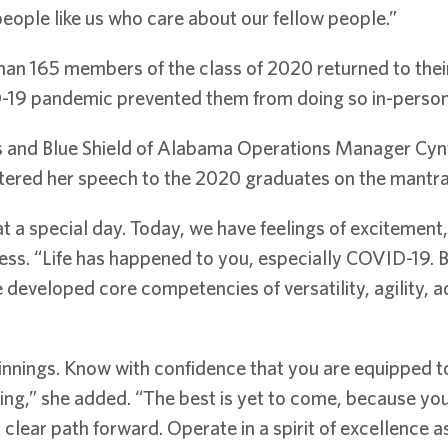
ople like us who care about our fellow people.”
 165 members of the class of 2020 returned to their
D-19 pandemic prevented them from doing so in-person 
ss and Blue Shield of Alabama Operations Manager Cynt
ered her speech to the 2020 graduates on the mantra, 
 a special day. Today, we have feelings of excitement,
ess. “Life has happened to you, especially COVID-19. B
e developed core competencies of versatility, agility, ada
nnings. Know with confidence that you are equipped to 
ing,” she added. “The best is yet to come, because yo
clear path forward. Operate in a spirit of excellence as