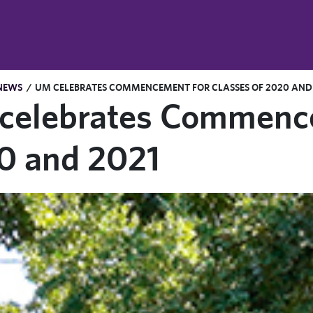
NEWS
/
UM CELEBRATES COMMENCEMENT FOR CLASSES OF 2020 AND
celebrates Commencem
0 and 2021