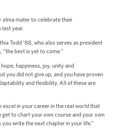
 alma mater to celebrate their
last year.
hia Todd ’88, who also serves as president
“the best is yet to come.”
 hope, happiness, joy, unity and
ut you did not give up, and you have proven
ptability and flexibility. All of these are
excel in your career in the real world that
u get to chart your own course and your own
 you write the next chapter in your life.”