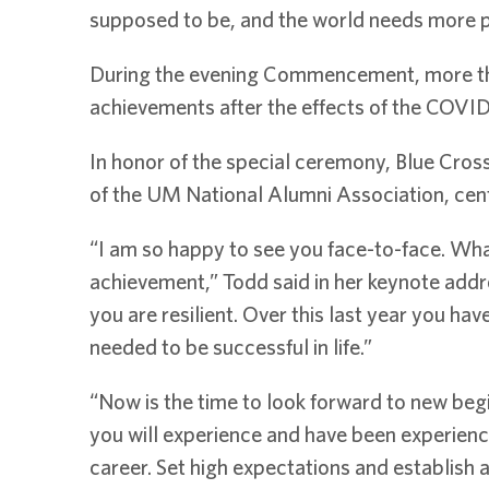
supposed to be, and the world needs more pe
During the evening Commencement, more than
achievements after the effects of the COVI
In honor of the special ceremony, Blue Cro
of the UM National Alumni Association, cent
“I am so happy to see you face-to-face. What
achievement,” Todd said in her keynote addr
you are resilient. Over this last year you hav
needed to be successful in life.”
“Now is the time to look forward to new begi
you will experience and have been experienc
career. Set high expectations and establish a 