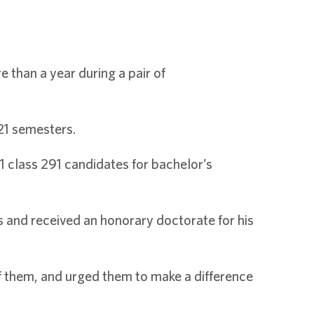
than a year during a pair of
21 semesters.
 class 291 candidates for bachelor’s
s and received an honorary doctorate for his
of them, and urged them to make a difference