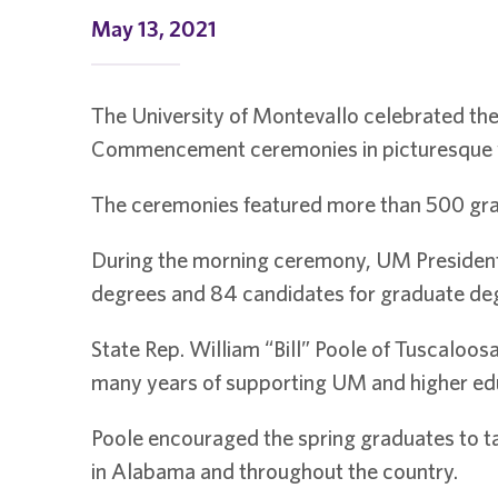
May 13, 2021
The University of Montevallo celebrated the
Commencement ceremonies in picturesque w
The ceremonies featured more than 500 grad
During the morning ceremony, UM President D
degrees and 84 candidates for graduate de
State Rep. William “Bill” Poole of Tuscaloos
many years of supporting UM and higher e
Poole encouraged the spring graduates to ta
in Alabama and throughout the country.