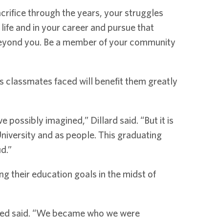
crifice through the years, your struggles
life and in your career and pursue that
e beyond you. Be a member of your community
 classmates faced will benefit them greatly
 possibly imagined,” Dillard said. “But it is
niversity and as people. This graduating
d.”
 their education goals in the midst of
-Reed said. “We became who we were