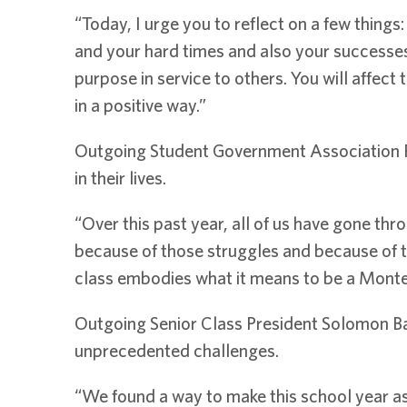
“Today, I urge you to reflect on a few thing
and your hard times and also your successes,
purpose in service to others. You will affe
in a positive way.”
Outgoing Student Government Association Pr
in their lives.
“Over this past year, all of us have gone thr
because of those struggles and because of t
class embodies what it means to be a Montev
Outgoing Senior Class President Solomon Ba
unprecedented challenges.
“We found a way to make this school year a