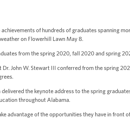
 achievements of hundreds of graduates spanning more 
eather on Flowerhill Lawn May 8.
uates from the spring 2020, fall 2020 and spring 20
r. John W. Stewart III conferred from the spring 2021
grees.
a delivered the keynote address to the spring graduate
ducation throughout Alabama.
ke advantage of the opportunities they have in front 