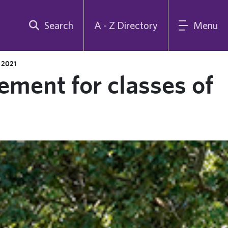
Search
A - Z Directory
Menu
 2021
ent for classes of