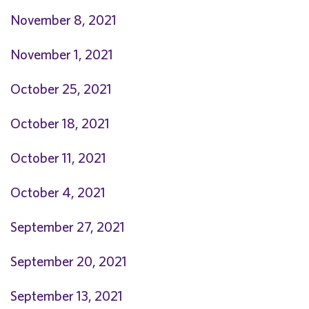
November 8, 2021
November 1, 2021
October 25, 2021
O
ctober 18, 2021
October 11, 2021
October 4, 2021
September 27, 2021
September 20, 2021
September 13, 2021