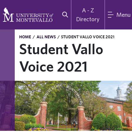
A - Z
Menu
Directory
HOME
/
ALL NEWS
/
STUDENT VALLO VOICE 2021
Student Vallo
Voice 2021