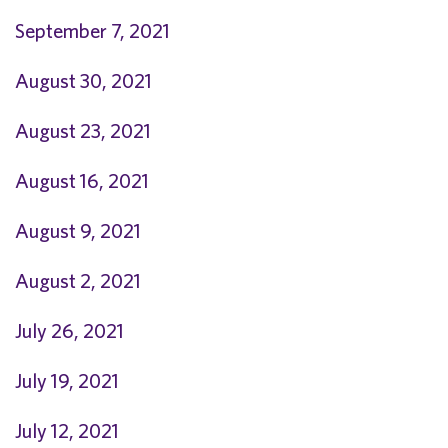
September 7, 2021
August 30, 2021
August 23, 2021
August 16, 2021
August 9, 2021
August 2, 2021
July 26, 2021
J
uly 19, 2021
July 12, 2021