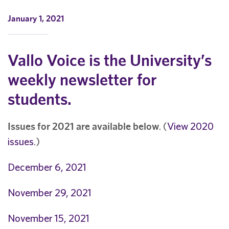
January 1, 2021
Vallo Voice is the University’s
weekly newsletter for
students.
Issues for 2021 are available below
. (
View 2020
issues
.)
December 6, 2021
November 29, 2021
November 15, 2021