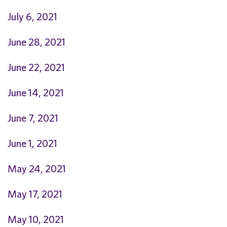
July 6, 2021
June 28, 2021
June 22, 2021
June 14, 2021
June 7, 2021
June 1, 2021
May 24, 2021
May 17, 2021
May 10, 2021