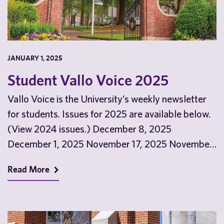
JANUARY 1, 2025
Student Vallo Voice 2025
Vallo Voice is the University’s weekly newsletter
for students. Issues for 2025 are available below.
(View 2024 issues.) December 8, 2025
December 1, 2025 November 17, 2025 November
10, 2025…
Read More