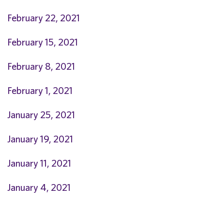
February 22, 2021
February 15, 2021
February 8, 2021
February 1, 2021
January 25, 2021
January 19, 2021
January 11, 2021
January 4, 2021