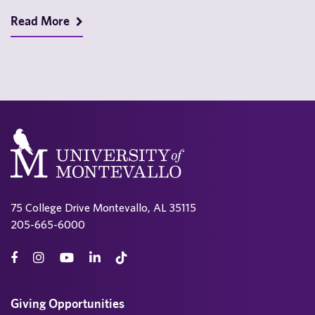
montevallo.edu/vallo-voice/ View 2025 issues…
Read More
75 College Drive Montevallo, AL 35115
205-665-6000
Giving Opportunities