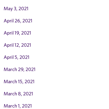
May 3, 2021
April 26, 2021
April 19, 2021
April 12, 2021
April 5, 2021
March 29, 2021
March 15, 2021
March 8, 2021
March 1, 2021