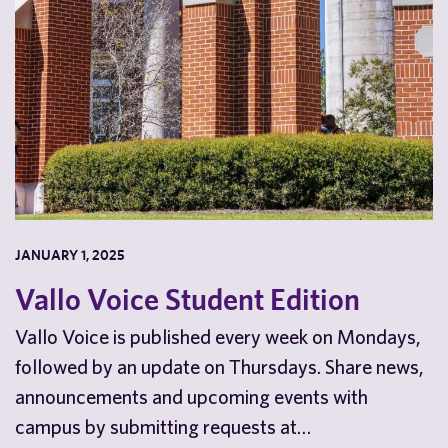
JANUARY 1, 2025
Vallo Voice Student Edition
Vallo Voice is published every week on Mondays,
followed by an update on Thursdays. Share news,
announcements and upcoming events with
campus by submitting requests at