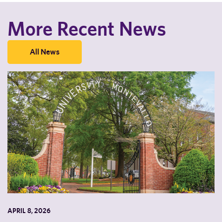
More Recent News
All News
APRIL 8, 2026