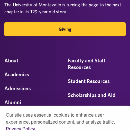
The University of Montevallo is turning the page to the next
chapter in its 129-year old story.
Giving
About
Faculty and Staff
Resources
Academics
Student Resources
Admissions
Scholarships and Aid
Alumni
Visit
Our site uses essential cookies to enhance user
Athletics
experience, personalized content, and analyze traffic.
Privacy Policy.