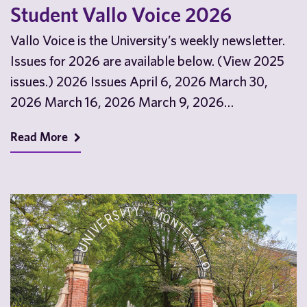
Student Vallo Voice 2026
Vallo Voice is the University’s weekly newsletter.
Issues for 2026 are available below. (View 2025
issues.) 2026 Issues April 6, 2026 March 30,
2026 March 16, 2026 March 9, 2026…
Read More