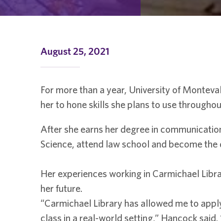
August 25, 2021
For more than a year, University of Monteva
her to hone skills she plans to use throughou
After she earns her degree in communicatio
Science, attend law school and become the dir
Her experiences working in Carmichael Librar
her future.
“Carmichael Library has allowed me to apply
class in a real-world setting,” Hancock said.