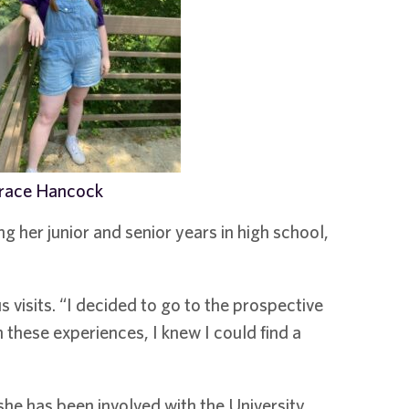
race Hancock
g her junior and senior years in high school,
 visits. “I decided to go to the prospective
these experiences, I knew I could find a
 she has been involved with the University