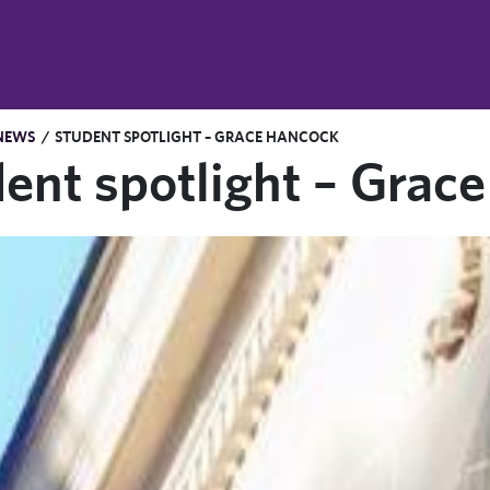
NEWS
/
STUDENT SPOTLIGHT – GRACE HANCOCK
ent spotlight – Grac