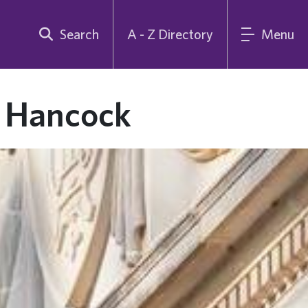
Search
A - Z Directory
Menu
e Hancock