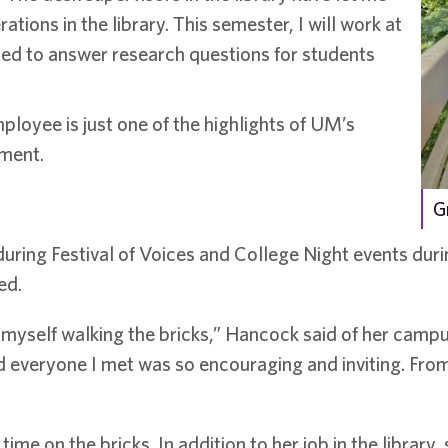
ions in the library. This semester, I will work at
ined to answer research questions for students
loyee is just one of the highlights of UM’s
nment.
G
uring Festival of Voices and College Night events durin
ed.
myself walking the bricks,” Hancock said of her campus
 everyone I met was so encouraging and inviting. From 
me on the bricks. In addition to her job in the library,