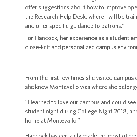
offer suggestions about how to improve operat
the Research Help Desk, where I will be tra
and offer specific guidance to patrons.”
For Hancock, her experience as a student emp
close-knit and personalized campus enviro
From the first few times she visited campus d
she knew Montevallo was where she belong
“I learned to love our campus and could see 
student night during College Night 2018, and
home at Montevallo.”
Hancock has certainly made the most of her ti