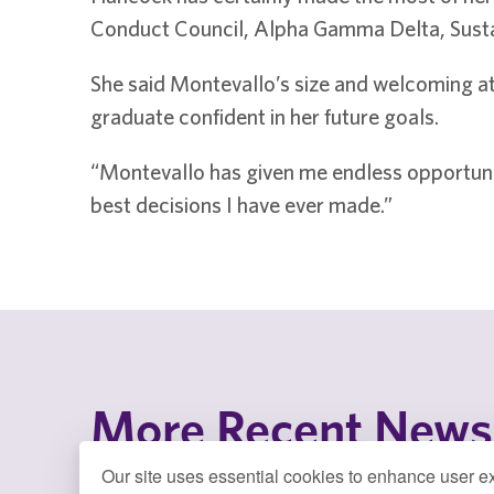
Conduct Council, Alpha Gamma Delta, Sustai
She said Montevallo’s size and welcoming atm
graduate confident in her future goals.
“Montevallo has given me endless opportuni
best decisions I have ever made.”
More Recent News
Our site uses essential cookies to enhance user ex