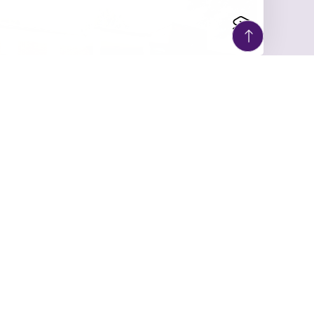
ULY 6, 2026
UM Social Work
Partners with Children’s
Aid Soci...
As the University of Montevallo’s Social
Work Program celebrates 100 years of