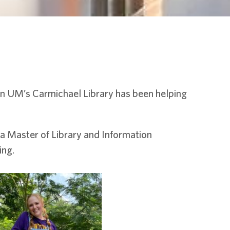
in UM’s Carmichael Library has been helping
a Master of Library and Information
ing.