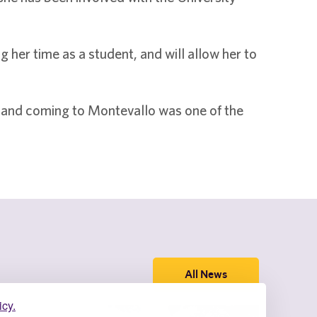
her time as a student, and will allow her to
d and coming to Montevallo was one of the
All News
icy.