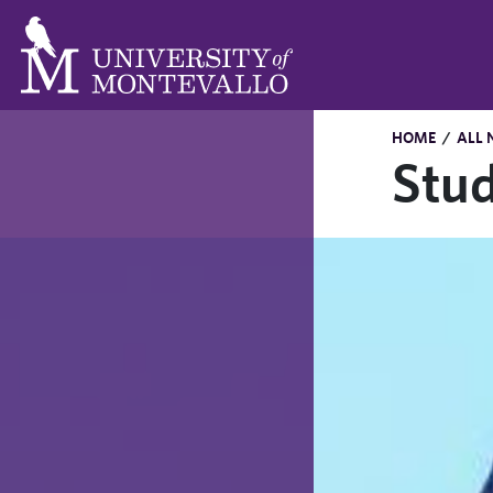
HOME
/
ALL 
Stud