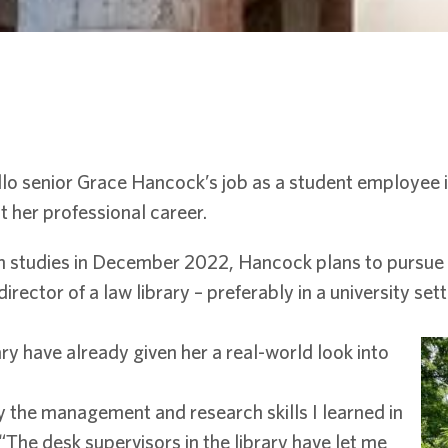
llo senior Grace Hancock’s job as a student employee 
t her professional career.
n studies in December 2022, Hancock plans to pursue 
ector of a law library – preferably in a university sett
y have already given her a real-world look into
 the management and research skills I learned in
 “The desk supervisors in the library have let me