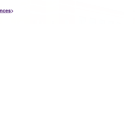
ences
JULY 7, 2026
J
University of
Montevallo’s Stephens
College ...
The University of Montevallo’s Michael E.
Stephens College of Business is proud to