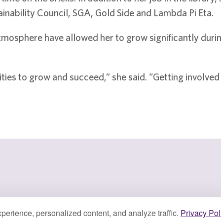
nability Council, SGA, Gold Side and Lambda Pi Eta.
osphere have allowed her to grow significantly during 
ties to grow and succeed,” she said. “Getting involve
perience, personalized content, and analyze traffic.
Privacy Pol