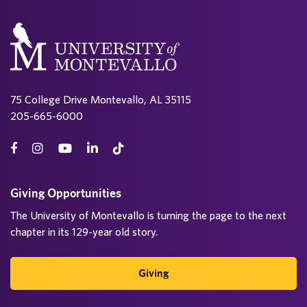
75 College Drive Montevallo, AL 35115
205-665-6000
Giving Opportunities
The University of Montevallo is turning the page to the next
chapter in its 129-year old story.
Giving