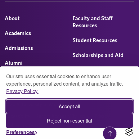
About
Faculty and Staff
Resources
Academics
Student Resources
Admissions
Scholarships and Aid
Alumni
Visit
Our site uses essential cookies to enhance user
Athletics
experience, personalized content, and analyze traffic.
Privacy Policy.
Campus Life
© 2026 University of Montevallo
Accept all
Accessibility
Report Accessibility Issue
Privacy
Reject non-essential
Web Policy (PDF)
Preferences