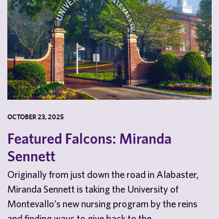
OCTOBER 23, 2025
Featured Falcons: Miranda
Sennett
Originally from just down the road in Alabaster,
Miranda Sennett is taking the University of
Montevallo’s new nursing program by the reins
and finding ways to give back to the…