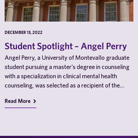
DECEMBER 13, 2022
Student Spotlight – Angel Perry
Angel Perry, a University of Montevallo graduate
student pursuing a master’s degree in counseling
with a specialization in clinical mental health
counseling, was selected as a recipient of the
prestigious …
Read More