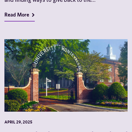
Read More
APRIL 29, 2025