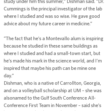
study under him this summer,” Dishman said. “Dr.
Cummings is the principal investigator of the lab
where I studied and was so wise. He gave good
advice about my future career in medicine.”
“The fact that he’s a Montevallo alum is inspiring
because he studied in these same buildings as
where I studied and had a small-town start, but
he’s made his mark in the science world, and I’m
inspired that maybe his path can be mine one
day.”
Dishman, who is a native of Carrollton, Georgia,
and on a volleyball scholarship at UM – she was
alsonamed to the Gulf South Conference All-
Conference First Team in November – said she’s