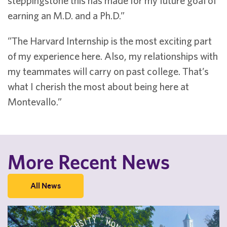
steppingstone this has made for my future goal of
earning an M.D. and a Ph.D.”
“The Harvard Internship is the most exciting part
of my experience here. Also, my relationships with
my teammates will carry on past college. That’s
what I cherish the most about being here at
Montevallo.”
More Recent News
All News