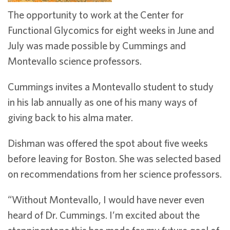
The opportunity to work at the Center for
Functional Glycomics for eight weeks in June and
July was made possible by Cummings and
Montevallo science professors.
Cummings invites a Montevallo student to study
in his lab annually as one of his many ways of
giving back to his alma mater.
Dishman was offered the spot about five weeks
before leaving for Boston. She was selected based
on recommendations from her science professors.
“Without Montevallo, I would have never even
heard of Dr. Cummings. I’m excited about the