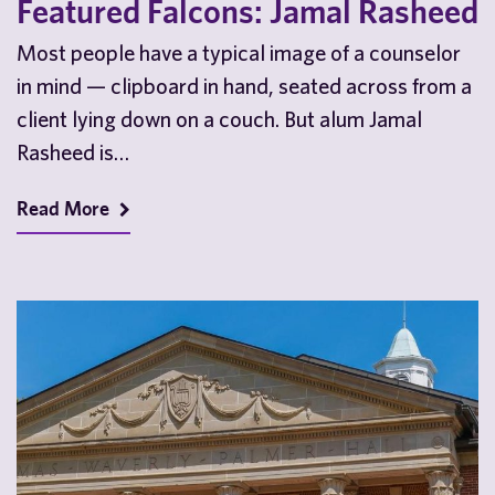
Featured Falcons: Jamal Rasheed
Most people have a typical image of a counselor
in mind — clipboard in hand, seated across from a
client lying down on a couch. But alum Jamal
Rasheed is…
Read More