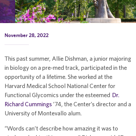
November 28, 2022
This past summer, Allie Dishman, a junior majoring
in biology on a pre-med track, participated in the
opportunity of a lifetime. She worked at the
Harvard Medical School National Center for
Functional Glycomics under the esteemed
Dr.
Richard Cummings
’74, the Center’s director and a
University of Montevallo alum.
“Words can’t describe how amazing it was to