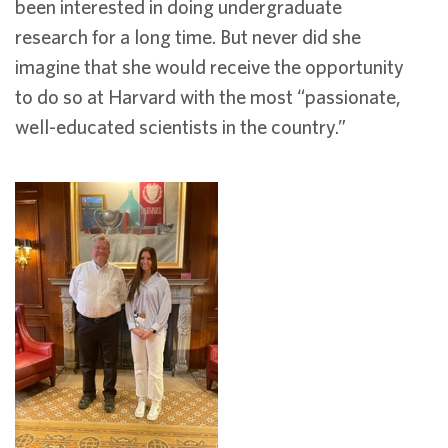
been interested in doing undergraduate
research for a long time. But never did she
imagine that she would receive the opportunity
to do so at Harvard with the most “passionate,
well-educated scientists in the country.”