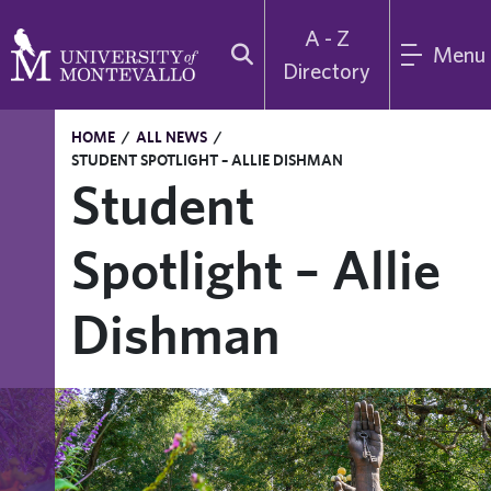
A - Z
Menu
Directory
HOME
/
ALL NEWS
/
STUDENT SPOTLIGHT – ALLIE DISHMAN
Student
Spotlight – Allie
Dishman