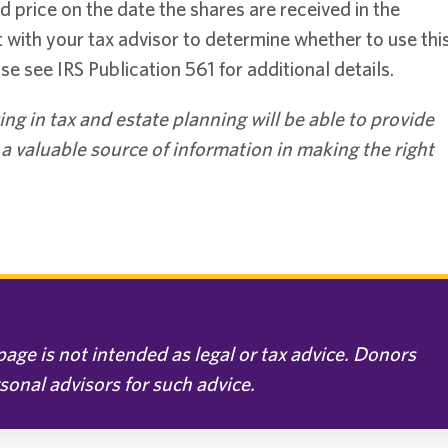
price on the date the shares are received in the
t with your tax advisor to determine whether to use thi
se see IRS Publication 561 for additional details.
ing in tax and estate planning will be able to provide
e a valuable source of information in making the right
age is not intended as legal or tax advice. Donors
rsonal advisors for such advice.