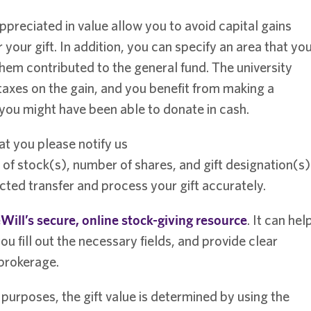
appreciated in value allow you to avoid capital gains
 your gift. In addition, you can specify an area that yo
hem contributed to the general fund. The university
 taxes on the gain, and you benefit from making a
 you might have been able to donate in cash.
at you please notify us
of stock(s), number of shares, and gift designation(s)
ted transfer and process your gift accurately.
Will’s secure, online stock-giving resource
. It can hel
ou fill out the necessary fields, and provide clear
 brokerage.
n purposes, the gift value is determined by using the