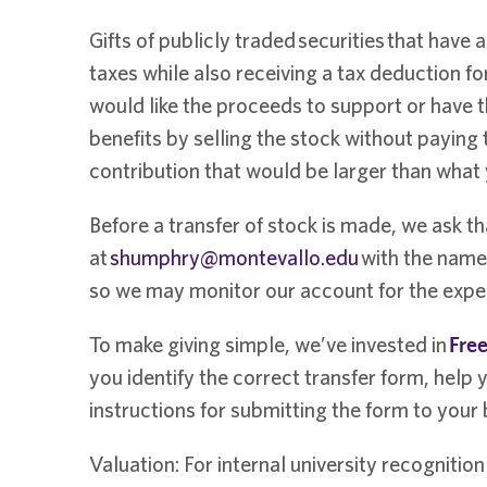
Gifts of publicly traded securities that have 
taxes while also receiving a tax deduction for
would like the proceeds to support or have t
benefits by selling the stock without paying
contribution that would be larger than what
Before a transfer of stock is made, we ask th
at
shumphry@montevallo.edu
with the name 
so we may monitor our account for the expec
To make giving simple, we’ve invested in
Free
you identify the correct transfer form, help y
instructions for submitting the form to your
Valuation: For internal university recognitio