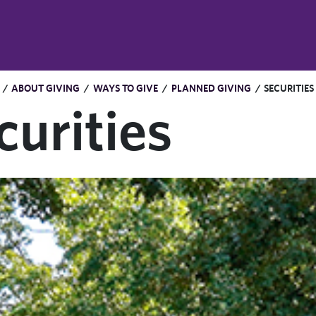
/
ABOUT GIVING
/
WAYS TO GIVE
/
PLANNED GIVING
/
SECURITIES
curities