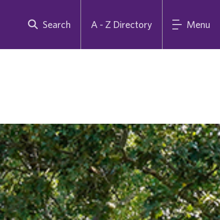
Search
A - Z Directory
Menu