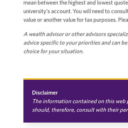
mean between the highest and lowest quoted 
university’s account. You will need to consul
value or another value for tax purposes. Plea
A wealth advisor or other advisors specializ
advice specific to your priorities and can b
choice for your situation.
Disclaimer
The information contained on this web p
should, therefore, consult with their pe