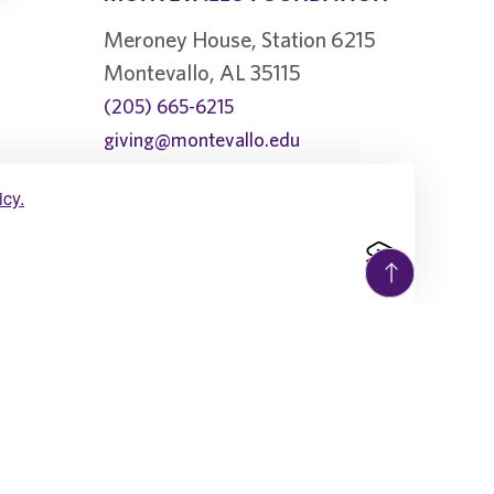
Meroney House, Station 6215
Montevallo, AL 35115
(205) 665-6215
giving@montevallo.edu
icy.
Let Us Know
PLANNED GIVING
1896 Society
Beneficiary Designations
Charitable Gift Annuity
Charitable IRA Rollover