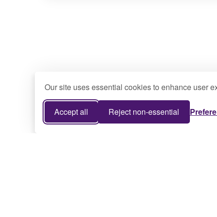
Our site uses essential cookies to enhance user ex
Accept all
Reject non-essential
Prefer