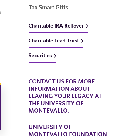
Tax Smart Gifts
s
Charitable IRA Rollover
Charitable Lead Trust
Securities
CONTACT US FOR MORE
INFORMATION ABOUT
LEAVING YOUR LEGACY AT
THE UNIVERSITY OF
MONTEVALLO.
UNIVERSITY OF
MONTEVALLO FOUNDATION