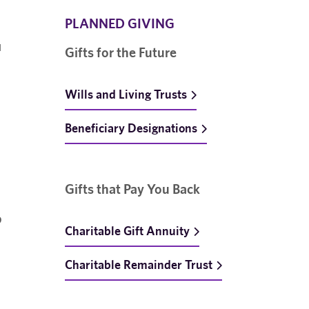
PLANNED GIVING
u
Gifts for the Future
Wills and Living Trusts
Beneficiary Designations
Gifts that Pay You Back
p
Charitable Gift Annuity
Charitable Remainder Trust