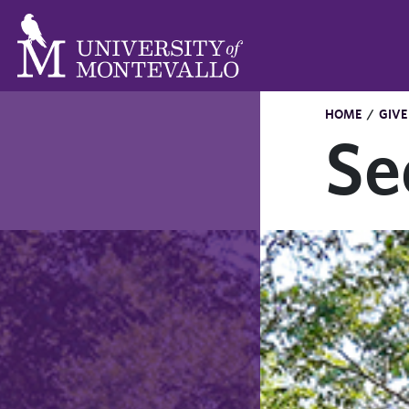
HOME
/
GIVE
Se