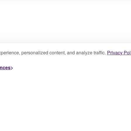
perience, personalized content, and analyze traffic.
Privacy Pol
ences