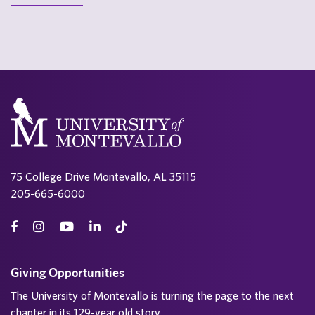
75 College Drive Montevallo, AL 35115
205-665-6000
Giving Opportunities
The University of Montevallo is turning the page to the next
chapter in its 129-year old story.