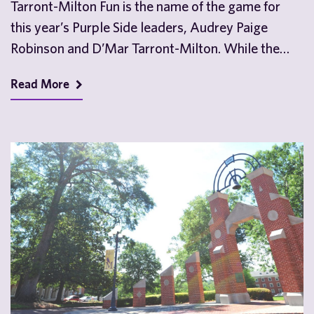
Tarront-Milton Fun is the name of the game for
this year’s Purple Side leaders, Audrey Paige
Robinson and D’Mar Tarront-Milton. While the
two…
Read More