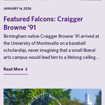
JANUARY 14, 2026
Featured Falcons: Craigger
Browne ’91
Birmingham native Craigger Browne '91 arrived at
the University of Montevallo on a baseball
scholarship, never imagining that a small liberal
arts campus would lead him to a lifelong calling…
Read More