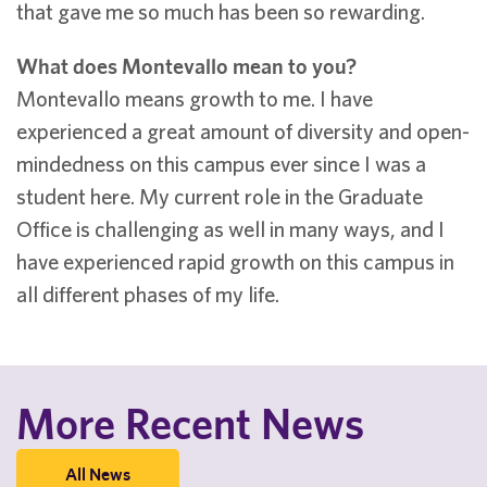
that gave me so much has been so rewarding.
What does Montevallo mean to you?
Montevallo means growth to me. I have
experienced a great amount of diversity and open-
mindedness on this campus ever since I was a
student here. My current role in the Graduate
Office is challenging as well in many ways, and I
have experienced rapid growth on this campus in
all different phases of my life.
More Recent News
All News