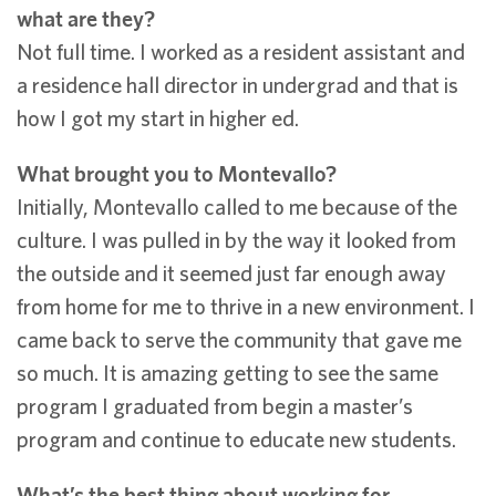
what are they?
Not full time. I worked as a resident assistant and
a residence hall director in undergrad and that is
how I got my start in higher ed.
What brought you to Montevallo?
Initially, Montevallo called to me because of the
culture. I was pulled in by the way it looked from
the outside and it seemed just far enough away
from home for me to thrive in a new environment. I
came back to serve the community that gave me
so much. It is amazing getting to see the same
program I graduated from begin a master’s
program and continue to educate new students.
What’s the best thing about working for