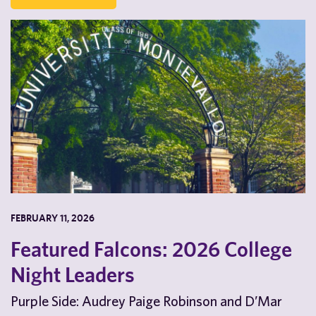
FEBRUARY 11, 2026
Featured Falcons: 2026 College
Night Leaders
Purple Side: Audrey Paige Robinson and D’Mar