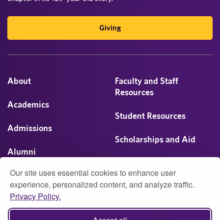
Giving
About
Faculty and Staff
Resources
Academics
Student Resources
Admissions
Scholarships and Aid
Alumni
Visit
Our site uses essential cookies to enhance user
Athletics
experience, personalized content, and analyze traffic.
Privacy Policy.
Campus Life
© 2026 University of Montevallo