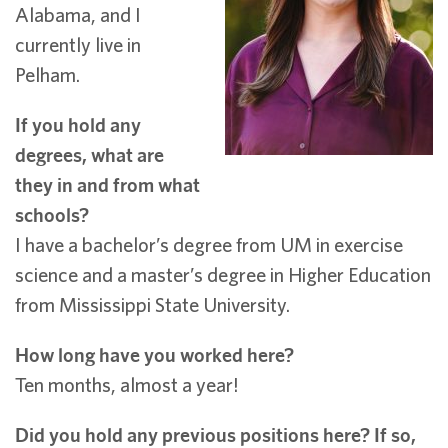
Alabama, and I
currently live in
Pelham.
If you hold any
degrees, what are
they in and from what
schools?
I have a bachelor’s degree from UM in exercise
science and a master’s degree in Higher Education
from Mississippi State University.
How long have you worked here?
Ten months, almost a year!
Did you hold any previous positions here? If so,