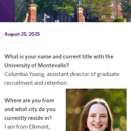
August 25, 2025
What is your name and current title with the
University of Montevallo?
Columbia Young, assistant director of graduate
recruitment and retention.
Where are you from
and what city do you
currently reside in?
I am from Elkmont,