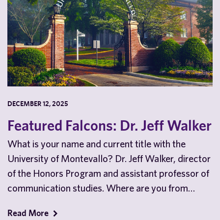
DECEMBER 12, 2025
Featured Falcons: Dr. Jeff Walker
What is your name and current title with the
University of Montevallo? Dr. Jeff Walker, director
of the Honors Program and assistant professor of
communication studies. Where are you from…
Read More