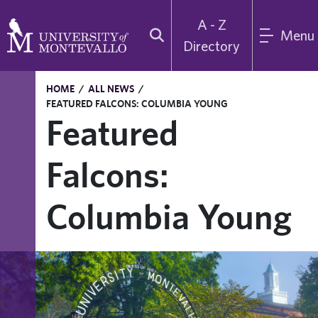
A - Z
Menu
Directory
HOME
/
ALL NEWS
/
FEATURED FALCONS: COLUMBIA YOUNG
Featured
Falcons:
Columbia Young