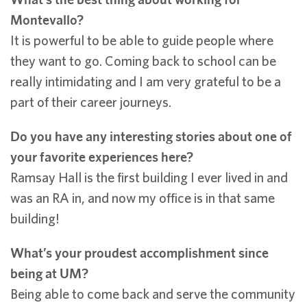
Montevallo?
It is powerful to be able to guide people where
they want to go. Coming back to school can be
really intimidating and I am very grateful to be a
part of their career journeys.
Do you have any interesting stories about one of
your favorite experiences here?
Ramsay Hall is the first building I ever lived in and
was an RA in, and now my office is in that same
building!
What’s your proudest accomplishment since
being at UM?
Being able to come back and serve the community