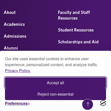
About
Faculty and Staff
Resources
Academics
Student Resources
Admissions
Scholarships and Aid
Alumni
Visit
Our site uses essential cookies to enhance user
Athletics
experience, personalized content, and analyze traffic.
Privacy Policy.
Campus Life
© 2026 University of Montevallo
Accept all
Accessibility
Report Accessibility Issue
Privacy
Reject non-essential
Web Policy (PDF)
Preferences