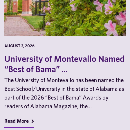
AUGUST 3, 2026
University of Montevallo Named
“Best of Bama” ...
The University of Montevallo has been named the
Best School/University in the state of Alabama as
part of the 2026 “Best of Bama” Awards by
readers of Alabama Magazine, the…
Read More