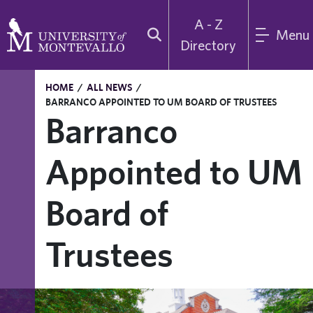
A - Z
Menu
Directory
HOME
/
ALL NEWS
/
BARRANCO APPOINTED TO UM BOARD OF TRUSTEES
Barranco
Appointed to UM
Board of
Trustees