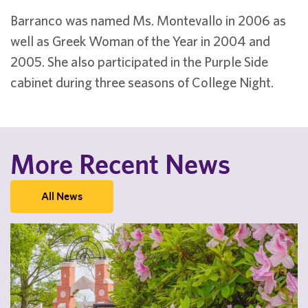
Barranco was named Ms. Montevallo in 2006 as
well as Greek Woman of the Year in 2004 and
2005. She also participated in the Purple Side
cabinet during three seasons of College Night.
More Recent News
All News