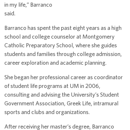
in my life,” Barranco
said.
Barranco has spent the past eight years as a high
school and college counselor at Montgomery
Catholic Preparatory School, where she guides
students and families through college admission,
career exploration and academic planning.
She began her professional career as coordinator
of student life programs at UM in 2006,
consulting and advising the University’s Student
Government Association, Greek Life, intramural
sports and clubs and organizations.
After receiving her master’s degree, Barranco