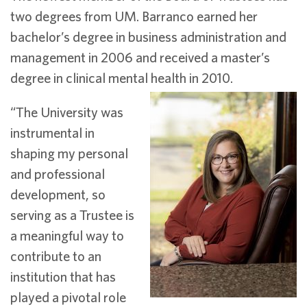
two degrees from UM. Barranco earned her
bachelor’s degree in business administration and
management in 2006 and received a master’s
degree in clinical mental health in 2010.
“The University was
instrumental in
shaping my personal
and professional
development, so
serving as a Trustee is
a meaningful way to
contribute to an
institution that has
played a pivotal role