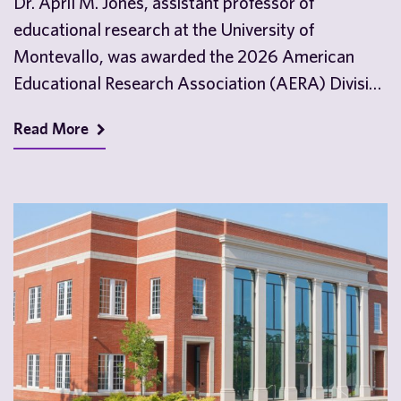
Dr. April M. Jones, assistant professor of
educational research at the University of
Montevallo, was awarded the 2026 American
Educational Research Association (AERA) Division
D Outstanding Dissertation Award. Dr. Jones…
Read More