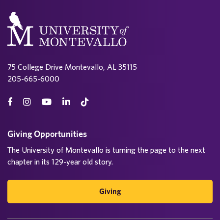
75 College Drive Montevallo, AL 35115
205-665-6000
Giving Opportunities
The University of Montevallo is turning the page to the next
chapter in its 129-year old story.
Giving