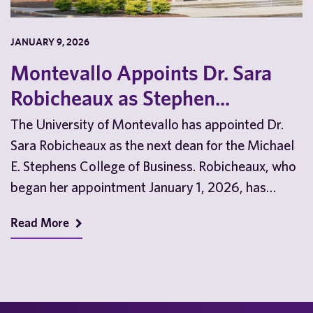
JANUARY 9, 2026
Montevallo Appoints Dr. Sara
Robicheaux as Stephen...
The University of Montevallo has appointed Dr.
Sara Robicheaux as the next dean for the Michael
E. Stephens College of Business. Robicheaux, who
began her appointment January 1, 2026, has…
Read More