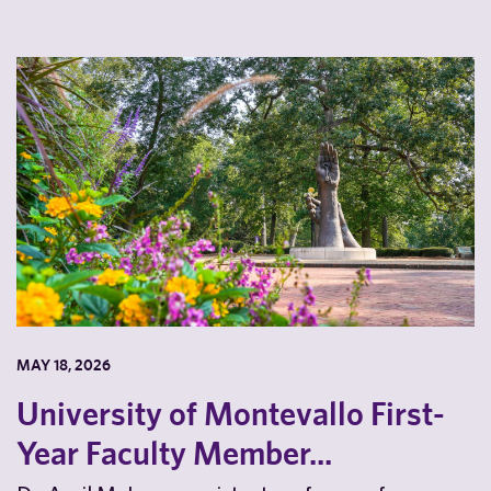
MAY 18, 2026
University of Montevallo First-
Year Faculty Member...