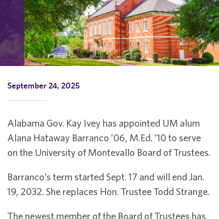
September 24, 2025
Alabama Gov. Kay Ivey has appointed UM alum
Alana Hataway Barranco ’06, M.Ed. ’10 to serve
on the University of Montevallo Board of Trustees.
Barranco’s term started Sept. 17 and will end Jan.
19, 2032. She replaces Hon. Trustee Todd Strange.
The newest member of the Board of Trustees has