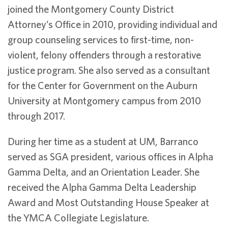
joined the Montgomery County District
Attorney’s Office in 2010, providing individual and
group counseling services to first-time, non-
violent, felony offenders through a restorative
justice program. She also served as a consultant
for the Center for Government on the Auburn
University at Montgomery campus from 2010
through 2017.
During her time as a student at UM, Barranco
served as SGA president, various offices in Alpha
Gamma Delta, and an Orientation Leader. She
received the Alpha Gamma Delta Leadership
Award and Most Outstanding House Speaker at
the YMCA Collegiate Legislature.