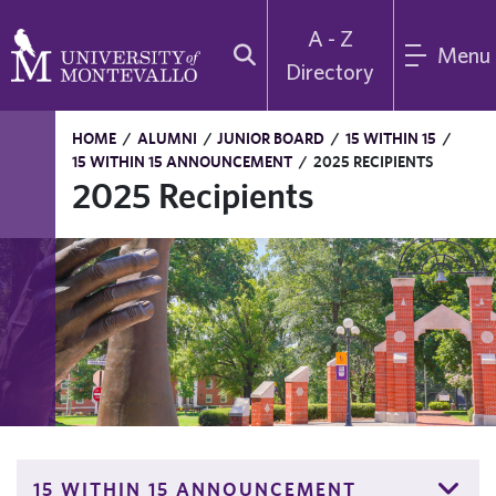
A - Z
Menu
Directory
HOME
/
ALUMNI
/
JUNIOR BOARD
/
15 WITHIN 15
/
15 WITHIN 15 ANNOUNCEMENT
/
2025 RECIPIENTS
2025 Recipients
15 WITHIN 15 ANNOUNCEMENT