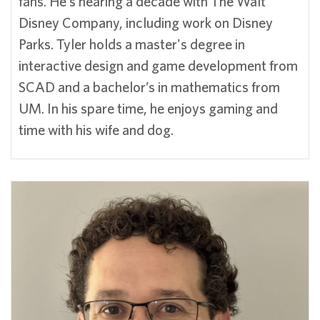
fans. He’s nearing a decade with The Walt
Disney Company, including work on Disney
Parks. Tyler holds a master's degree in
interactive design and game development from
SCAD and a bachelor’s in mathematics from
UM. In his spare time, he enjoys gaming and
time with his wife and dog.