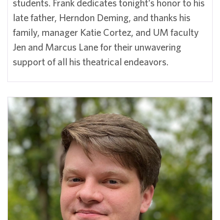
students. Frank dedicates tonight’s honor to his
late father, Herndon Deming, and thanks his
family, manager Katie Cortez, and UM faculty
Jen and Marcus Lane for their unwavering
support of all his theatrical endeavors.