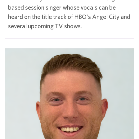
based session singer whose vocals can be
heard on the title track of HBO's Angel City and
several upcoming TV shows.