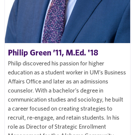
Philip Green ’11, M.Ed. '18
Philip discovered his passion for higher
education as a student worker in UM’s Business
Affairs Office and later as an admissions
counselor. With a bachelor’s degree in
communication studies and sociology, he built
a career focused on creating strategies to
recruit, re-engage, and retain students. In his
role as Director of Strategic Enrollment