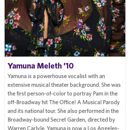
Yamuna Meleth ’10
Yamuna is a powerhouse vocalist with an
extensive musical theater background. She was
the first person-of-color to portray Pam in the
off-Broadway hit The Office! A Musical Parody
and its national tour. She also performed in the
Broadway-bound Secret Garden, directed by
Warren Carlyle. Yamuna is now a Los Angeles-