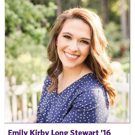
Emily Kirby Long Stewart ’16