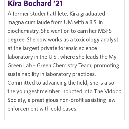
Kira Bochard ’21
A former student athlete, Kira graduated
magna cum laude from UM with a B.S. in
biochemistry. She went on to earn her MSFS
degree. She now works as a toxicology analyst
at the largest private forensic science
laboratory in the U.S., where she leads the My
Green Lab – Green Chemistry Team, promoting
sustainability in laboratory practices.
Committed to advancing the field, she is also
the youngest member inducted into The Vidocq
Society, a prestigious non-profit assisting law
enforcement with cold cases.