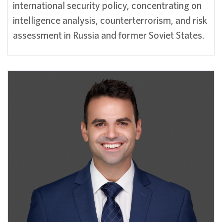
international security policy, concentrating on
intelligence analysis, counterterrorism, and risk
assessment in Russia and former Soviet States.