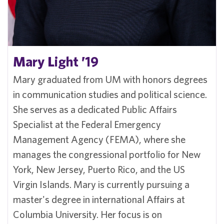
Mary Light ’19
Mary graduated from UM with honors degrees
in communication studies and political science.
She serves as a dedicated Public Affairs
Specialist at the Federal Emergency
Management Agency (FEMA), where she
manages the congressional portfolio for New
York, New Jersey, Puerto Rico, and the US
Virgin Islands. Mary is currently pursuing a
master's degree in international Affairs at
Columbia University. Her focus is on