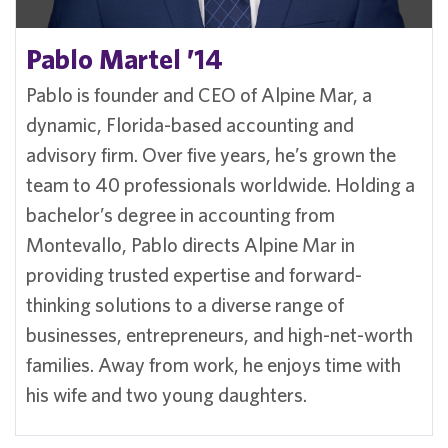
Pablo Martel ’14
Pablo is founder and CEO of Alpine Mar, a
dynamic, Florida-based accounting and
advisory firm. Over five years, he’s grown the
team to 40 professionals worldwide. Holding a
bachelor’s degree in accounting from
Montevallo, Pablo directs Alpine Mar in
providing trusted expertise and forward-
thinking solutions to a diverse range of
businesses, entrepreneurs, and high-net-worth
families. Away from work, he enjoys time with
his wife and two young daughters.