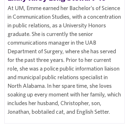
At UM, Emme earned her Bachelor’s of Science
in Communication Studies, with a concentration
in public relations, as a University Honors
graduate. She is currently the senior
communications manager in the UAB
Department of Surgery, where she has served
for the past three years. Prior to her current
role, she was a police public information liaison
and municipal public relations specialist in
North Alabama. In her spare time, she loves
soaking up every moment with her family, which
includes her husband, Christopher, son,
Jonathan, bobtailed cat, and English Setter.