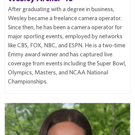
After graduating with a degree in business,
Wesley became a freelance camera operator.
Since then, he has been a camera operator for
major sporting events, employed by networks
like CBS, FOX, NBC, and ESPN. He is a two-time
Emmy award winner and has captured live
coverage from events including the Super Bowl,
Olympics, Masters, and NCAA National
Championships.