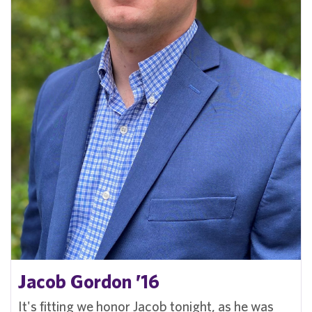
Jacob Gordon ’16
It's fitting we honor Jacob tonight, as he was