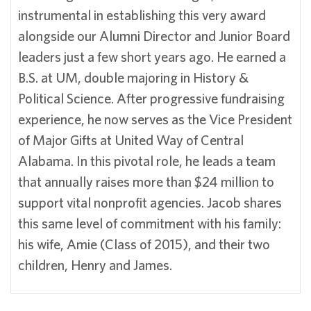
instrumental in establishing this very award
alongside our Alumni Director and Junior Board
leaders just a few short years ago. He earned a
B.S. at UM, double majoring in History &
Political Science. After progressive fundraising
experience, he now serves as the Vice President
of Major Gifts at United Way of Central
Alabama. In this pivotal role, he leads a team
that annually raises more than $24 million to
support vital nonprofit agencies. Jacob shares
this same level of commitment with his family:
his wife, Amie (Class of 2015), and their two
children, Henry and James.