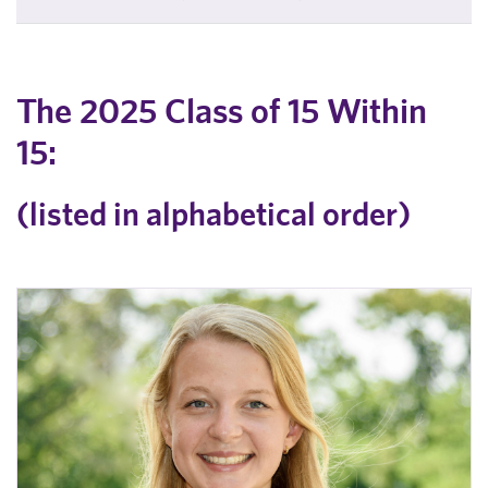
The 2025 Class of 15 Within
15:
(listed in alphabetical order)