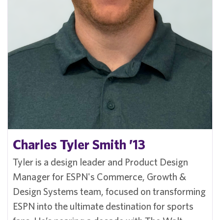
Charles Tyler Smith ’13
Tyler is a design leader and Product Design
Manager for ESPN's Commerce, Growth &
Design Systems team, focused on transforming
ESPN into the ultimate destination for sports