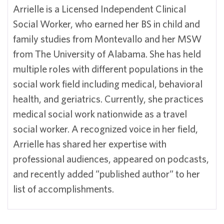
Arrielle is a Licensed Independent Clinical
Social Worker, who earned her BS in child and
family studies from Montevallo and her MSW
from The University of Alabama. She has held
multiple roles with different populations in the
social work field including medical, behavioral
health, and geriatrics. Currently, she practices
medical social work nationwide as a travel
social worker. A recognized voice in her field,
Arrielle has shared her expertise with
professional audiences, appeared on podcasts,
and recently added “published author” to her
list of accomplishments.