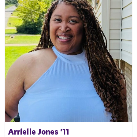
Arrielle Jones ’11