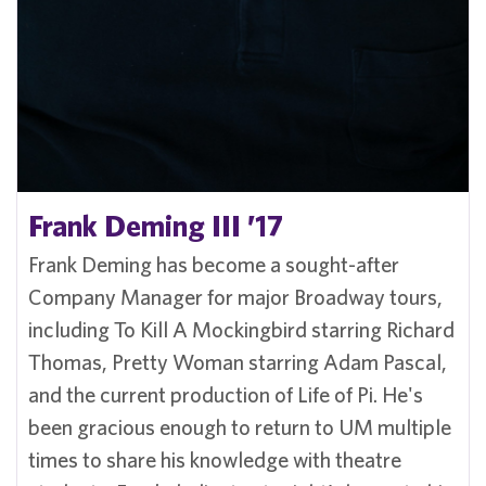
Frank Deming III ’17
Frank Deming has become a sought-after
Company Manager for major Broadway tours,
including To Kill A Mockingbird starring Richard
Thomas, Pretty Woman starring Adam Pascal,
and the current production of Life of Pi. He's
been gracious enough to return to UM multiple
times to share his knowledge with theatre