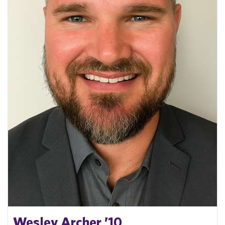
Wesley Archer ’10