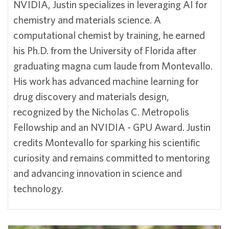
NVIDIA, Justin specializes in leveraging AI for
chemistry and materials science. A
computational chemist by training, he earned
his Ph.D. from the University of Florida after
graduating magna cum laude from Montevallo.
His work has advanced machine learning for
drug discovery and materials design,
recognized by the Nicholas C. Metropolis
Fellowship and an NVIDIA - GPU Award. Justin
credits Montevallo for sparking his scientific
curiosity and remains committed to mentoring
and advancing innovation in science and
technology.