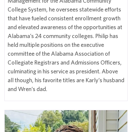
Management for the Alabama Community
College System, he oversees statewide efforts
that have fueled consistent enrollment growth
and elevated awareness of the opportunities at
Alabama’s 24 community colleges. Philip has
held multiple positions on the executive
committee of the Alabama Association of
Collegiate Registrars and Admissions Officers,
culminating in his service as president. Above
all though, his favorite titles are Karly’s husband
and Wren’s dad.