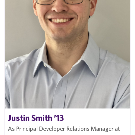
Justin Smith ’13
As Principal Developer Relations Manager at