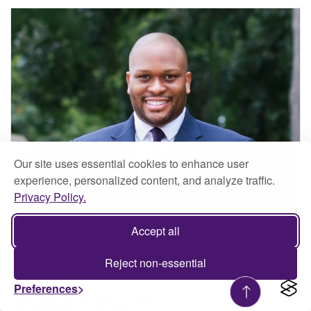
Our site uses essential cookies to enhance user
experience, personalized content, and analyze traffic.
Privacy Policy.
Accept all
Reject non-essential
Preferences
Patrick Talley ’11