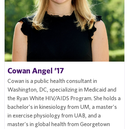
Cowan Angel ’17
Cowan is a public health consultant in
Washington, DC, specializing in Medicaid and
the Ryan White HIV/AIDS Program. She holds a
bachelor's in kinesiology from UM, a master's
in exercise physiology from UAB, and a
master's in global health from Georgetown