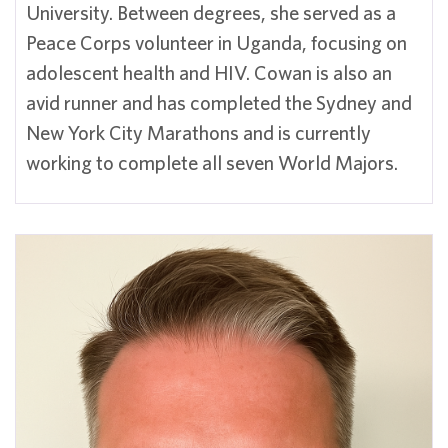
University. Between degrees, she served as a
Peace Corps volunteer in Uganda, focusing on
adolescent health and HIV. Cowan is also an
avid runner and has completed the Sydney and
New York City Marathons and is currently
working to complete all seven World Majors.