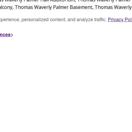
perience, personalized content, and analyze traffic.
Privacy Pol
ences