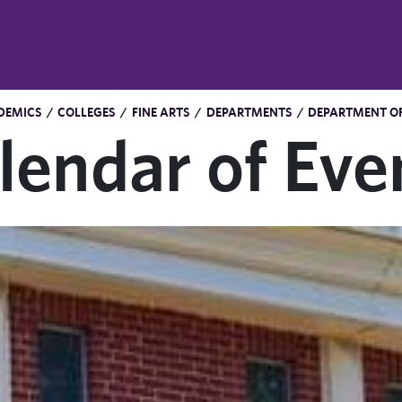
DEMICS
/
COLLEGES
/
FINE ARTS
/
DEPARTMENTS
/
DEPARTMENT OF
lendar of Eve