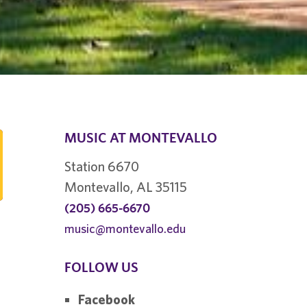
MUSIC AT MONTEVALLO
Station 6670
Montevallo, AL 35115
(205) 665-6670
music@montevallo.edu
FOLLOW US
Facebook