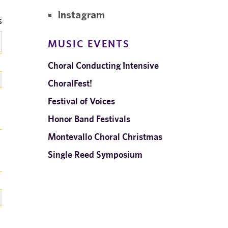
Instagram
MUSIC EVENTS
Choral Conducting Intensive
ChoralFest!
Festival of Voices
Honor Band Festivals
Montevallo Choral Christmas
Single Reed Symposium