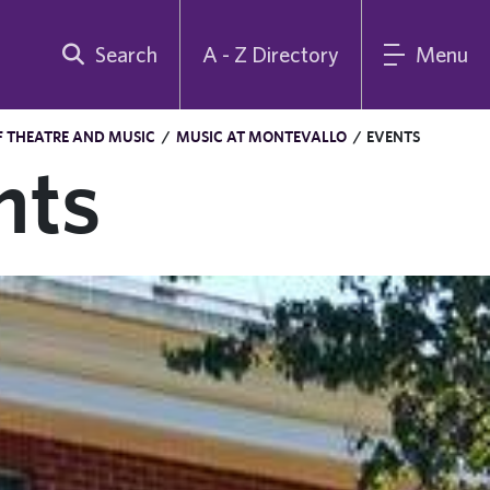
Search
A - Z Directory
Menu
 THEATRE AND MUSIC
/
MUSIC AT MONTEVALLO
/
EVENTS
nts