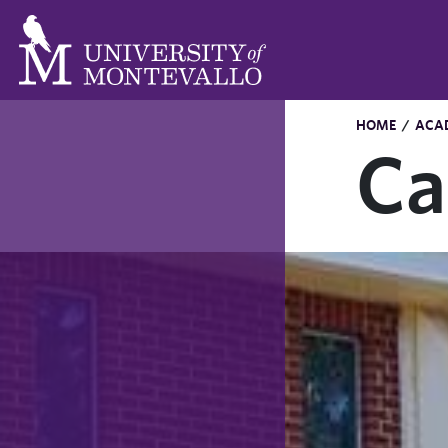
HOME
/
ACA
Ca