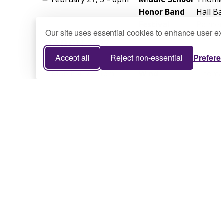
Our site uses essential cookies to enhance user ex
Accept all
Reject non-essential
Prefer