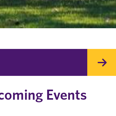
coming Events