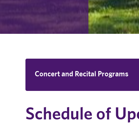
Concert and Recital Programs
Schedule of Up