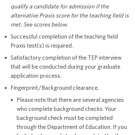
qualify a candidate for admission if the
alternative Praxis score for the teaching field is
met. See scores below.
Successful completion of the teaching field
Praxis test(s) is required.
Satisfactory completion of the TEP interview
that will be conducted during your graduate
application process.
Fingerprint/Background clearance.
Please note that there are several agencies
who complete background checks. Your
background check must be completed
through the Department of Education. If you