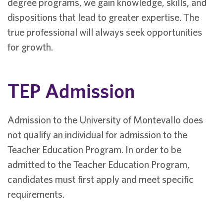
degree programs, we gain knowledge, skills, and
dispositions that lead to greater expertise. The
true professional will always seek opportunities
for growth.
TEP Admission
Admission to the University of Montevallo does
not qualify an individual for admission to the
Teacher Education Program. In order to be
admitted to the Teacher Education Program,
candidates must first apply and meet specific
requirements.