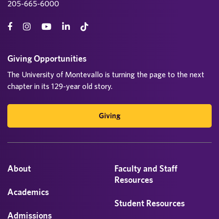
205-665-6000
Giving Opportunities
The University of Montevallo is turning the page to the next
chapter in its 129-year old story.
Giving
About
Faculty and Staff
Resources
Academics
Student Resources
Admissions