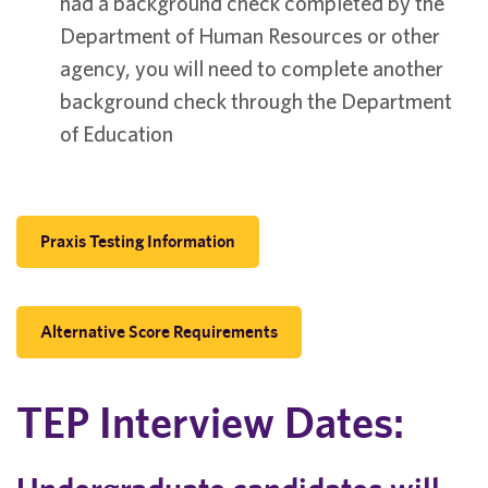
had a background check completed by the
Department of Human Resources or other
agency, you will need to complete another
background check through the Department
of Education
Praxis Testing Information
Alternative Score Requirements
TEP Interview Dates: