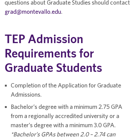
questions about Graduate Studies should contact
grad@montevallo.edu
.
TEP Admission
Requirements for
Graduate Students
Completion of the Application for Graduate
Admissions.
Bachelor’s degree with a minimum 2.75 GPA
from a regionally accredited university or a
master’s degree with a minimum 3.0 GPA.
*Bachelor’s GPAs between 2.0 – 2.74 can