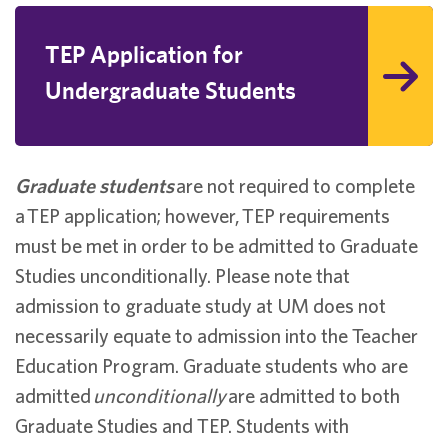
TEP Application for
Undergraduate Students
Graduate students
are not required to complete
a TEP application; however, TEP requirements
must be met in order to be admitted to Graduate
Studies unconditionally. Please note that
admission to graduate study at UM does not
necessarily equate to admission into the Teacher
Education Program. Graduate students who are
admitted
unconditionally
are admitted to both
Graduate Studies and TEP. Students with