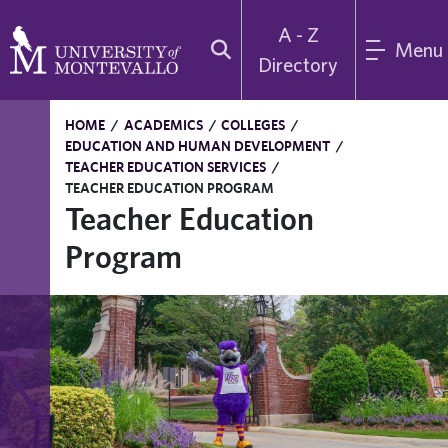
A - Z
Menu
Directory
HOME
/
ACADEMICS
/
COLLEGES
/
EDUCATION AND HUMAN DEVELOPMENT
/
TEACHER EDUCATION SERVICES
/
TEACHER EDUCATION PROGRAM
Teacher Education
Program