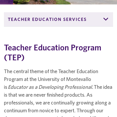
TEACHER EDUCATION SERVICES
Teacher Education Program
(TEP)
The central theme of the Teacher Education
Program at the University of Montevallo
is
Educator as a Developing Professional
.
The idea
is that we are never finished products. As
professionals, we are continually growing along a
continuum from novice to expert. Through our