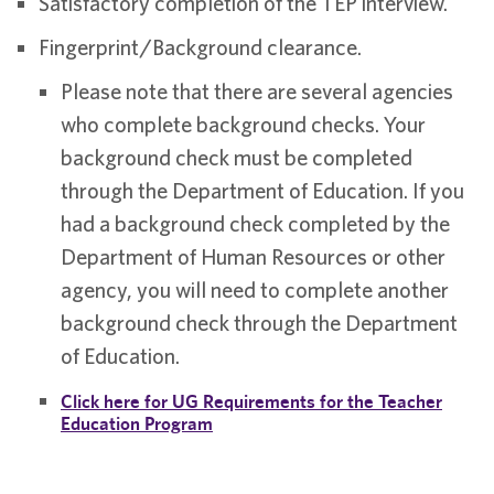
Satisfactory completion of the TEP interview.
Fingerprint/Background clearance.
Please note that there are several agencies
who complete background checks. Your
background check must be completed
through the Department of Education. If you
had a background check completed by the
Department of Human Resources or other
agency, you will need to complete another
background check through the Department
of Education.
Click here for UG Requirements for the Teacher
Education Program