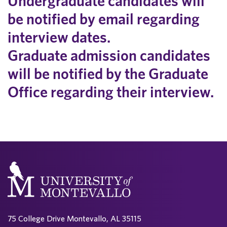
Undergraduate candidates will
be notified by email regarding
interview dates.
Graduate admission candidates
will be notified by the Graduate
Office regarding their interview.
75 College Drive Montevallo, AL 35115