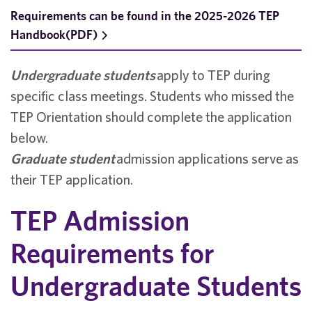
Requirements can be found in the 2025-2026 TEP
Handbook(PDF)
Undergraduate students
apply to TEP during
specific class meetings. Students who missed the
TEP Orientation should complete the application
below.
Graduate student
admission applications serve as
their TEP application.
TEP Admission
Requirements for
Undergraduate Students