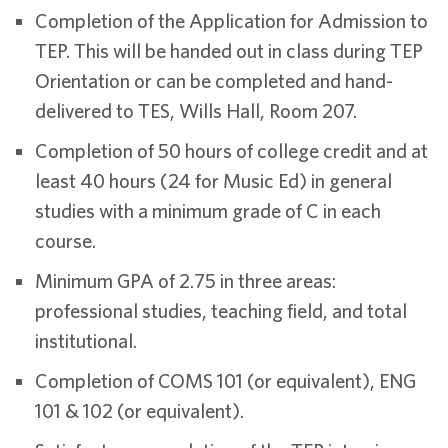
Completion of the Application for Admission to
TEP. This will be handed out in class during TEP
Orientation or can be completed and hand-
delivered to TES, Wills Hall, Room 207.
Completion of 50 hours of college credit and at
least 40 hours (24 for Music Ed) in general
studies with a minimum grade of C in each
course.
Minimum GPA of 2.75 in three areas:
professional studies, teaching field, and total
institutional.
Completion of COMS 101 (or equivalent), ENG
101 & 102 (or equivalent).