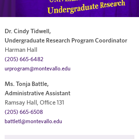
Dr. Cindy Tidwell,
Undergraduate Research Program Coordinator
Harman Hall
(205) 665-6482
urprogram@montevallo.edu
Ms. Tonja Battle,
Administrative Assistant
Ramsay Hall, Office 131
(205) 665-6508
battletl@montevallo.edu