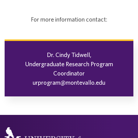
For more information contact:
Dr. Cindy Tidwell,
Undergraduate Research Program
Coordinator
urprogram@montevallo.edu