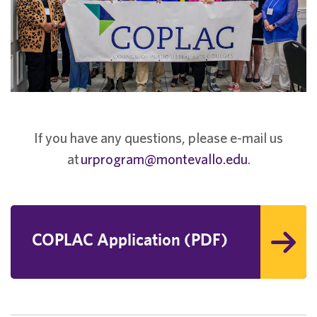
If you have any questions, please e-mail us
at
urprogram@montevallo.edu
.
COPLAC Application (PDF)