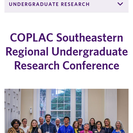
UNDERGRADUATE RESEARCH
COPLAC Southeastern
Regional Undergraduate
Research Conference