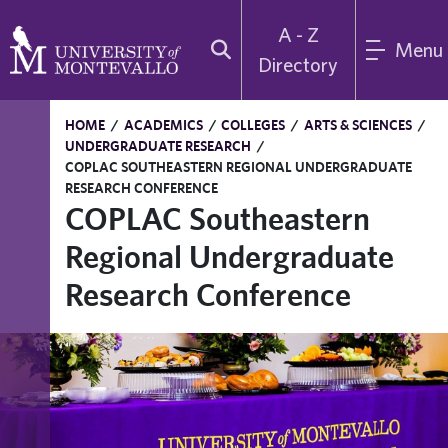
A - Z
Menu
Directory
HOME
/
ACADEMICS
/
COLLEGES
/
ARTS & SCIENCES
/
UNDERGRADUATE RESEARCH
/
COPLAC SOUTHEASTERN REGIONAL UNDERGRADUATE
RESEARCH CONFERENCE
COPLAC Southeastern
Regional Undergraduate
Research Conference