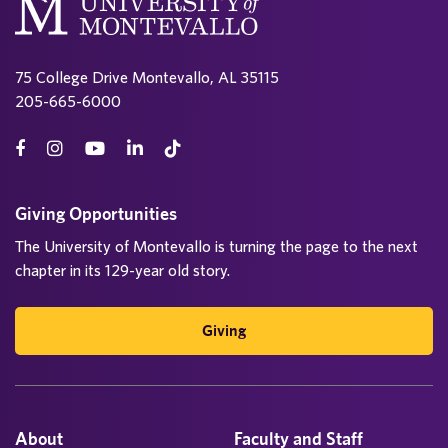
75 College Drive Montevallo, AL 35115
205-665-6000
Giving Opportunities
The University of Montevallo is turning the page to the next
chapter in its 129-year old story.
Giving
About
Faculty and Staff