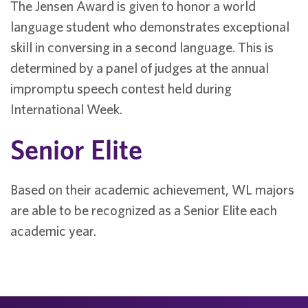
The Jensen Award is given to honor a world
language student who demonstrates exceptional
skill in conversing in a second language. This is
determined by a panel of judges at the annual
impromptu speech contest held during
International Week.
Senior Elite
Based on their academic achievement, WL majors
are able to be recognized as a Senior Elite each
academic year.