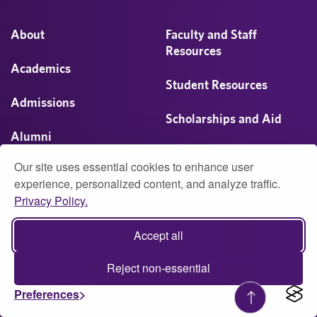
About
Faculty and Staff
Resources
Academics
Student Resources
Admissions
Scholarships and Aid
Alumni
Visit
Our site uses essential cookies to enhance user
Athletics
experience, personalized content, and analyze traffic.
Privacy Policy.
Campus Life
© 2026 University of Montevallo
Accept all
Accessibility
Report Accessibility Issue
Privacy
Reject non-essential
Web Policy (PDF)
Preferences