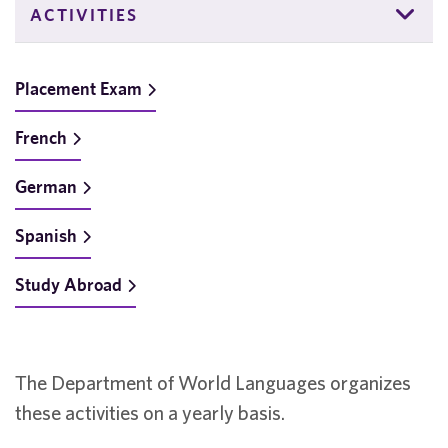
ACTIVITIES
Placement Exam
French
German
Spanish
Study Abroad
The Department of World Languages organizes
these activities on a yearly basis.