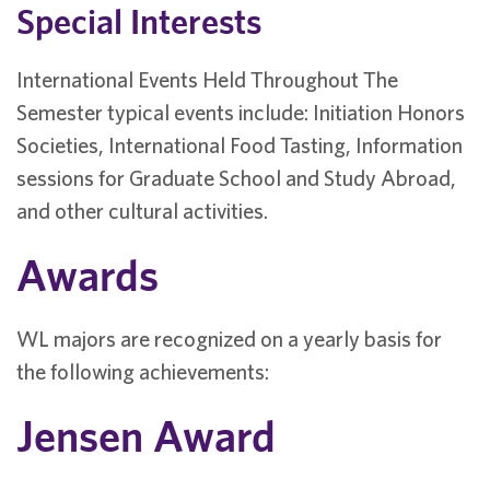
Special Interests
International Events Held Throughout The
Semester typical events include: Initiation Honors
Societies, International Food Tasting, Information
sessions for Graduate School and Study Abroad,
and other cultural activities.
Awards
WL majors are recognized on a yearly basis for
the following achievements:
Jensen Award