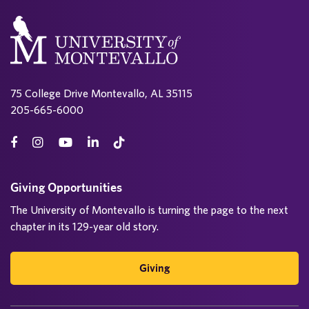
75 College Drive Montevallo, AL 35115
205-665-6000
Giving Opportunities
The University of Montevallo is turning the page to the next
chapter in its 129-year old story.
Giving