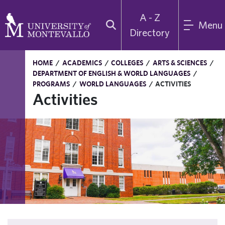
A - Z
Menu
Directory
HOME
/
ACADEMICS
/
COLLEGES
/
ARTS & SCIENCES
/
DEPARTMENT OF ENGLISH & WORLD LANGUAGES
/
PROGRAMS
/
WORLD LANGUAGES
/
ACTIVITIES
Activities