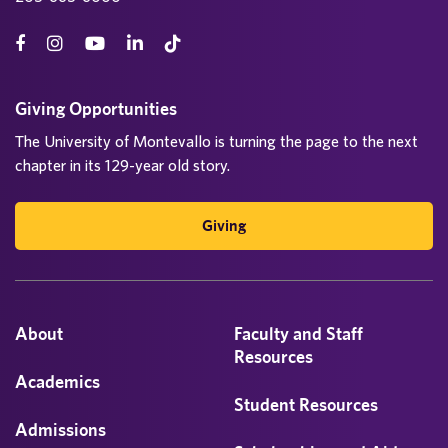
Giving Opportunities
The University of Montevallo is turning the page to the next
chapter in its 129-year old story.
Giving
About
Faculty and Staff
Resources
Academics
Student Resources
Admissions