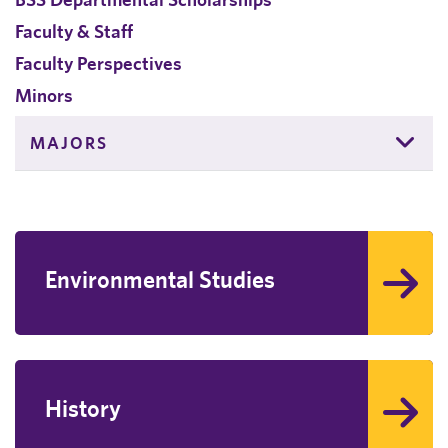
Faculty & Staff
Faculty Perspectives
Minors
MAJORS
Environmental Studies
History