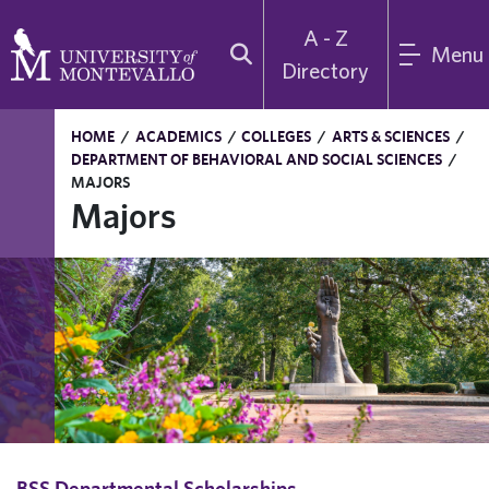
A - Z
Menu
Directory
HOME
/
ACADEMICS
/
COLLEGES
/
ARTS & SCIENCES
/
DEPARTMENT OF BEHAVIORAL AND SOCIAL SCIENCES
/
MAJORS
Majors
BSS Departmental Scholarships