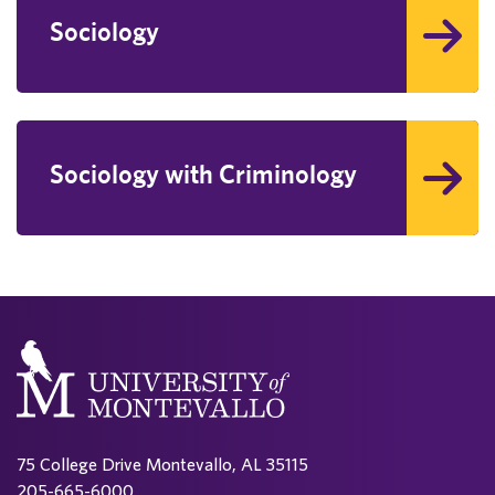
Sociology
Sociology with Criminology
75 College Drive Montevallo, AL 35115
205-665-6000