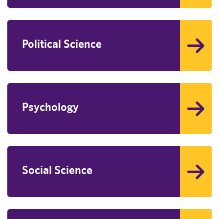
Political Science
Psychology
Social Science