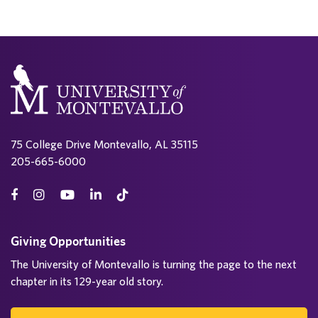
75 College Drive Montevallo, AL 35115
205-665-6000
Giving Opportunities
The University of Montevallo is turning the page to the next
chapter in its 129-year old story.