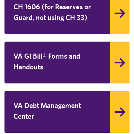
CH 1606 (for Reserves or
Guard, not using CH 33)
VA GI Bill® Forms and
Handouts
VA Debt Management
Center