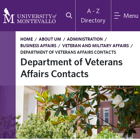
A - Z
Menu
Directory
HOME
/
ABOUT UM
/
ADMINISTRATION
/
BUSINESS AFFAIRS
/
VETERAN AND MILITARY AFFAIRS
/
DEPARTMENT OF VETERANS AFFAIRS CONTACTS
Department of Veterans
Affairs Contacts