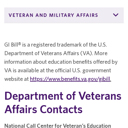
VETERAN AND MILITARY AFFAIRS
GI Bill® is a registered trademark of the U.S.
Department of Veterans Affairs (VA). More
information about education benefits offered by
VA is available at the official U.S. government
website at
https://www.benefits.va.gov/gibill
.
Department of Veterans
Affairs Contacts
National Call Center for Veteran’s Education