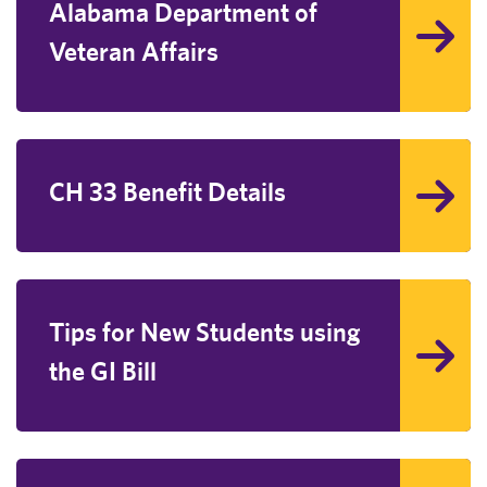
Alabama Department of
Veteran Affairs
CH 33 Benefit Details
Tips for New Students using
the GI Bill