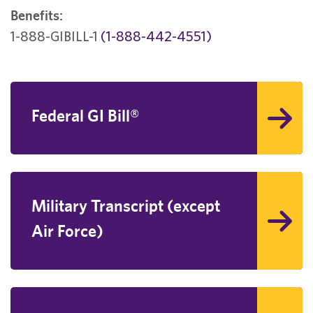
Benefits:
1-888-GIBILL-1
(1-888-442-4551)
Federal GI Bill®
Military Transcript (except
Air Force)