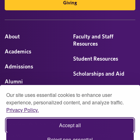
Giving
About
Faculty and Staff
Resources
Academics
Student Resources
Admissions
Scholarships and Aid
Alumni
Visit
Our site uses essential cookies to enhance user
Athletics
experience, personalized content, and analyze traffic.
Privacy Policy.
Campus Life
© 2026 University of Montevallo
Accept all
Accessibility
Report Accessibility Issue
Privacy
Reject non-essential