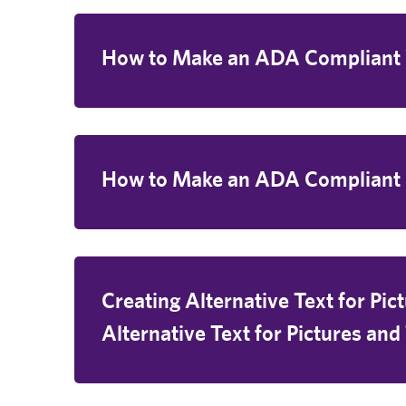
How to Make an ADA Complian
How to Make an ADA Compliant
Creating Alternative Text for Pic
Alternative Text for Pictures and