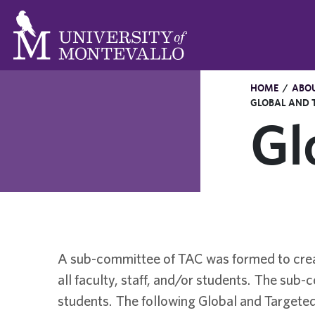
HOME
/
ABO
GLOBAL AND 
Gl
A sub-committee of TAC was formed to creat
all faculty, staff, and/or students. The sub
students. The following Global and Targeted