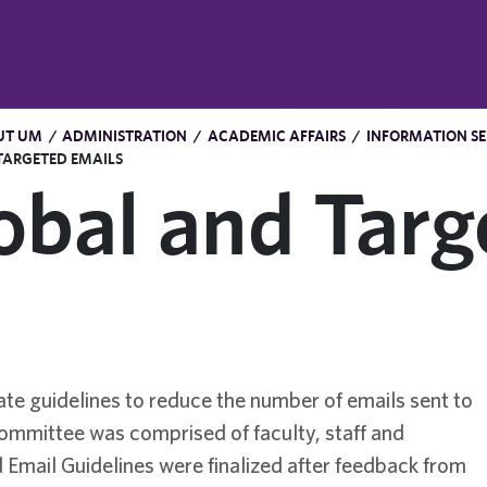
UT UM
/
ADMINISTRATION
/
ACADEMIC AFFAIRS
/
INFORMATION SE
TARGETED EMAILS
obal and Targ
e guidelines to reduce the number of emails sent to
-committee was comprised of faculty, staff and
 Email Guidelines were finalized after feedback from