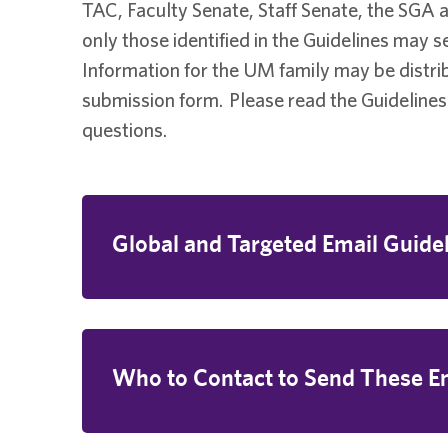
TAC, Faculty Senate, Staff Senate, the SGA
only those identified in the Guidelines may 
Information for the UM family may be distr
submission form. Please read the Guidelines
questions.
Global and Targeted Email Guide
Who to Contact to Send These E