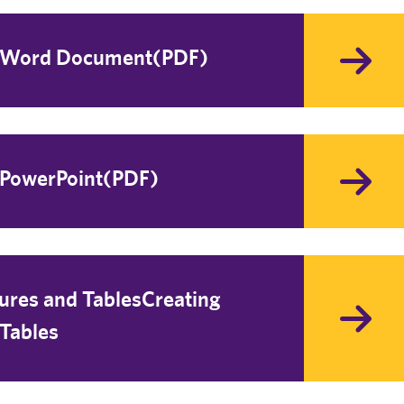
t Word Document(PDF)
 PowerPoint(PDF)
tures and TablesCreating
 Tables