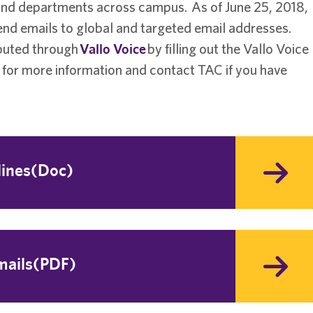
 and departments across campus. As of June 25, 2018,
send emails to global and targeted email addresses.
ibuted through
Vallo Voice
by filling out the Vallo Voice
 for more information and contact TAC if you have
lines(Doc)
mails(PDF)