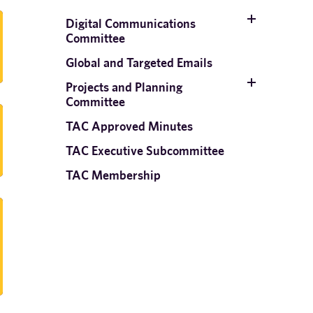
Digital Communications
Committee
Global and Targeted Emails
Projects and Planning
Committee
TAC Approved Minutes
TAC Executive Subcommittee
TAC Membership