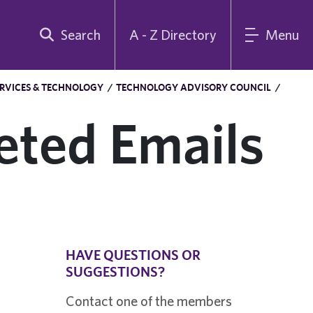
Search
A - Z Directory
Menu
RVICES & TECHNOLOGY
/
TECHNOLOGY ADVISORY COUNCIL
/
eted Emails
HAVE QUESTIONS OR
SUGGESTIONS?
Contact one of the members