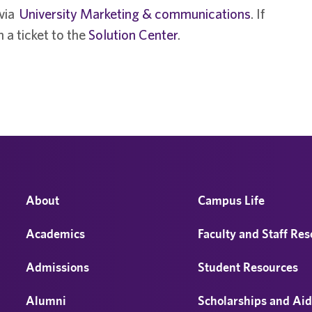
 via
University Marketing & communications
. If
 a ticket to the
Solution Center
.
About
Campus Life
Academics
Faculty and Staff Re
Admissions
Student Resources
Alumni
Scholarships and Ai