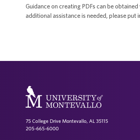
Guidance on creating PDFs can be obtained
additional assistance is needed, please put in
75 College Drive Montevallo, AL 35115
205-665-6000