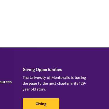
Giving Opportunities
The University of Montevallo is turning
sources
the page to the next chapter in its 129-
year old story.
Giving
d