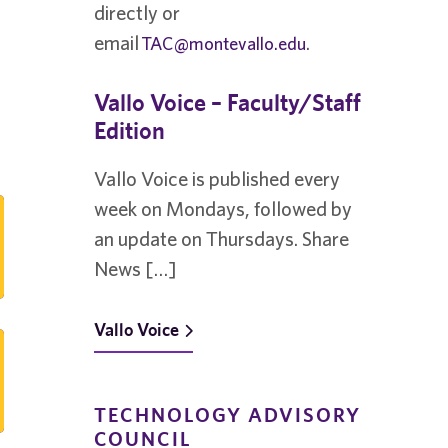
directly or
email
.
TAC@montevallo.edu
Vallo Voice – Faculty/Staff
Edition
Vallo Voice is published every
week on Mondays, followed by
an update on Thursdays. Share
News […]
Vallo Voice
TECHNOLOGY ADVISORY
COUNCIL