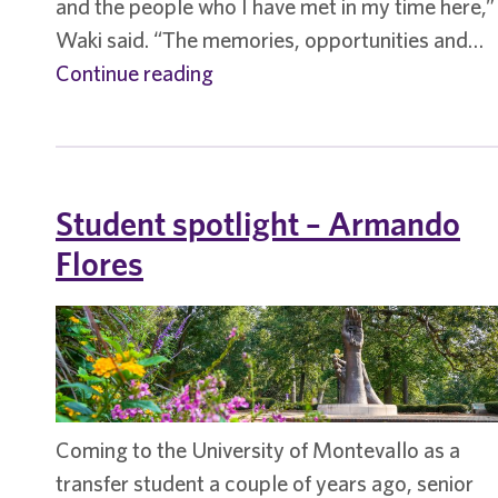
and the people who I have met in my time here,”
Waki said. “The memories, opportunities and…
Student
Continue reading
spotlight
–
Hannah
Waki
Student spotlight – Armando
continues
Flores
UM-
Harvard
connection
Coming to the University of Montevallo as a
transfer student a couple of years ago, senior