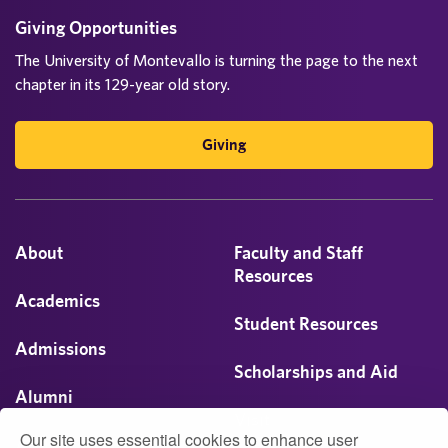
n
Giving Opportunities
a
The University of Montevallo is turning the page to the next
chapter in its 129-year old story.
t
i
Giving
o
n
About
Faculty and Staff
Resources
Academics
Student Resources
Admissions
Scholarships and Aid
Alumni
Visit
Our site uses essential cookies to enhance user
Athletics