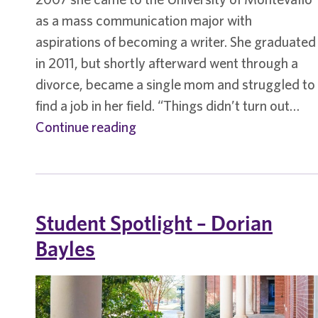
as a mass communication major with
aspirations of becoming a writer. She graduated
in 2011, but shortly afterward went through a
divorce, became a single mom and struggled to
find a job in her field. “Things didn’t turn out…
Student
Continue reading
Spotlight
–
Ellie
Tarpley
Student Spotlight – Dorian
Bayles