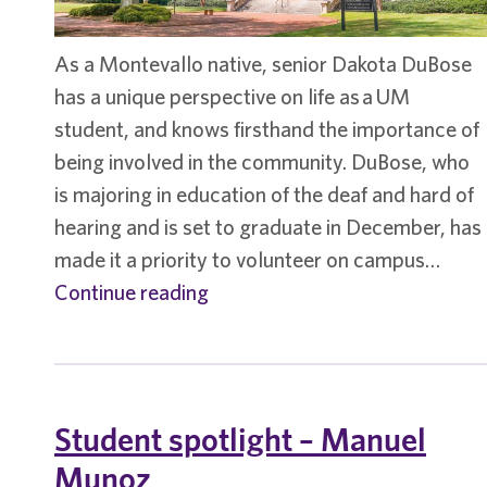
As a Montevallo native, senior Dakota DuBose
has a unique perspective on life as a UM
student, and knows firsthand the importance of
being involved in the community. DuBose, who
is majoring in education of the deaf and hard of
hearing and is set to graduate in December, has
made it a priority to volunteer on campus…
Student
Continue reading
spotlight
–
Dakota
DuBose
Student spotlight – Manuel
Munoz