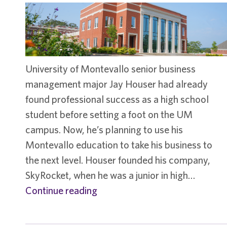
University of Montevallo senior business
management major Jay Houser had already
found professional success as a high school
student before setting a foot on the UM
campus. Now, he’s planning to use his
Montevallo education to take his business to
the next level. Houser founded his company,
SkyRocket, when he was a junior in high…
Student
Continue reading
spotlight
–