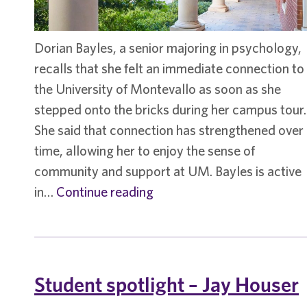
Dorian Bayles, a senior majoring in psychology,
recalls that she felt an immediate connection to
the University of Montevallo as soon as she
stepped onto the bricks during her campus tour.
She said that connection has strengthened over
time, allowing her to enjoy the sense of
community and support at UM. Bayles is active
Student
in…
Continue reading
Spotlight
–
Dorian
Bayles
Student spotlight – Jay Houser