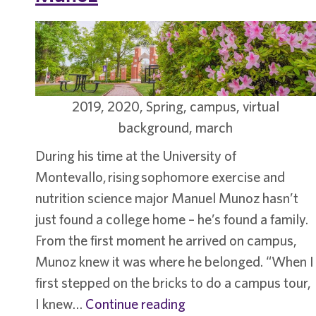
2019, 2020, Spring, campus, virtual
background, march
During his time at the University of
Montevallo, rising sophomore exercise and
nutrition science major Manuel Munoz hasn’t
just found a college home – he’s found a family.
From the first moment he arrived on campus,
Munoz knew it was where he belonged. “When I
first stepped on the bricks to do a campus tour,
Student
I knew…
Continue reading