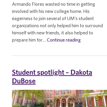
Armando Flores wasted no time in getting
involved with his new college home. His
eagerness to join several of UM’s student
organizations not only helped him to surround
himself with new friends, it also helped to
Student
prepare him for…
Continue reading
spotlight
–
Armando
Flores
Student spotlight – Dakota
DuBose