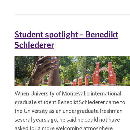
spotlight
–
Manuel
Munoz
Student spotlight – Benedikt
Schlederer
When University of Montevallo international
graduate student Benedikt Schlederer came to
the University as an undergraduate freshman
several years ago, he said he could not have
asked for a more welcoming atmosphere.