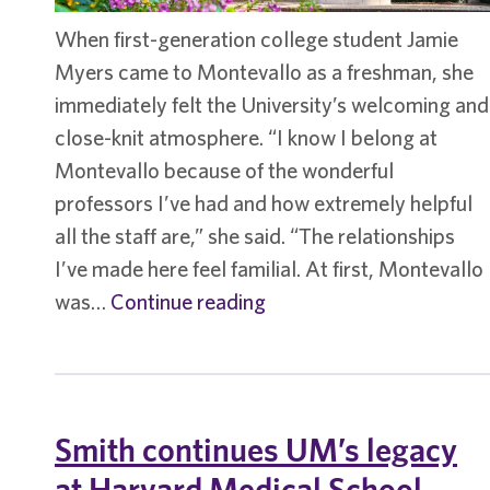
When first-generation college student Jamie
Myers came to Montevallo as a freshman, she
immediately felt the University’s welcoming and
close-knit atmosphere. “I know I belong at
Montevallo because of the wonderful
professors I’ve had and how extremely helpful
all the staff are,” she said. “The relationships
I’ve made here feel familial. At first, Montevallo
Student
was…
Continue reading
spotlight
–
Jamie
Myers
Smith continues UM’s legacy
at Harvard Medical School