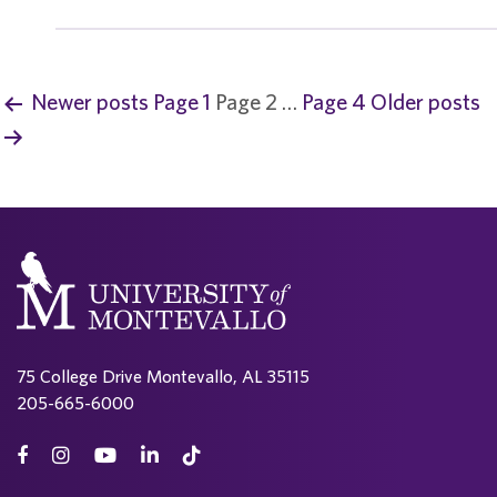
Newer
posts
Page 1
Page 2
…
Page 4
Older
posts
P
o
s
t
s
p
75 College Drive Montevallo, AL 35115
a
205-665-6000
g
i