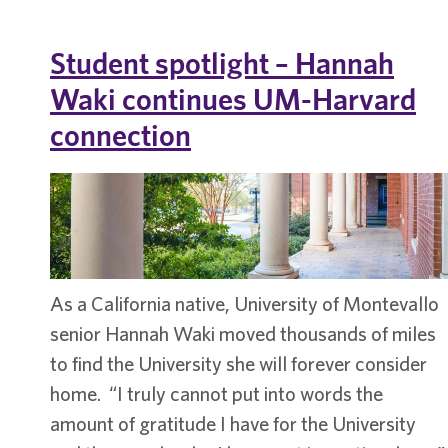
Jay
Houser
Student spotlight – Hannah
Waki continues UM-Harvard
connection
​As a California native, University of Montevallo
senior Hannah Waki moved thousands of miles
to find the University she will forever consider
home. “I truly cannot put into words the
amount of gratitude I have for the University