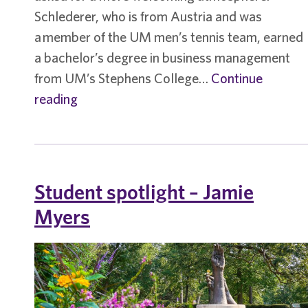
Schlederer, who is from Austria and was
a member of the UM men’s tennis team, earned
a bachelor’s degree in business management
from UM’s Stephens College…
Continue
Student
reading
spotlight
–
Benedikt
Schlederer
Student spotlight – Jamie
Myers