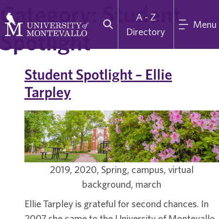
Category:
Student
A - Z
Menu
Directory
Spotlight
Student Spotlight – Ellie
Tarpley
2019, 2020, Spring, campus, virtual
background, march
Ellie Tarpley is grateful for second chances. In
2007 she came to the University of Montevallo