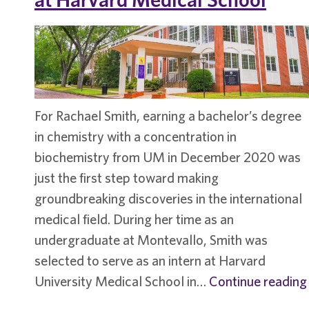
For Rachael Smith, earning a bachelor’s degree
in chemistry with a concentration in
biochemistry from UM in December 2020 was
just the first step toward making
groundbreaking discoveries in the international
medical field. During her time as an
undergraduate at Montevallo, Smith was
selected to serve as an intern at Harvard
University Medical School in…
Continue reading