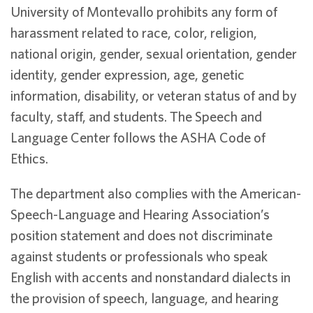
University of Montevallo prohibits any form of
harassment related to race, color, religion,
national origin, gender, sexual orientation, gender
identity, gender expression, age, genetic
information, disability, or veteran status of and by
faculty, staff, and students. The Speech and
Language Center follows the ASHA Code of
Ethics.
The department also complies with the American-
Speech-Language and Hearing Association’s
position statement and does not discriminate
against students or professionals who speak
English with accents and nonstandard dialects in
the provision of speech, language, and hearing