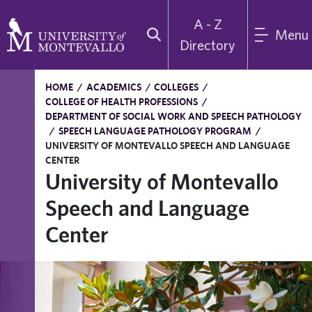
A - Z
Menu
Directory
HOME
/
ACADEMICS
/
COLLEGES
/
COLLEGE OF HEALTH PROFESSIONS
/
DEPARTMENT OF SOCIAL WORK AND SPEECH PATHOLOGY
/
SPEECH LANGUAGE PATHOLOGY PROGRAM
/
UNIVERSITY OF MONTEVALLO SPEECH AND LANGUAGE
CENTER
University of Montevallo
Speech and Language
Center