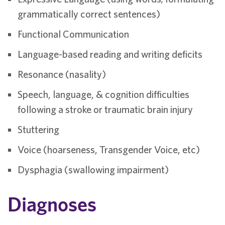
grammatically correct sentences)
Functional Communication
Language-based reading and writing deficits
Resonance (nasality)
Speech, language, & cognition difficulties
following a stroke or traumatic brain injury
Stuttering
Voice (hoarseness, Transgender Voice, etc)
Dysphagia (swallowing impairment)
Diagnoses