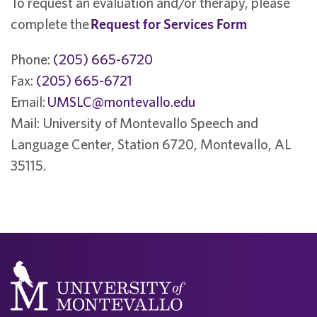
To request an evaluation and/or therapy, please
complete the
Request for Services Form
Phone:
(205) 665-6720
Fax:
(205) 665-6721
Email:
UMSLC@montevallo.edu
Mail: University of Montevallo Speech and
Language Center, Station 6720, Montevallo, AL
35115.