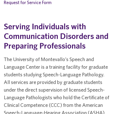
Request for Service Form
Serving Individuals with
Communication Disorders and
Preparing Professionals
The University of Montevallo’s Speech and
Language Center is a training facility for graduate
students studying Speech-Language Pathology.
All services are provided by graduate students
under the direct supervision of licensed Speech-
Language Pathologists who hold the Certificate of
Clinical Competence (CCC) from the American
Speech-Language-Hearing Association (ASHA).