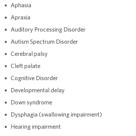
Aphasia
Apraxia
Auditory Processing Disorder
Autism Spectrum Disorder
Cerebral palsy
Cleft palate
Cognitive Disorder
Developmental delay
Down syndrome
Dysphagia (swallowing impairment)
Hearing impairment