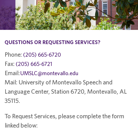
QUESTIONS OR REQUESTING SERVICES?
Phone:
(205) 665-6720
Fax:
(205) 665-6721
Email:
UMSLC@montevallo.edu
Mail: University of Montevallo Speech and
Language Center, Station 6720, Montevallo, AL
35115.
To Request Services, please complete the form
linked below: