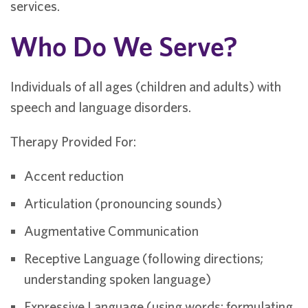
services.
Who Do We Serve?
Individuals of all ages (children and adults) with
speech and language disorders.
Therapy Provided For:
Accent reduction
Articulation (pronouncing sounds)
Augmentative Communication
Receptive Language (following directions;
understanding spoken language)
Expressive Language (using words; formulating