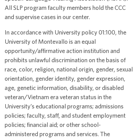
All SLP program faculty members hold the CCC
and supervise cases in our center.
In accordance with University policy 01:100, the
University of Montevallo is an equal
opportunity/affirmative action institution and
prohibits unlawful discrimination on the basis of
race, color, religion, national origin, gender, sexual
orientation, gender identity, gender expression,
age, genetic information, disability, or disabled
veteran/Vietnam era veteran status in the
University’s educational programs; admissions
policies; faculty, staff, and student employment
policies; financial aid; or other school-
administered programs and services. The