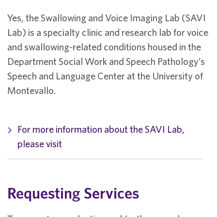
Yes, the Swallowing and Voice Imaging Lab (SAVI
Lab) is a specialty clinic and research lab for voice
and swallowing-related conditions housed in the
Department Social Work and Speech Pathology’s
Speech and Language Center at the University of
Montevallo.
For more information about the SAVI Lab,
please visit
Requesting Services