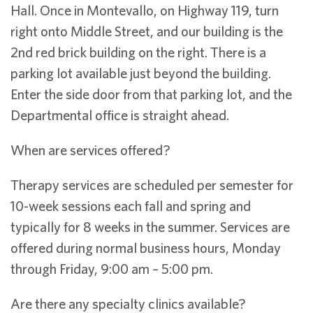
Hall. Once in Montevallo, on Highway 119, turn
right onto Middle Street, and our building is the
2nd red brick building on the right. There is a
parking lot available just beyond the building.
Enter the side door from that parking lot, and the
Departmental office is straight ahead.
When are services offered?
Therapy services are scheduled per semester for
10-week sessions each fall and spring and
typically for 8 weeks in the summer. Services are
offered during normal business hours, Monday
through Friday, 9:00 am – 5:00 pm.
Are there any specialty clinics available?