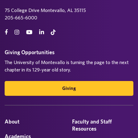
75 College Drive Montevallo, AL 35115
205-665-6000
Giving Opportunities
The University of Montevallo is turning the page to the next
chapter in its 129-year old story.
Giving
About
Faculty and Staff
Resources
Academics