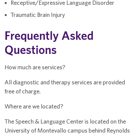
Receptive/Expressive Language Disorder
Traumatic Brain Injury
Frequently Asked
Questions
How much are services?
All diagnostic and therapy services are provided
free of charge.
Where are we located?
The Speech & Language Center is located on the
University of Montevallo campus behind Reynolds