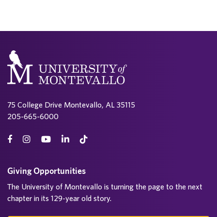
75 College Drive Montevallo, AL 35115
205-665-6000
Giving Opportunities
The University of Montevallo is turning the page to the next
chapter in its 129-year old story.