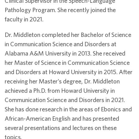
Clinical Supervisor in the Speech-Language
Pathology Program. She recently joined the
faculty in 2021.
Dr. Middleton completed her Bachelor of Science
in Communication Science and Disorders at
Alabama A&M University in 2013. She received
her Master of Science in Communication Science
and Disorders at Howard University in 2015. After
receiving her Master’s degree, Dr. Middleton
achieved a Ph.D. from Howard University in
Communication Science and Disorders in 2021.
She has done research in the areas of Ebonics and
African-American English and has presented
several presentations and lectures on these
topics.