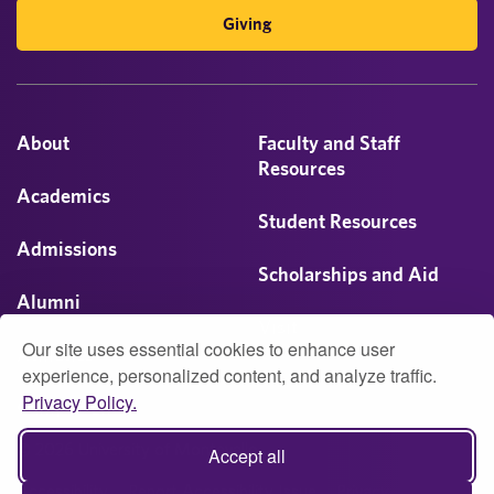
Giving
About
Faculty and Staff
Resources
Academics
Student Resources
Admissions
Scholarships and Aid
Alumni
Visit
Our site uses essential cookies to enhance user
Athletics
experience, personalized content, and analyze traffic.
Privacy Policy.
Campus Life
© 2026 University of Montevallo
Accept all
Accessibility
Report Accessibility Issue
Privacy