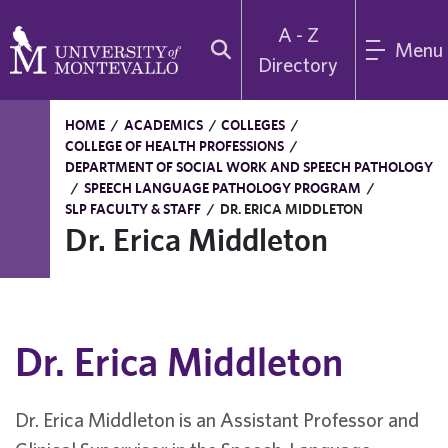
A - Z
Menu
Directory
HOME
/
ACADEMICS
/
COLLEGES
/
COLLEGE OF HEALTH PROFESSIONS
/
DEPARTMENT OF SOCIAL WORK AND SPEECH PATHOLOGY
/
SPEECH LANGUAGE PATHOLOGY PROGRAM
/
SLP FACULTY & STAFF
/
DR. ERICA MIDDLETON
Dr. Erica Middleton
Dr. Erica Middleton
Dr. Erica Middleton is an Assistant Professor and