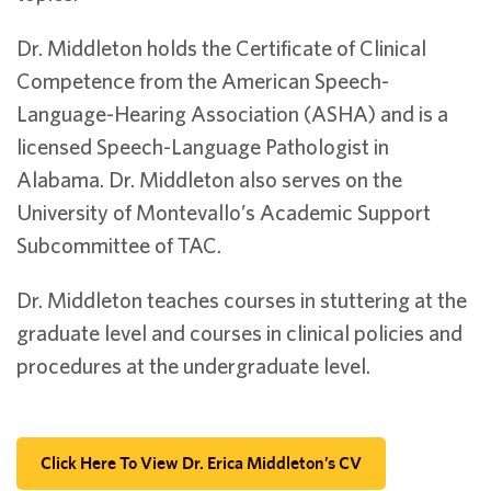
Dr. Middleton holds the Certificate of Clinical
Competence from the American Speech-
Language-Hearing Association (ASHA) and is a
licensed Speech-Language Pathologist in
Alabama. Dr. Middleton also serves on the
University of Montevallo’s Academic Support
Subcommittee of TAC.
Dr. Middleton teaches courses in stuttering at the
graduate level and courses in clinical policies and
procedures at the undergraduate level.
Click Here To View Dr. Erica Middleton’s CV