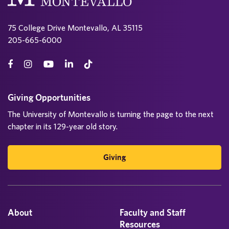
75 College Drive Montevallo, AL 35115
205-665-6000
Giving Opportunities
The University of Montevallo is turning the page to the next
chapter in its 129-year old story.
Giving
About
Faculty and Staff
Resources