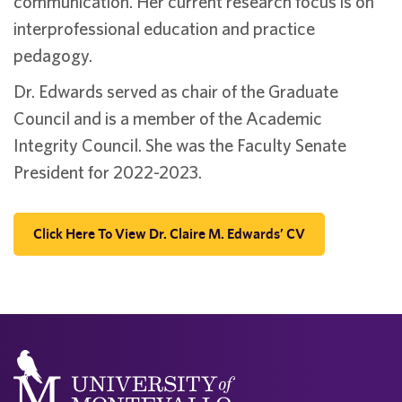
communication. Her current research focus is on
interprofessional education and practice
pedagogy.
Dr. Edwards served as chair of the Graduate
Council and is a member of the Academic
Integrity Council. She was the Faculty Senate
President for 2022-2023.
Click Here To View Dr. Claire M. Edwards’ CV