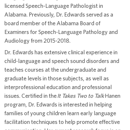
licensed Speech-Language Pathologist in
Alabama. Previously, Dr. Edwards served as a
board member of the Alabama Board of
Examiners for Speech-Language Pathology and
Audiology from 2015-2018.
Dr. Edwards has extensive clinical experience in
child-language and speech sound disorders and
teaches courses at the undergraduate and
graduate levels in those subjects, as well as
interprofessional education and professional
issues. Certified in the
It Takes Two to Talk
Hanen
program, Dr. Edwards is interested in helping
families of young children learn early language
facilitation techniques to help promote effective