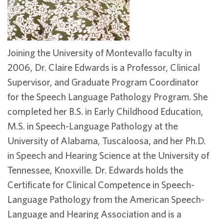
Joining the University of Montevallo faculty in
2006, Dr. Claire Edwards is a Professor, Clinical
Supervisor, and Graduate Program Coordinator
for the Speech Language Pathology Program. She
completed her B.S. in Early Childhood Education,
M.S. in Speech-Language Pathology at the
University of Alabama, Tuscaloosa, and her Ph.D.
in Speech and Hearing Science at the University of
Tennessee, Knoxville. Dr. Edwards holds the
Certificate for Clinical Competence in Speech-
Language Pathology from the American Speech-
Language and Hearing Association and is a