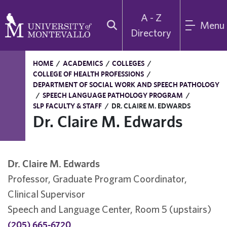
A - Z
Menu
Directory
HOME
/
ACADEMICS
/
COLLEGES
/
COLLEGE OF HEALTH PROFESSIONS
/
DEPARTMENT OF SOCIAL WORK AND SPEECH PATHOLOGY
/
SPEECH LANGUAGE PATHOLOGY PROGRAM
/
SLP FACULTY & STAFF
/
DR. CLAIRE M. EDWARDS
Dr. Claire M. Edwards
Dr. Claire M. Edwards
Professor, Graduate Program Coordinator,
Clinical Supervisor
Speech and Language Center, Room 5 (upstairs)
(205) 665-6720