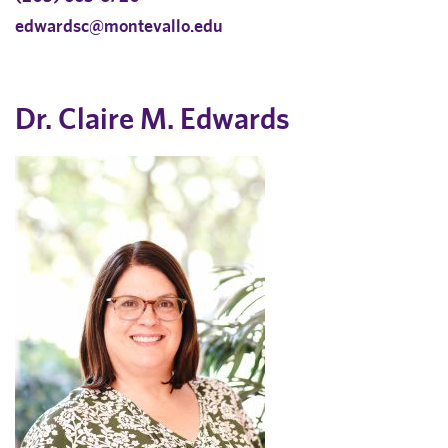
edwardsc@montevallo.edu
Dr. Claire M. Edwards